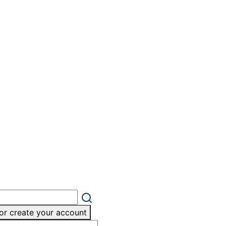
or create your account