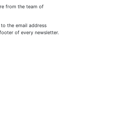
re from the team of
 to the email address
footer of every newsletter.