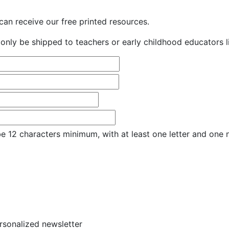
an receive our free printed resources.
only be shipped to teachers or early childhood educators li
e 12 characters minimum, with at least one letter and one
ersonalized newsletter