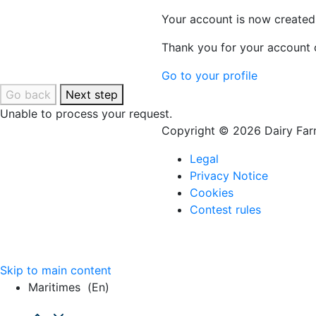
Your account is now created
Thank you for your account c
Go to your profile
Go back
Next step
Unable to process your request.
Copyright © 2026 Dairy Farm
Legal
Privacy Notice
Cookies
Contest rules
Skip to main content
Maritimes
(en)