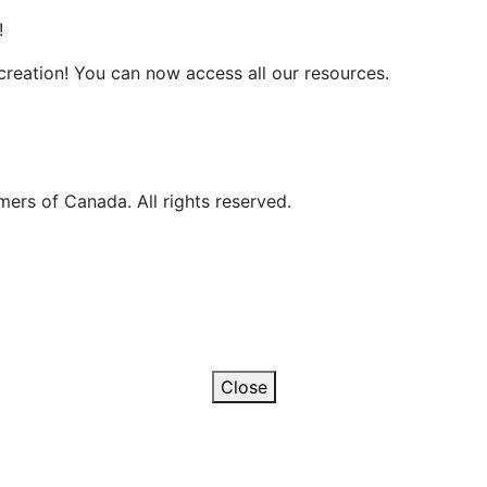
!
reation! You can now access all our resources.
ers of Canada. All rights reserved.
Close