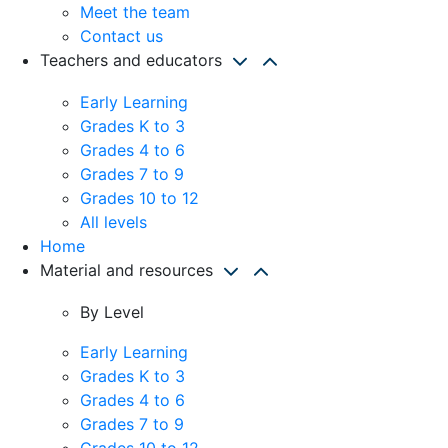
Meet the team
Contact us
Teachers and educators
Early Learning
Grades K to 3
Grades 4 to 6
Grades 7 to 9
Grades 10 to 12
All levels
Home
Material and resources
By Level
Early Learning
Grades K to 3
Grades 4 to 6
Grades 7 to 9
Grades 10 to 12