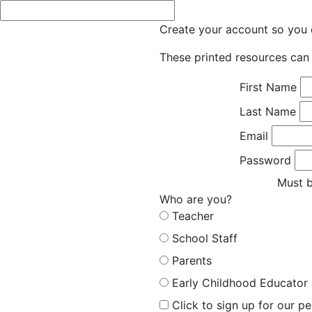
Create your account so you c
These printed resources can 
First Name
Last Name
Email
Password
Must b
Who are you?
Teacher
School Staff
Parents
Early Childhood Educator
Click to sign up for our p