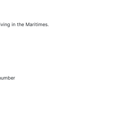
ving in the Maritimes.
 number