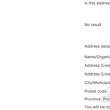
Is this addres
No result
Address detai
Name/Organi
Address (Line
Address (Line
City/Municipa
Postal code
Province
You will be n