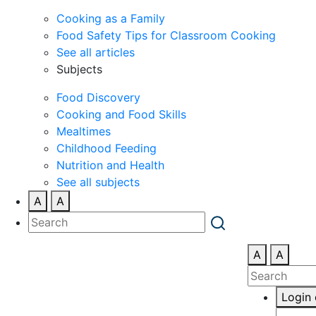
Cooking as a Family
Food Safety Tips for Classroom Cooking
See all articles
Subjects
Food Discovery
Cooking and Food Skills
Mealtimes
Childhood Feeding
Nutrition and Health
See all subjects
A
A
A
A
Login 