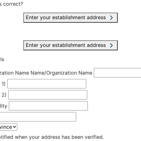
s correct?
Enter your establishment address
Enter your establishment address
ls
zation Name
Name/Organization Name
 1)
 2)
lity
otified when your address has been verified.