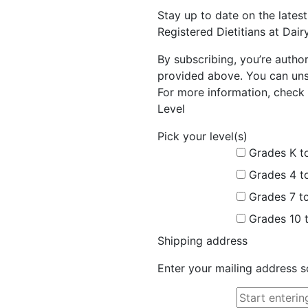
Stay up to date on the late
Registered Dietitians at Dai
By subscribing, you’re autho
provided above. You can unsu
For more information, check 
Level
Pick your level(s)
Grades K t
Grades 4 t
Grades 7 t
Grades 10 
Shipping address
Enter your mailing address s