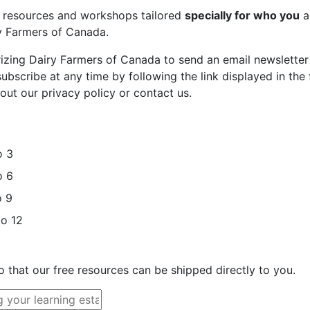
st resources and workshops tailored
specially for who you
a
ry Farmers of Canada.
rizing Dairy Farmers of Canada to send an email newsletter
bscribe at any time by following the link displayed in the 
out our privacy policy or contact us.
o 3
o 6
o 9
to 12
o that our free resources can be shipped directly to you.