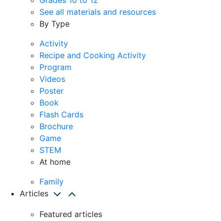
See all materials and resources
By Type
Activity
Recipe and Cooking Activity
Program
Videos
Poster
Book
Flash Cards
Brochure
Game
STEM
At home
Family
Articles
Featured articles