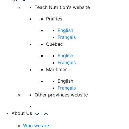
Teach Nutrition's website
Prairies
English
Français
Quebec
English
Français
Maritimes
English
Français
Other provinces website
About Us
Who we are