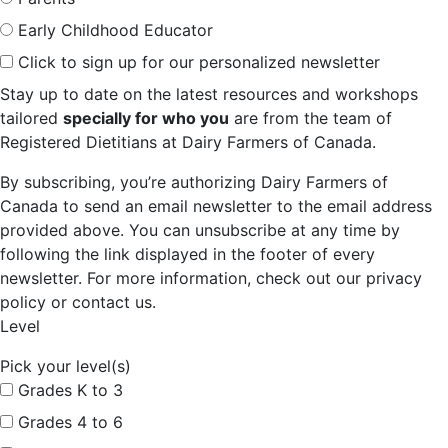
Early Childhood Educator
Click to sign up for our personalized newsletter
Stay up to date on the latest resources and workshops
tailored
specially for who you
are from the team of
Registered Dietitians at Dairy Farmers of Canada.
By subscribing, you’re authorizing Dairy Farmers of
Canada to send an email newsletter to the email address
provided above. You can unsubscribe at any time by
following the link displayed in the footer of every
newsletter. For more information, check out our privacy
policy or contact us.
Level
Pick your level(s)
Grades K to 3
Grades 4 to 6