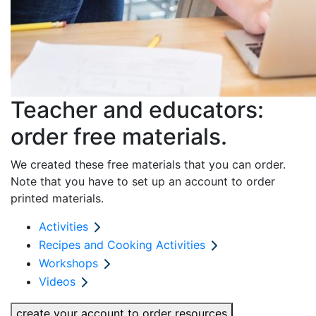
Teacher and educators:
order free materials.
We created these free materials that you can order.
Note that you have to set up an account to order
printed materials.
Activities
Recipes and Cooking Activities
Workshops
Videos
create your account to order resources