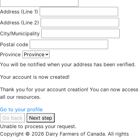
Address (Line 1)
Address (Line 2)
City/Municipality
Postal code
Province
You will be notified when your address has been verified.
Your account is now created!
Thank you for your account creation! You can now access
all our resources.
Go to your profile
Go back
Next step
Unable to process your request.
Copyright © 2026 Dairy Farmers of Canada. All rights