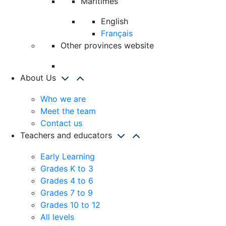
Maritimes
English
Français
Other provinces website
About Us
Who we are
Meet the team
Contact us
Teachers and educators
Early Learning
Grades K to 3
Grades 4 to 6
Grades 7 to 9
Grades 10 to 12
All levels