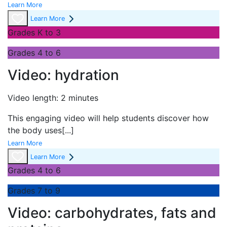
Learn More
Learn More
Grades K to 3
Grades 4 to 6
Video: hydration
Video length: 2 minutes
This engaging video will help students discover how
the body uses
[...]
Learn More
Learn More
Grades 4 to 6
Grades 7 to 9
Video: carbohydrates, fats and