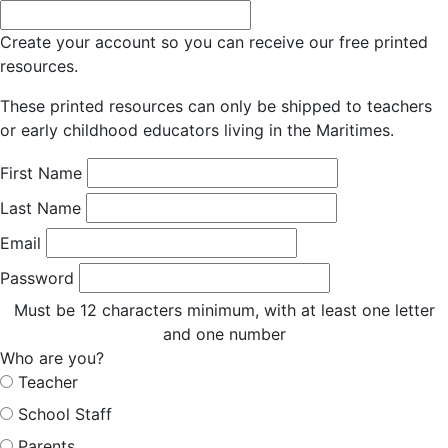
Create your account so you can receive our free printed
resources.
These printed resources can only be shipped to teachers
or early childhood educators living in the Maritimes.
First Name
Last Name
Email
Password
Must be 12 characters minimum, with at least one letter
and one number
Who are you?
Teacher
School Staff
Parents