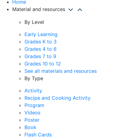
Home
Material and resources
By Level
Early Learning
Grades K to 3
Grades 4 to 6
Grades 7 to 9
Grades 10 to 12
See all materials and resources
By Type
Activity
Recipe and Cooking Activity
Program
Videos
Poster
Book
Flash Cards