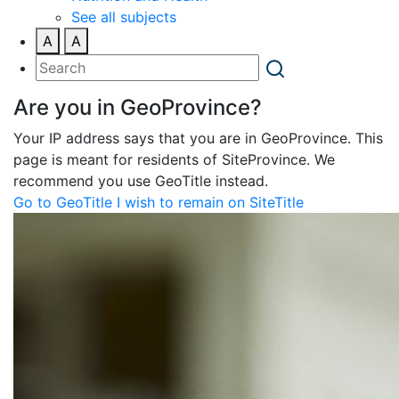
See all subjects
A
A
Are you in GeoProvince?
Your IP address says that you are in GeoProvince. This
page is meant for residents of SiteProvince. We
recommend you use GeoTitle instead.
Go to GeoTitle
I wish to remain on SiteTitle