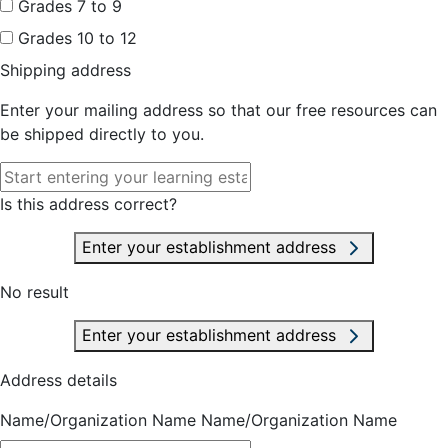
Grades 7 to 9
Grades 10 to 12
Shipping address
Enter your mailing address so that our free resources can
be shipped directly to you.
Is this address correct?
Enter your establishment address
No result
Enter your establishment address
Address details
Name/Organization Name
Name/Organization Name