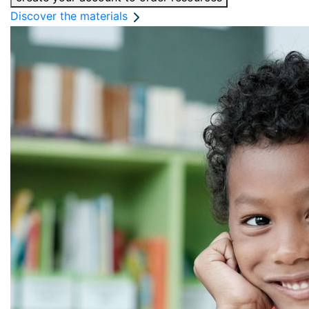
Discover the materials