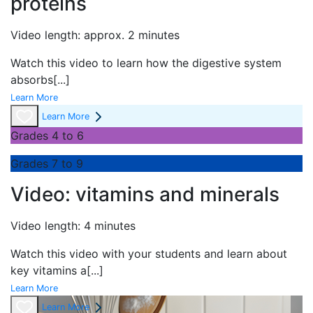
proteins
Video length: approx. 2 minutes
Watch this video to learn how the digestive system
absorbs
[...]
Learn More
Learn More
Grades 4 to 6
Grades 7 to 9
Video: vitamins and minerals
Video length: 4 minutes
Watch this video with your students and learn about
key vitamins a
[...]
Learn More
Learn More