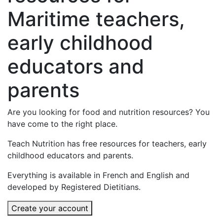
Maritime teachers,
early childhood
educators and
parents
Are you looking for food and nutrition resources? You
have come to the right place.
Teach Nutrition has free resources for teachers, early
childhood educators and parents.
Everything is available in French and English and
developed by Registered Dietitians.
Create your account