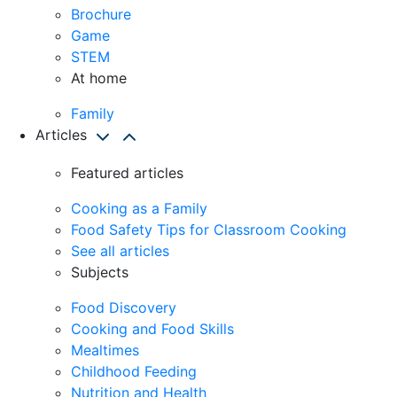
Brochure
Game
STEM
At home
Family
Articles
Featured articles
Cooking as a Family
Food Safety Tips for Classroom Cooking
See all articles
Subjects
Food Discovery
Cooking and Food Skills
Mealtimes
Childhood Feeding
Nutrition and Health