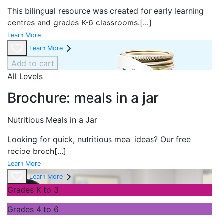
This bilingual resource was created for early learning
centres and grades K-6 classrooms.
[...]
Learn More
Learn More
Add to cart
All Levels
Brochure: meals in a jar
Nutritious Meals in a Jar
Looking for quick, nutritious meal ideas? Our free
recipe broch
[...]
Learn More
Learn More
Grades K to 3
Grades 4 to 6