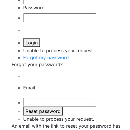
Password
Login
Unable to process your request.
Forgot my password
Forgot your password?
Email
Reset password
Unable to process your request.
An email with the link to reset your password has