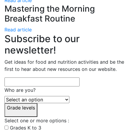
Read article
Mastering the Morning
Breakfast Routine
Read article
Subscribe to our
newsletter!
Get ideas for food and nutrition activities and be the
first to hear about new resources on our website.
Who are you?
Grade levels
Select one or more options :
Grades K to 3