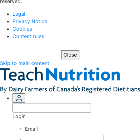
reserved.
Legal
Privacy Notice
Cookies
Contest rules
Close
Skip to main content
Login
Email