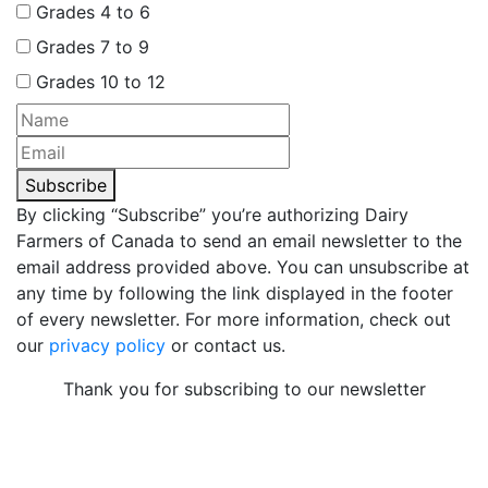
Grades 4 to 6
Grades 7 to 9
Grades 10 to 12
Subscribe
By clicking “Subscribe” you’re authorizing Dairy
Farmers of Canada to send an email newsletter to the
email address provided above. You can unsubscribe at
any time by following the link displayed in the footer
of every newsletter. For more information, check out
our
privacy policy
or contact us.
Thank you for subscribing to our newsletter