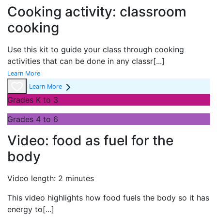
Cooking activity: classroom
cooking
Use this kit to guide your class through cooking
activities that can be done in any classr
[...]
Learn More
Learn More
Grades K to 3
Grades 4 to 6
Video: food as fuel for the
body
Video length: 2 minutes
This video highlights how food fuels the body so it has
energy to
[...]