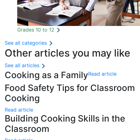
Grades 10 to 12
See all categories
Other articles you may like
See all articles
Cooking as a Family
Read article
Food Safety Tips for Classroom
Cooking
Read article
Building Cooking Skills in the
Classroom