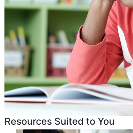
Resources Suited to You