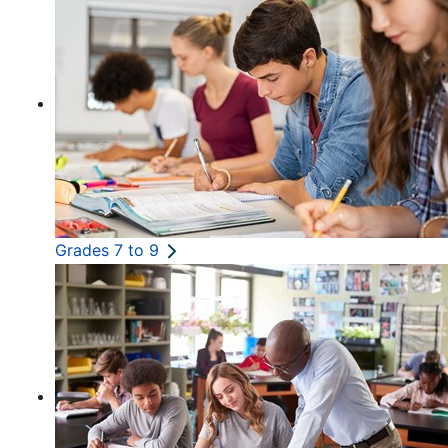
Grades 7 to 9