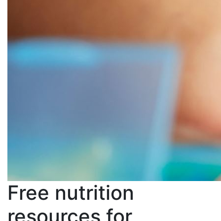
Free nutrition
resources for