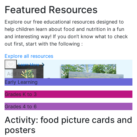
Featured Resources
Explore our free educational resources designed to
help children learn about food and nutrition in a fun
and interesting way! If you don’t know what to check
out first, start with the following :
Explore all resources
Learn More
Add to cart
Early Learning
Grades K to 3
Grades 4 to 6
Activity: food picture cards and
posters