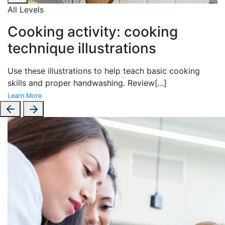
All Levels
Cooking activity: cooking
technique illustrations
Use these illustrations to help teach basic cooking
skills and proper handwashing. Review
[...]
Learn More