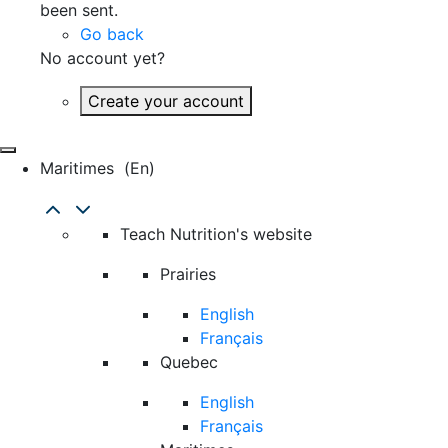
been sent.
Go back
No account yet?
Create your account
Maritimes
(en)
Teach Nutrition's website
Prairies
English
Français
Quebec
English
Français