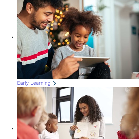
Early Learning