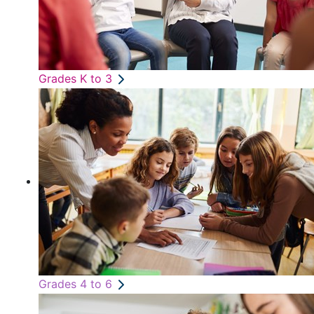
Grades K to 3
Grades 4 to 6