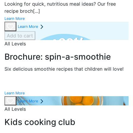
Looking for quick, nutritious meal ideas? Our free
recipe broch
[...]
Learn More
Learn More
Add to cart
All Levels
Brochure: spin-a-smoothie
Six delicious smoothie recipes that children will love!
Learn More
Learn More
All Levels
Kids cooking club