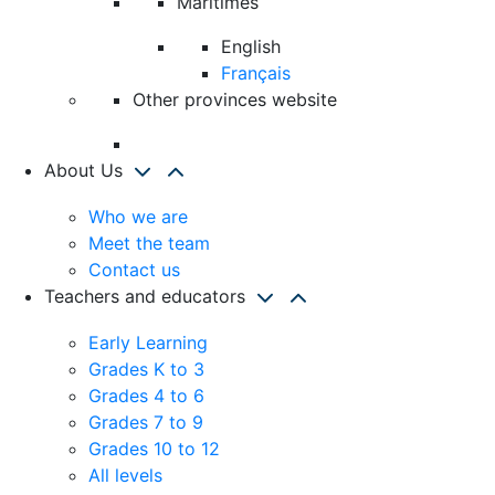
Maritimes
English
Français
Other provinces website
About Us
Who we are
Meet the team
Contact us
Teachers and educators
Early Learning
Grades K to 3
Grades 4 to 6
Grades 7 to 9
Grades 10 to 12
All levels