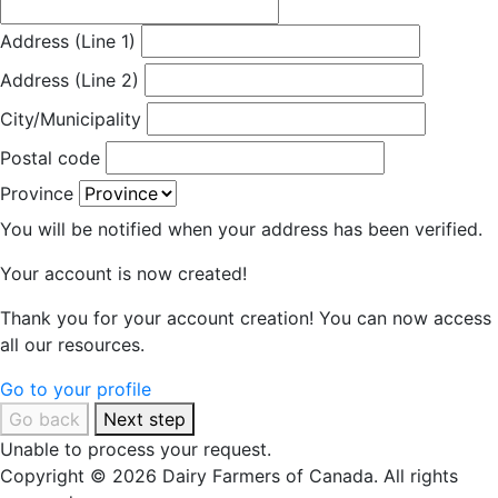
Address (Line 1)
Address (Line 2)
City/Municipality
Postal code
Province
You will be notified when your address has been verified.
Your account is now created!
Thank you for your account creation! You can now access
all our resources.
Go to your profile
Go back
Next step
Unable to process your request.
Copyright © 2026 Dairy Farmers of Canada. All rights