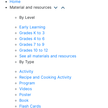
Home
Material and resources
By Level
Early Learning
Grades K to 3
Grades 4 to 6
Grades 7 to 9
Grades 10 to 12
See all materials and resources
By Type
Activity
Recipe and Cooking Activity
Program
Videos
Poster
Book
Flash Cards