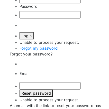
Password
Login
Unable to process your request.
Forgot my password
Forgot your password?
Email
Reset password
Unable to process your request.
An email with the link to reset your password has