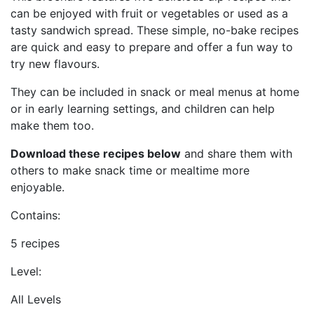
can be enjoyed with fruit or vegetables or used as a
tasty sandwich spread. These simple, no-bake recipes
are quick and easy to prepare and offer a fun way to
try new flavours.
They can be included in snack or meal menus at home
or in early learning settings, and children can help
make them too.
Download these recipes below
and share them with
others to make snack time or mealtime more
enjoyable.
Contains:
5 recipes
Level:
All Levels