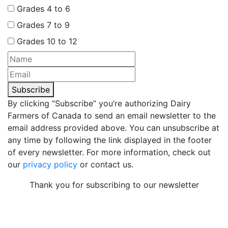
Grades 4 to 6
Grades 7 to 9
Grades 10 to 12
Subscribe
By clicking “Subscribe” you’re authorizing Dairy
Farmers of Canada to send an email newsletter to the
email address provided above. You can unsubscribe at
any time by following the link displayed in the footer
of every newsletter. For more information, check out
our
privacy policy
or contact us.
Thank you for subscribing to our newsletter