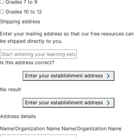
Grades 7 to 9
Grades 10 to 12
Shipping address
Enter your mailing address so that our free resources can
be shipped directly to you.
Is this address correct?
Enter your establishment address
No result
Enter your establishment address
Address details
Name/Organization Name
Name/Organization Name