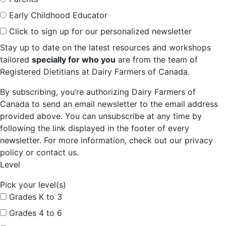
Early Childhood Educator
Click to sign up for our personalized newsletter
Stay up to date on the latest resources and workshops
tailored
specially for who you
are from the team of
Registered Dietitians at Dairy Farmers of Canada.
By subscribing, you’re authorizing Dairy Farmers of
Canada to send an email newsletter to the email address
provided above. You can unsubscribe at any time by
following the link displayed in the footer of every
newsletter. For more information, check out our privacy
policy or contact us.
Level
Pick your level(s)
Grades K to 3
Grades 4 to 6