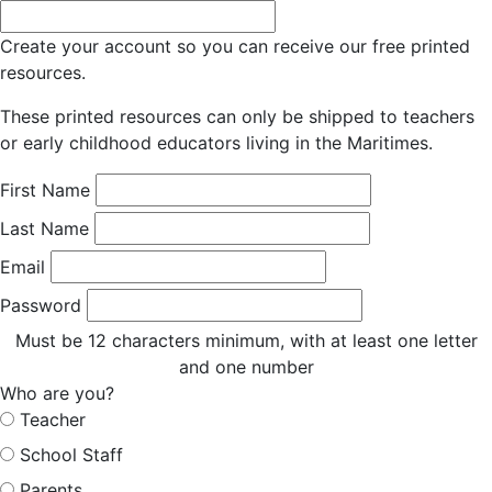
Create your account so you can receive our free printed
resources.
These printed resources can only be shipped to teachers
or early childhood educators living in the Maritimes.
First Name
Last Name
Email
Password
Must be 12 characters minimum, with at least one letter
and one number
Who are you?
Teacher
School Staff
Parents