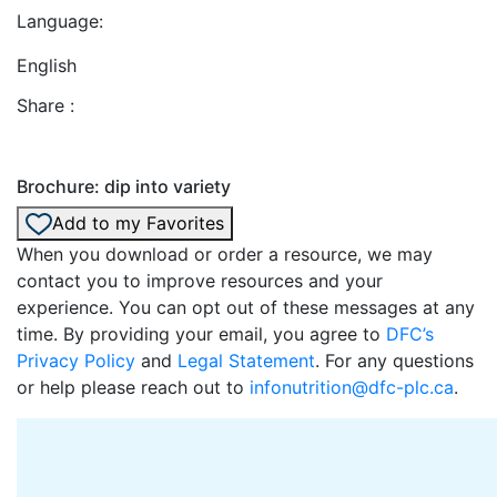
Language:
English
Share :
Brochure: dip into variety
Add to my Favorites
When you download or order a resource, we may
contact you to improve resources and your
experience. You can opt out of these messages at any
time. By providing your email, you agree to
DFC’s
Privacy Policy
and
Legal Statement
. For any questions
or help please reach out to
infonutrition@dfc-plc.ca
.