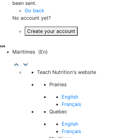
been sent.
Go back
No account yet?
Create your account
Maritimes
(en)
Teach Nutrition's website
Prairies
English
Français
Quebec
English
Français