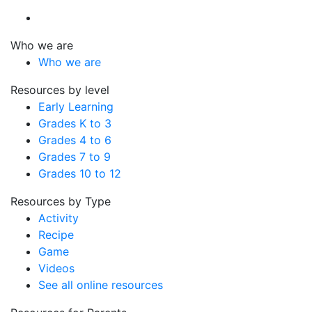
Who we are
Who we are
Resources by level
Early Learning
Grades K to 3
Grades 4 to 6
Grades 7 to 9
Grades 10 to 12
Resources by Type
Activity
Recipe
Game
Videos
See all online resources