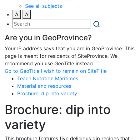
See all subjects
A
A
Are you in GeoProvince?
Your IP address says that you are in GeoProvince. This
page is meant for residents of SiteProvince. We
recommend you use GeoTitle instead.
Go to GeoTitle
I wish to remain on SiteTitle
Teach Nutrition Maritimes
Material and resources
Brochure: dip into variety
Brochure: dip into
variety
This brochure features five delicious dip recipes that