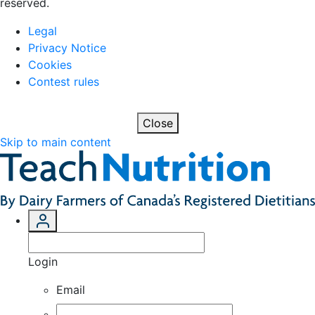
reserved.
Legal
Privacy Notice
Cookies
Contest rules
Close
Skip to main content
Login
Email