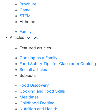
Brochure
Game
STEM
At home
Family
Articles
Featured articles
Cooking as a Family
Food Safety Tips for Classroom Cooking
See all articles
Subjects
Food Discovery
Cooking and Food Skills
Mealtimes
Childhood Feeding
Nutrition and Health