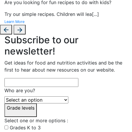
Are you looking for fun recipes to do with kids?
Try our simple recipes. Children will lea
[...]
Learn More
Subscribe to our
newsletter!
Get ideas for food and nutrition activities and be the
first to hear about new resources on our website.
Who are you?
Grade levels
Select one or more options :
Grades K to 3