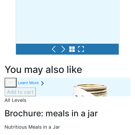
You may also like
Learn More
Add to cart
All Levels
Brochure: meals in a jar
Nutritious Meals in a Jar