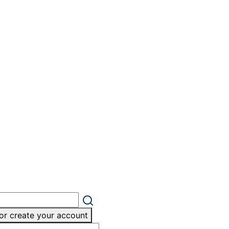
or create your account