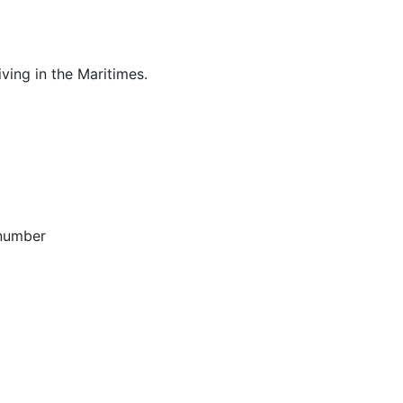
ving in the Maritimes.
 number