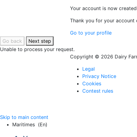
Your account is now created
Thank you for your account c
Go to your profile
Go back
Next step
Unable to process your request.
Copyright © 2026 Dairy Farm
Legal
Privacy Notice
Cookies
Contest rules
Skip to main content
Maritimes
(en)