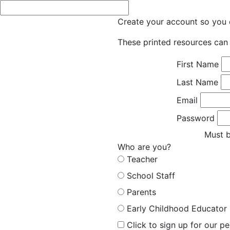
Create your account so you c
These printed resources can 
First Name
Last Name
Email
Password
Must b
Who are you?
Teacher
School Staff
Parents
Early Childhood Educator
Click to sign up for our p