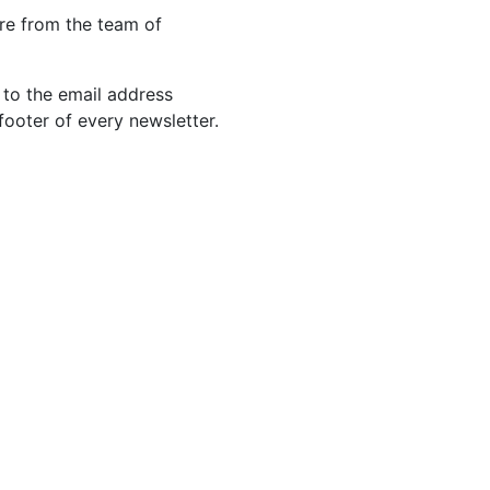
re from the team of
 to the email address
footer of every newsletter.