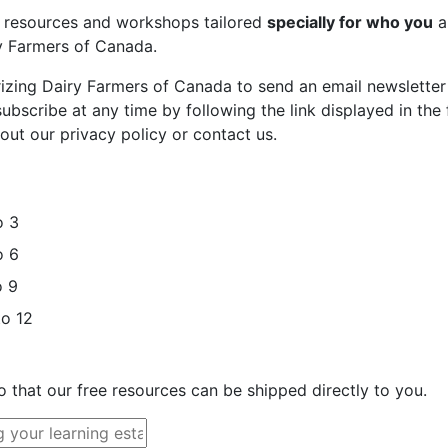
st resources and workshops tailored
specially for who you
a
ry Farmers of Canada.
rizing Dairy Farmers of Canada to send an email newsletter
bscribe at any time by following the link displayed in the 
out our privacy policy or contact us.
o 3
o 6
o 9
to 12
o that our free resources can be shipped directly to you.