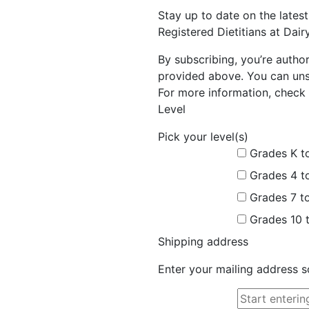
Stay up to date on the late
Registered Dietitians at Dai
By subscribing, you’re autho
provided above. You can unsu
For more information, check 
Level
Pick your level(s)
Grades K t
Grades 4 t
Grades 7 t
Grades 10 
Shipping address
Enter your mailing address s