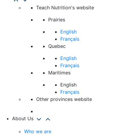
Teach Nutrition's website
Prairies
English
Français
Quebec
English
Français
Maritimes
English
Français
Other provinces website
About Us
Who we are