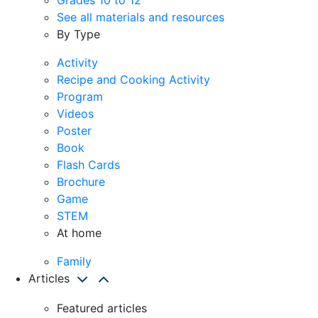
See all materials and resources
By Type
Activity
Recipe and Cooking Activity
Program
Videos
Poster
Book
Flash Cards
Brochure
Game
STEM
At home
Family
Articles
Featured articles