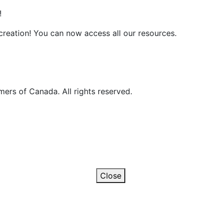
!
reation! You can now access all our resources.
ers of Canada. All rights reserved.
Close