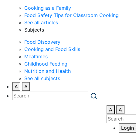
Cooking as a Family
Food Safety Tips for Classroom Cooking
See all articles
Subjects
Food Discovery
Cooking and Food Skills
Mealtimes
Childhood Feeding
Nutrition and Health
See all subjects
A
A
A
A
Login 