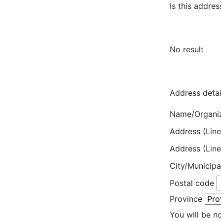
Is this addres
No result
Address detai
Name/Organi
Address (Line
Address (Line
City/Municipa
Postal code
Province
You will be n