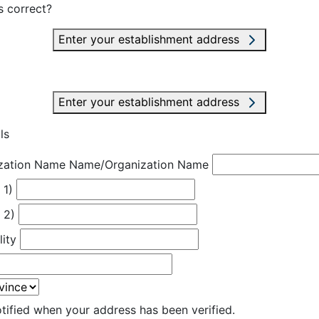
s correct?
Enter your establishment address
Enter your establishment address
ls
zation Name
Name/Organization Name
 1)
 2)
lity
otified when your address has been verified.