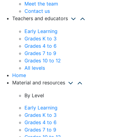
Meet the team
Contact us
Teachers and educators
Early Learning
Grades K to 3
Grades 4 to 6
Grades 7 to 9
Grades 10 to 12
All levels
Home
Material and resources
By Level
Early Learning
Grades K to 3
Grades 4 to 6
Grades 7 to 9
Grades 10 to 12