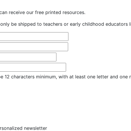
an receive our free printed resources.
only be shipped to teachers or early childhood educators li
e 12 characters minimum, with at least one letter and one
ersonalized newsletter