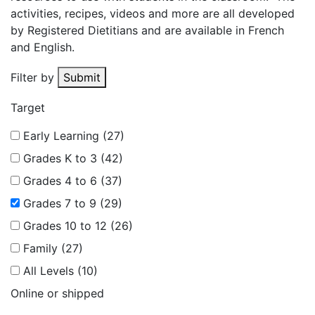
activities, recipes, videos and more are all developed
by Registered Dietitians and are available in French
and English.
Filter by
Submit
Target
Early Learning (27)
Grades K to 3 (42)
Grades 4 to 6 (37)
Grades 7 to 9 (29)
Grades 10 to 12 (26)
Family (27)
All Levels (10)
Online or shipped