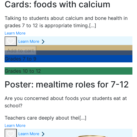
Cards: foods with calcium
Talking to students about calcium and bone health in
grades 7 to 12 is appropriate timing.
[...]
Learn More
Learn More
Add to cart
Grades 7 to 9
Grades 10 to 12
Poster: mealtime roles for 7-12
Are you concerned about foods your students eat at
school?
Teachers care deeply about thei
[...]
Learn More
Learn More