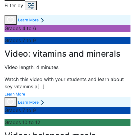
Filter by
Learn More
Grades 4 to 6
Grades 7 to 9
Video: vitamins and minerals
Video length: 4 minutes
Watch this video with your students and learn about
key vitamins a
[...]
Learn More
Learn More
Grades 7 to 9
Grades 10 to 12