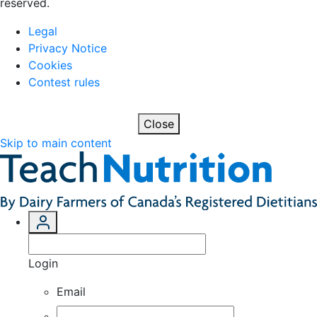
reserved.
Legal
Privacy Notice
Cookies
Contest rules
Close
Skip to main content
Login
Email