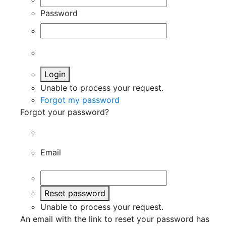
Password
Login
Unable to process your request.
Forgot my password
Forgot your password?
Email
Reset password
Unable to process your request.
An email with the link to reset your password has