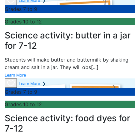
Learn More
Grades 7 to 9
Grades 10 to 12
Science activity: butter in a jar
for 7-12
Students will make butter and buttermilk by shaking
cream and salt in a jar. They will obs
[...]
Learn More
Learn More
Grades 7 to 9
Grades 10 to 12
Science activity: food dyes for
7-12