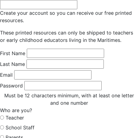
Create your account so you can receive our free printed
resources.
These printed resources can only be shipped to teachers
or early childhood educators living in the Maritimes.
First Name
Last Name
Email
Password
Must be 12 characters minimum, with at least one letter
and one number
Who are you?
Teacher
School Staff
Parents