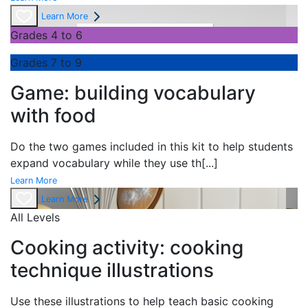
Learn More
Grades 4 to 6
Grades 7 to 9
Game: building vocabulary
with food
Do the two games included in this kit to help students
expand vocabulary while they use th
[...]
Learn More
Learn More
All Levels
Cooking activity: cooking
technique illustrations
Use these illustrations to help teach basic cooking