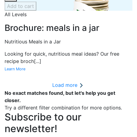
Add to cart
All Levels
Brochure: meals in a jar
Nutritious Meals in a Jar
Looking for quick, nutritious meal ideas? Our free
recipe broch
[...]
Learn More
Load more
No exact matches found, but let's help you get
closer.
Try a different filter combination for more options.
Subscribe to our
newsletter!