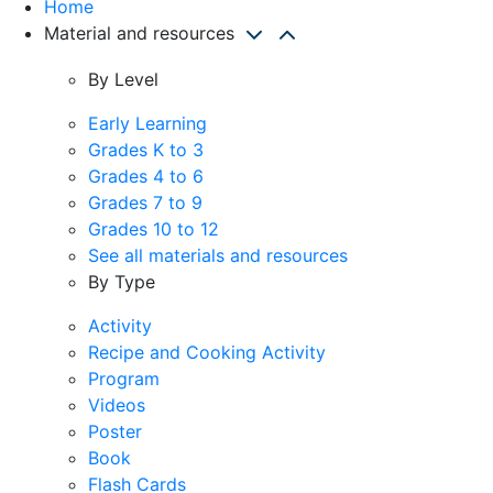
Home
Material and resources
By Level
Early Learning
Grades K to 3
Grades 4 to 6
Grades 7 to 9
Grades 10 to 12
See all materials and resources
By Type
Activity
Recipe and Cooking Activity
Program
Videos
Poster
Book
Flash Cards