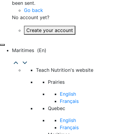
been sent.
Go back
No account yet?
Create your account
Maritimes
(en)
Teach Nutrition's website
Prairies
English
Français
Quebec
English
Français