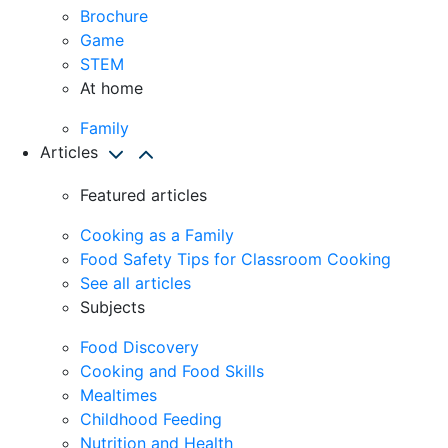
Brochure
Game
STEM
At home
Family
Articles
Featured articles
Cooking as a Family
Food Safety Tips for Classroom Cooking
See all articles
Subjects
Food Discovery
Cooking and Food Skills
Mealtimes
Childhood Feeding
Nutrition and Health