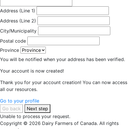
Address (Line 1)
Address (Line 2)
City/Municipality
Postal code
Province
You will be notified when your address has been verified.
Your account is now created!
Thank you for your account creation! You can now access
all our resources.
Go to your profile
Go back
Next step
Unable to process your request.
Copyright © 2026 Dairy Farmers of Canada. All rights