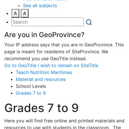
See all subjects
A
A
Are you in GeoProvince?
Your IP address says that you are in GeoProvince. This
page is meant for residents of SiteProvince. We
recommend you use GeoTitle instead.
Go to GeoTitle
I wish to remain on SiteTitle
Teach Nutrition Maritimes
Material and resources
School Levels
Grades 7 to 9
Grades 7 to 9
Here you will find free online and printed materials and
resources to use with students in the classroom. The