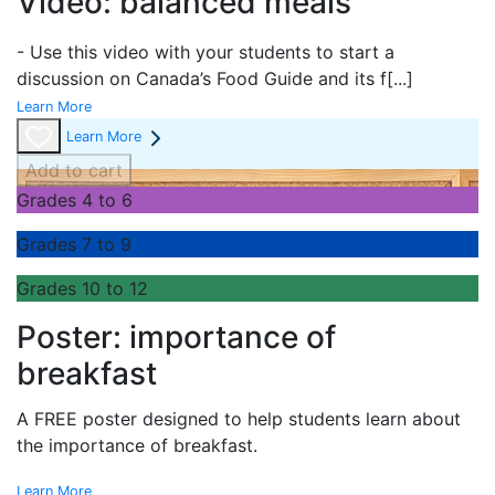
Video: balanced meals
- Use this video with your students to start a
discussion on Canada’s Food Guide and its f
[...]
Learn More
Learn More
Add to cart
Grades 4 to 6
Grades 7 to 9
Grades 10 to 12
Poster: importance of
breakfast
A FREE poster designed to help students learn about
the importance of breakfast.
Learn More