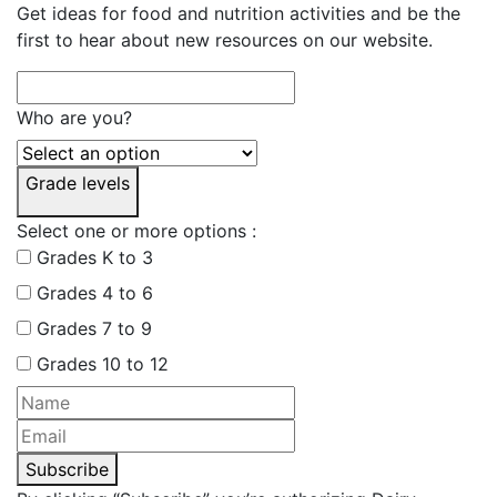
Get ideas for food and nutrition activities and be the
first to hear about new resources on our website.
Who are you?
Grade levels
Select one or more options :
Grades K to 3
Grades 4 to 6
Grades 7 to 9
Grades 10 to 12
Subscribe