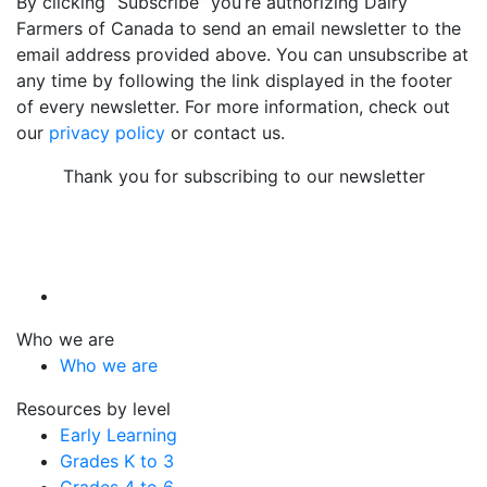
By clicking “Subscribe” you’re authorizing Dairy
Farmers of Canada to send an email newsletter to the
email address provided above. You can unsubscribe at
any time by following the link displayed in the footer
of every newsletter. For more information, check out
our
privacy policy
or contact us.
Thank you for subscribing to our newsletter
Who we are
Who we are
Resources by level
Early Learning
Grades K to 3