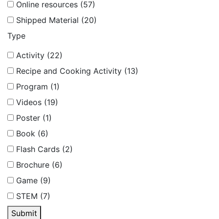
Online resources (57)
Shipped Material (20)
Type
Activity (22)
Recipe and Cooking Activity (13)
Program (1)
Videos (19)
Poster (1)
Book (6)
Flash Cards (2)
Brochure (6)
Game (9)
STEM (7)
Submit