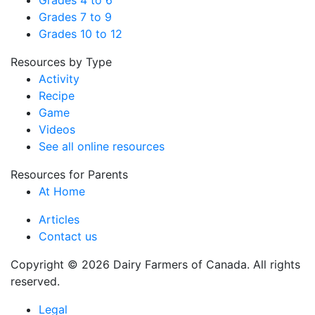
Grades 4 to 6
Grades 7 to 9
Grades 10 to 12
Resources by Type
Activity
Recipe
Game
Videos
See all online resources
Resources for Parents
At Home
Articles
Contact us
Copyright © 2026 Dairy Farmers of Canada. All rights
reserved.
Legal