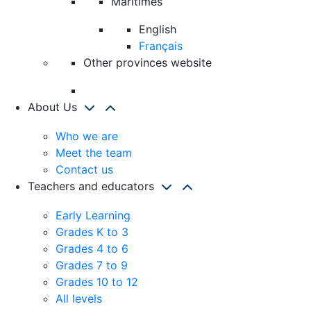
Maritimes
English
Français
Other provinces website
About Us
Who we are
Meet the team
Contact us
Teachers and educators
Early Learning
Grades K to 3
Grades 4 to 6
Grades 7 to 9
Grades 10 to 12
All levels