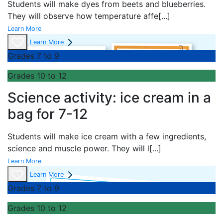
Students will make dyes from beets and blueberries.
They will observe how temperature affe
[...]
Learn More
Learn More
Grades 7 to 9
Grades 10 to 12
Science activity: ice cream in a
bag for 7-12
Students will make ice cream with a few ingredients,
science and muscle power. They will l
[...]
Learn More
Learn More
Grades 7 to 9
Grades 10 to 12