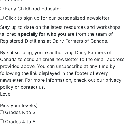
Early Childhood Educator
Click to sign up for our personalized newsletter
Stay up to date on the latest resources and workshops
tailored
specially for who you
are from the team of
Registered Dietitians at Dairy Farmers of Canada.
By subscribing, you’re authorizing Dairy Farmers of
Canada to send an email newsletter to the email address
provided above. You can unsubscribe at any time by
following the link displayed in the footer of every
newsletter. For more information, check out our privacy
policy or contact us.
Level
Pick your level(s)
Grades K to 3
Grades 4 to 6