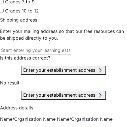
Grades 7 to 9
Grades 10 to 12
Shipping address
Enter your mailing address so that our free resources can
be shipped directly to you.
Is this address correct?
Enter your establishment address
No result
Enter your establishment address
Address details
Name/Organization Name
Name/Organization Name