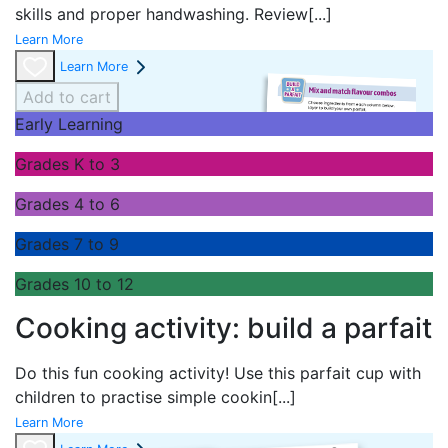
skills and proper handwashing. Review
[...]
Learn More
Learn More
Add to cart
Early Learning
Grades K to 3
Grades 4 to 6
Grades 7 to 9
Grades 10 to 12
Cooking activity: build a parfait
Do this fun cooking activity! Use this parfait cup with
children to practise simple cookin
[...]
Learn More