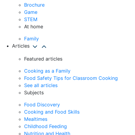
Brochure
Game
STEM
At home
Family
Articles
Featured articles
Cooking as a Family
Food Safety Tips for Classroom Cooking
See all articles
Subjects
Food Discovery
Cooking and Food Skills
Mealtimes
Childhood Feeding
Nutrition and Health