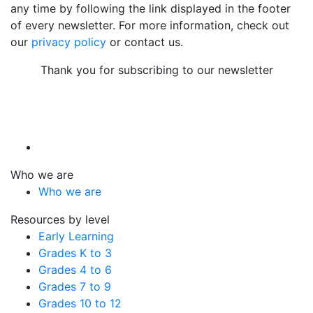
any time by following the link displayed in the footer
of every newsletter. For more information, check out
our
privacy policy
or contact us.
Thank you for subscribing to our newsletter
Who we are
Who we are
Resources by level
Early Learning
Grades K to 3
Grades 4 to 6
Grades 7 to 9
Grades 10 to 12