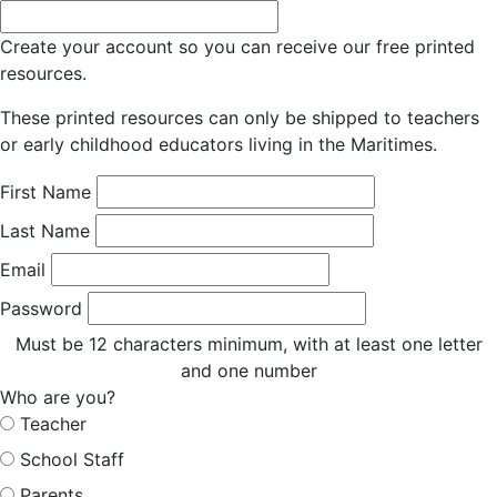
Create your account so you can receive our free printed
resources.
These printed resources can only be shipped to teachers
or early childhood educators living in the Maritimes.
First Name
Last Name
Email
Password
Must be 12 characters minimum, with at least one letter
and one number
Who are you?
Teacher
School Staff
Parents