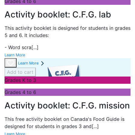
Grades 4 to 6
Activity booklet: C.F.G. lab
This activity booklet is designed for students in grades
5 and 6. It includes:
- Word scra
[...]
Learn More
Learn More
Add to cart
Grades K to 3
Grades 4 to 6
Activity booklet: C.F.G. mission
This free activity booklet on Canada's Food Guide is
designed for students in grades 3 and
[...]
Learn More