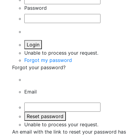
Password
Login
Unable to process your request.
Forgot my password
Forgot your password?
Email
Reset password
Unable to process your request.
An email with the link to reset your password has