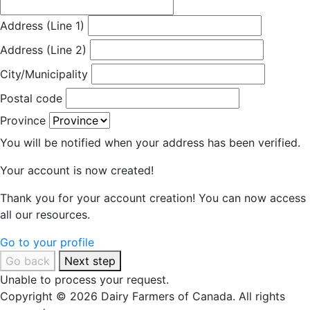
Address (Line 1)
Address (Line 2)
City/Municipality
Postal code
Province
You will be notified when your address has been verified.
Your account is now created!
Thank you for your account creation! You can now access
all our resources.
Go to your profile
Go back
Next step
Unable to process your request.
Copyright © 2026 Dairy Farmers of Canada. All rights