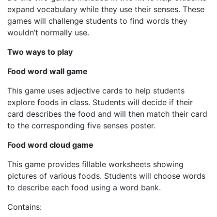
expand vocabulary while they use their senses. These
games will challenge students to find words they
wouldn’t normally use.
Two ways to play
Food word wall game
This game uses adjective cards to help students
explore foods in class. Students will decide if their
card describes the food and will then match their card
to the corresponding five senses poster.
Food word cloud game
This game provides fillable worksheets showing
pictures of various foods. Students will choose words
to describe each food using a word bank.
Contains: