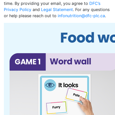
time. By providing your email, you agree to
DFC’s
Privacy Policy
and
Legal Statement
. For any questions
or help please reach out to
infonutrition@dfc-plc.ca
.