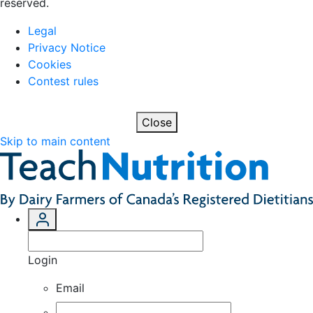
reserved.
Legal
Privacy Notice
Cookies
Contest rules
Close
Skip to main content
Login
Email