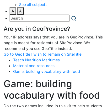
See all subjects
A
A
Are you in GeoProvince?
Your IP address says that you are in GeoProvince. This
page is meant for residents of SiteProvince. We
recommend you use GeoTitle instead.
Go to GeoTitle
I wish to remain on SiteTitle
Teach Nutrition Maritimes
Material and resources
Game: building vocabulary with food
Game: building
vocabulary with food
Do the two games included in this kit to help students