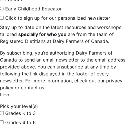
Early Childhood Educator
Click to sign up for our personalized newsletter
Stay up to date on the latest resources and workshops
tailored
specially for who you
are from the team of
Registered Dietitians at Dairy Farmers of Canada.
By subscribing, you’re authorizing Dairy Farmers of
Canada to send an email newsletter to the email address
provided above. You can unsubscribe at any time by
following the link displayed in the footer of every
newsletter. For more information, check out our privacy
policy or contact us.
Level
Pick your level(s)
Grades K to 3
Grades 4 to 6