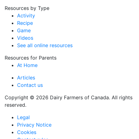
Resources by Type
Activity
Recipe
Game
Videos
See all online resources
Resources for Parents
At Home
Articles
Contact us
Copyright © 2026 Dairy Farmers of Canada. All rights
reserved.
Legal
Privacy Notice
Cookies