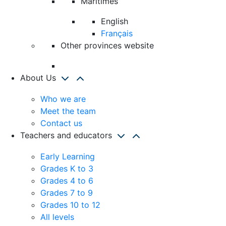
Maritimes
English
Français
Other provinces website
About Us
Who we are
Meet the team
Contact us
Teachers and educators
Early Learning
Grades K to 3
Grades 4 to 6
Grades 7 to 9
Grades 10 to 12
All levels