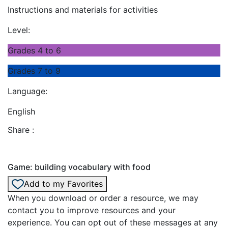
Instructions and materials for activities
Level:
Grades 4 to 6
Grades 7 to 9
Language:
English
Share :
Game: building vocabulary with food
Add to my Favorites
When you download or order a resource, we may
contact you to improve resources and your
experience. You can opt out of these messages at any