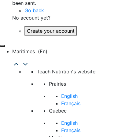
been sent.
Go back
No account yet?
Create your account
Maritimes
(en)
Teach Nutrition's website
Prairies
English
Français
Quebec
English
Français