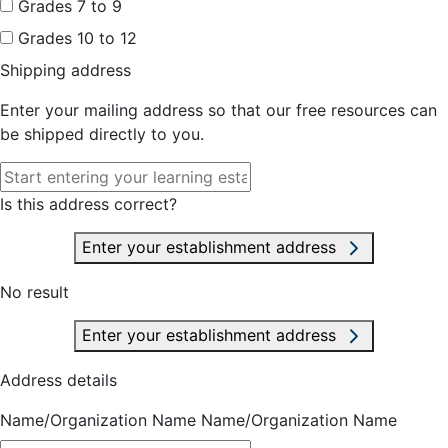
Grades 7 to 9
Grades 10 to 12
Shipping address
Enter your mailing address so that our free resources can
be shipped directly to you.
Is this address correct?
Enter your establishment address
No result
Enter your establishment address
Address details
Name/Organization Name
Name/Organization Name