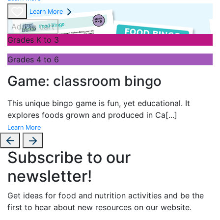
Learn More
Add to cart
Grades K to 3
Grades 4 to 6
Game: classroom bingo
This unique bingo game is fun, yet educational. It
explores foods grown and produced in Ca
[...]
Learn More
Subscribe to our
newsletter!
Get ideas for food and nutrition activities and be the
first to hear about new resources on our website.