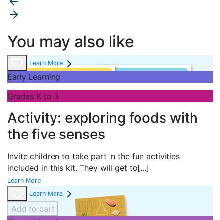
You may also like
Learn More
Early Learning
Grades K to 3
Activity: exploring foods with
the five senses
Invite children to take part in the fun activities
included in this kit. They will get to
[...]
Learn More
Learn More
Add to cart