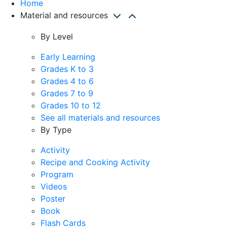
Home
Material and resources
By Level
Early Learning
Grades K to 3
Grades 4 to 6
Grades 7 to 9
Grades 10 to 12
See all materials and resources
By Type
Activity
Recipe and Cooking Activity
Program
Videos
Poster
Book
Flash Cards