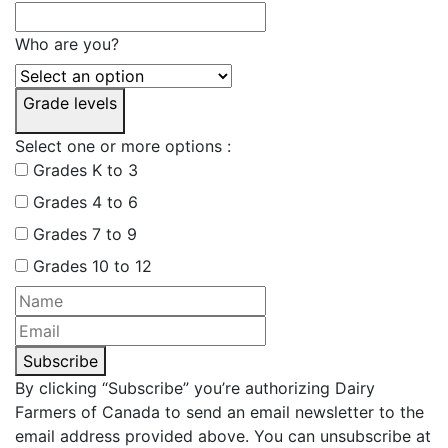
Who are you?
Grade levels
Select one or more options :
Grades K to 3
Grades 4 to 6
Grades 7 to 9
Grades 10 to 12
Subscribe
By clicking “Subscribe” you’re authorizing Dairy
Farmers of Canada to send an email newsletter to the
email address provided above. You can unsubscribe at