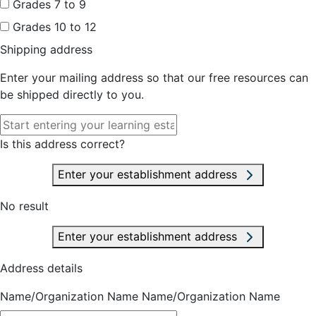
Grades 7 to 9
Grades 10 to 12
Shipping address
Enter your mailing address so that our free resources can
be shipped directly to you.
Is this address correct?
Enter your establishment address
No result
Enter your establishment address
Address details
Name/Organization Name
Name/Organization Name