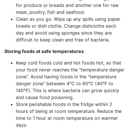
for produce or breads and another one for raw
meat, poultry, fish and seafood.
Clean as you go. Wipe up any spills using paper
towels or dish cloths. Change dishcloths each
day and avoid using sponges since they are
difficult to keep clean and free of bacteria.
Storing foods at safe temperatures
Keep cold foods cold and hot foods hot, so that
your food never reaches the "temperature danger
zone". Avoid having foods in the "temperature
danger zone" between 4°C to 60°C (40°F to
140°F). This is where bacteria can grow quickly
and cause food poisoning.
Store perishable foods in the fridge within 2
hours of being at room temperature. Reduce the
time to 1 hour at room temperature on warmer
days.