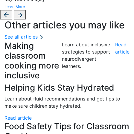
Learn More
Other articles you may like
See all articles
Making
Learn about inclusive
Read
strategies to support
article
classroom
neurodivergent
cooking more
learners.
inclusive
Helping Kids Stay Hydrated
Learn about fluid recommendations and get tips to
make sure children stay hydrated.
Read article
Food Safety Tips for Classroom