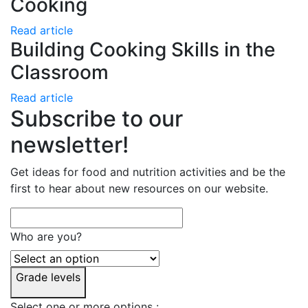
Cooking
Read article
Building Cooking Skills in the
Classroom
Read article
Subscribe to our
newsletter!
Get ideas for food and nutrition activities and be the
first to hear about new resources on our website.
Who are you?
Grade levels
Select one or more options :