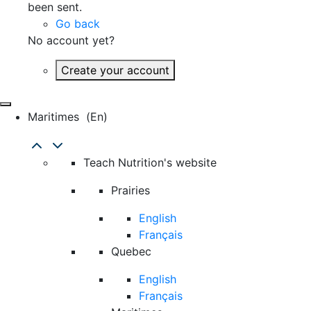
been sent.
Go back
No account yet?
Create your account
Maritimes
(en)
Teach Nutrition's website
Prairies
English
Français
Quebec
English
Français