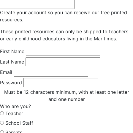
Create your account so you can receive our free printed
resources.
These printed resources can only be shipped to teachers
or early childhood educators living in the Maritimes.
First Name
Last Name
Email
Password
Must be 12 characters minimum, with at least one letter
and one number
Who are you?
Teacher
School Staff
Parents