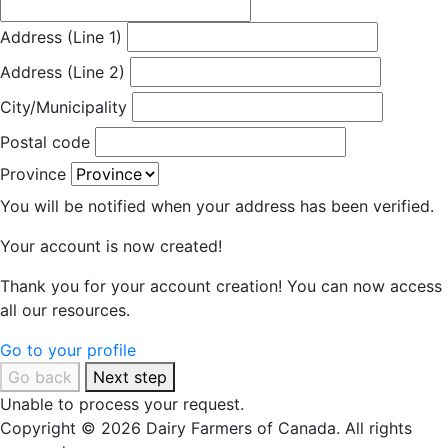
Address (Line 1)
Address (Line 2)
City/Municipality
Postal code
Province
You will be notified when your address has been verified.
Your account is now created!
Thank you for your account creation! You can now access
all our resources.
Go to your profile
Go back
Next step
Unable to process your request.
Copyright © 2026 Dairy Farmers of Canada. All rights