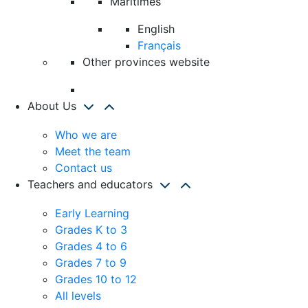
Maritimes
English
Français
Other provinces website
About Us
Who we are
Meet the team
Contact us
Teachers and educators
Early Learning
Grades K to 3
Grades 4 to 6
Grades 7 to 9
Grades 10 to 12
All levels