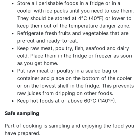
Store all perishable foods in a fridge or in a
cooler with ice packs until you need to use them.
They should be stored at 4°C (40°F) or lower to
keep them out of the temperature danger zone.
Refrigerate fresh fruits and vegetables that are
pre-cut and ready-to-eat.
Keep raw meat, poultry, fish, seafood and dairy
cold. Place them in the fridge or freezer as soon
as you get home.
Put raw meat or poultry in a sealed bag or
container and place on the bottom of the cooler
or on the lowest shelf in the fridge. This prevents
raw juices from dripping on other foods.
Keep hot foods at or above 60°C (140°F).
Safe sampling
Part of cooking is sampling and enjoying the food you
have prepared.