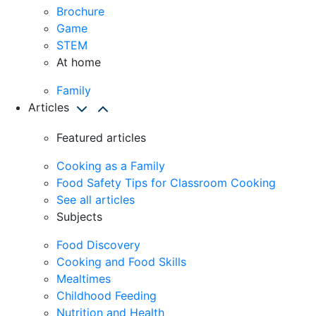
Brochure
Game
STEM
At home
Family
Articles
Featured articles
Cooking as a Family
Food Safety Tips for Classroom Cooking
See all articles
Subjects
Food Discovery
Cooking and Food Skills
Mealtimes
Childhood Feeding
Nutrition and Health