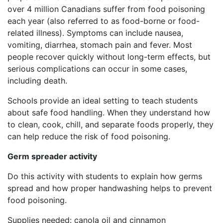
over 4 million Canadians suffer from food poisoning
each year (also referred to as food-borne or food-
related illness). Symptoms can include nausea,
vomiting, diarrhea, stomach pain and fever. Most
people recover quickly without long-term effects, but
serious complications can occur in some cases,
including death.
Schools provide an ideal setting to teach students
about safe food handling. When they understand how
to clean, cook, chill, and separate foods properly, they
can help reduce the risk of food poisoning.
Germ spreader activity
Do this activity with students to explain how germs
spread and how proper handwashing helps to prevent
food poisoning.
Supplies needed: canola oil and cinnamon