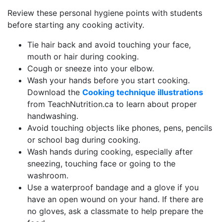
Review these personal hygiene points with students
before starting any cooking activity.
Tie hair back and avoid touching your face,
mouth or hair during cooking.
Cough or sneeze into your elbow.
Wash your hands before you start cooking.
Download the
Cooking technique illustrations
from TeachNutrition.ca to learn about proper
handwashing.
Avoid touching objects like phones, pens, pencils
or school bag during cooking.
Wash hands during cooking, especially after
sneezing, touching face or going to the
washroom.
Use a waterproof bandage and a glove if you
have an open wound on your hand. If there are
no gloves, ask a classmate to help prepare the