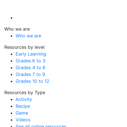
Who we are
Who we are
Resources by level
Early Learning
Grades K to 3
Grades 4 to 6
Grades 7 to 9
Grades 10 to 12
Resources by Type
Activity
Recipe
Game
Videos
See all online resources