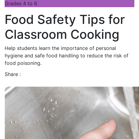
Grades 4 to 6
Food Safety Tips for
Classroom Cooking
Help students learn the importance of personal
hygiene and safe food handling to reduce the risk of
food poisoning.
Share :