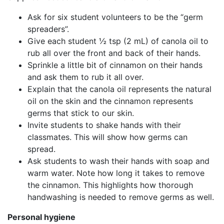
Ask for six student volunteers to be the “germ
spreaders”.
Give each student ½ tsp (2 mL) of canola oil to
rub all over the front and back of their hands.
Sprinkle a little bit of cinnamon on their hands
and ask them to rub it all over.
Explain that the canola oil represents the natural
oil on the skin and the cinnamon represents
germs that stick to our skin.
Invite students to shake hands with their
classmates. This will show how germs can
spread.
Ask students to wash their hands with soap and
warm water. Note how long it takes to remove
the cinnamon. This highlights how thorough
handwashing is needed to remove germs as well.
Personal hygiene