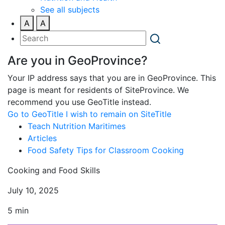
See all subjects
A
A
Are you in GeoProvince?
Your IP address says that you are in GeoProvince. This
page is meant for residents of SiteProvince. We
recommend you use GeoTitle instead.
Go to GeoTitle
I wish to remain on SiteTitle
Teach Nutrition Maritimes
Articles
Food Safety Tips for Classroom Cooking
Cooking and Food Skills
July 10, 2025
5 min