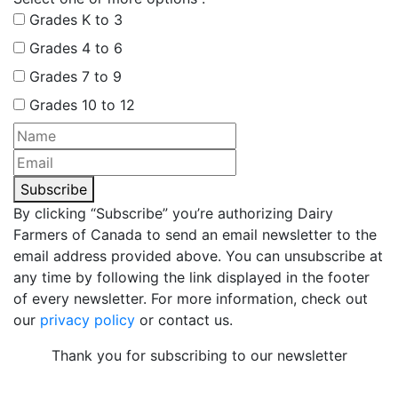
Grades K to 3
Grades 4 to 6
Grades 7 to 9
Grades 10 to 12
Subscribe
By clicking “Subscribe” you’re authorizing Dairy
Farmers of Canada to send an email newsletter to the
email address provided above. You can unsubscribe at
any time by following the link displayed in the footer
of every newsletter. For more information, check out
our
privacy policy
or contact us.
Thank you for subscribing to our newsletter