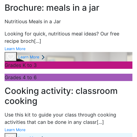
Brochure: meals in a jar
Nutritious Meals in a Jar
Looking for quick, nutritious meal ideas? Our free
recipe broch
[...]
Learn More
Learn More
Grades K to 3
Grades 4 to 6
Cooking activity: classroom
cooking
Use this kit to guide your class through cooking
activities that can be done in any classr
[...]
Learn More