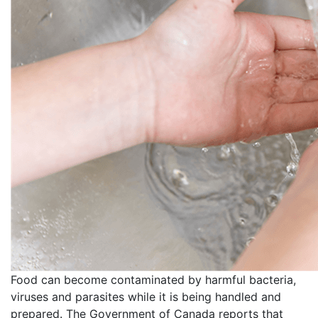
Food can become contaminated by harmful bacteria,
viruses and parasites while it is being handled and
prepared. The Government of Canada reports that