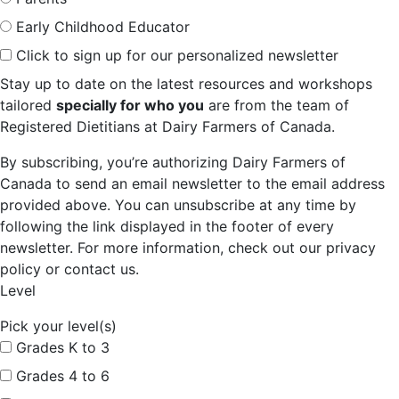
Early Childhood Educator
Click to sign up for our personalized newsletter
Stay up to date on the latest resources and workshops
tailored
specially for who you
are from the team of
Registered Dietitians at Dairy Farmers of Canada.
By subscribing, you’re authorizing Dairy Farmers of
Canada to send an email newsletter to the email address
provided above. You can unsubscribe at any time by
following the link displayed in the footer of every
newsletter. For more information, check out our privacy
policy or contact us.
Level
Pick your level(s)
Grades K to 3
Grades 4 to 6