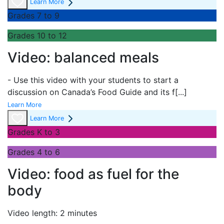
Learn More
Grades 7 to 9
Grades 10 to 12
Video: balanced meals
- Use this video with your students to start a
discussion on Canada’s Food Guide and its f
[...]
Learn More
Learn More
Grades K to 3
Grades 4 to 6
Video: food as fuel for the
body
Video length: 2 minutes