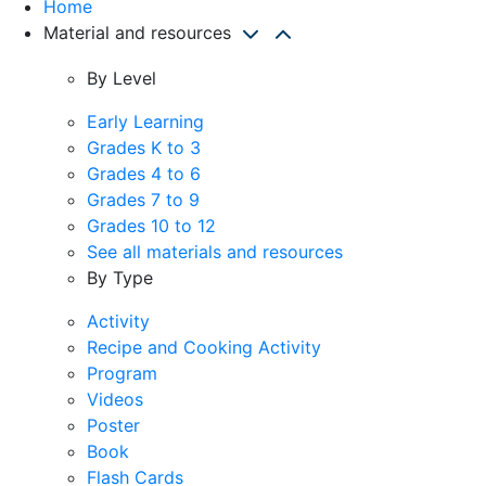
Home
Material and resources
By Level
Early Learning
Grades K to 3
Grades 4 to 6
Grades 7 to 9
Grades 10 to 12
See all materials and resources
By Type
Activity
Recipe and Cooking Activity
Program
Videos
Poster
Book
Flash Cards