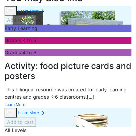
Learn More
Add to cart
Early Learning
Grades K to 3
Grades 4 to 6
Activity: food picture cards and
posters
This bilingual resource was created for early learning
centres and grades K-6 classrooms.
[...]
Learn More
Learn More
Add to cart
All Levels