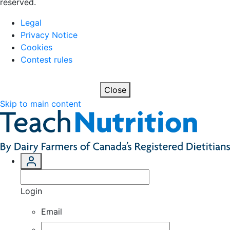
reserved.
Legal
Privacy Notice
Cookies
Contest rules
Close
Skip to main content
Login
Email