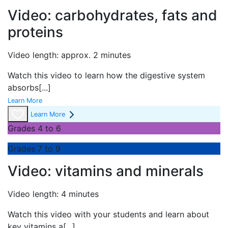
Video: carbohydrates, fats and
proteins
Video length: approx. 2 minutes
Watch this video to learn how the digestive system
absorbs
[...]
Learn More
Learn More
Grades 4 to 6
Grades 7 to 9
Video: vitamins and minerals
Video length: 4 minutes
Watch this video with your students and learn about
key vitamins a
[...]