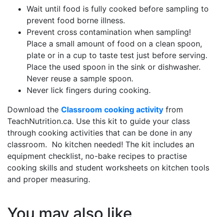
Wait until food is fully cooked before sampling to
prevent food borne illness.
Prevent cross contamination when sampling!
Place a small amount of food on a clean spoon,
plate or in a cup to taste test just before serving.
Place the used spoon in the sink or dishwasher.
Never reuse a sample spoon.
Never lick fingers during cooking.
Download the
Classroom cooking activity
from
TeachNutrition.ca. Use this kit to guide your class
through cooking activities that can be done in any
classroom. No kitchen needed! The kit includes an
equipment checklist, no-bake recipes to practise
cooking skills and student worksheets on kitchen tools
and proper measuring.
You may also like