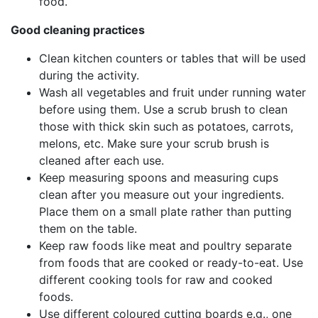
food.
Good cleaning practices
Clean kitchen counters or tables that will be used
during the activity.
Wash all vegetables and fruit under running water
before using them. Use a scrub brush to clean
those with thick skin such as potatoes, carrots,
melons, etc. Make sure your scrub brush is
cleaned after each use.
Keep measuring spoons and measuring cups
clean after you measure out your ingredients.
Place them on a small plate rather than putting
them on the table.
Keep raw foods like meat and poultry separate
from foods that are cooked or ready-to-eat. Use
different cooking tools for raw and cooked
foods.
Use different coloured cutting boards e.g., one