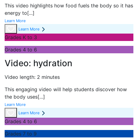
This video highlights how food fuels the body so it has
energy to
[...]
Learn More
Learn More
Grades K to 3
Grades 4 to 6
Video: hydration
Video length: 2 minutes
This engaging video will help students discover how
the body uses
[...]
Learn More
Learn More
Grades 4 to 6
Grades 7 to 9