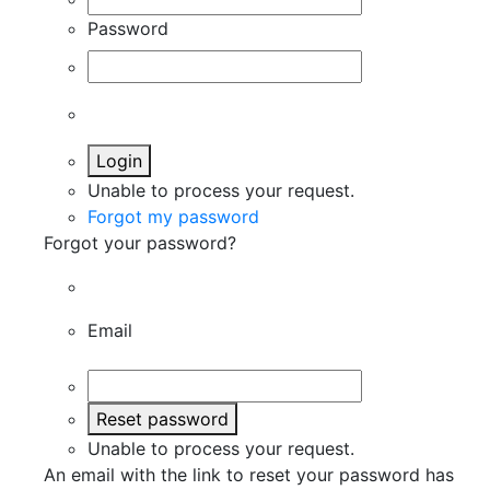
Password
Login
Unable to process your request.
Forgot my password
Forgot your password?
Email
Reset password
Unable to process your request.
An email with the link to reset your password has