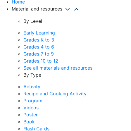
Home
Material and resources
By Level
Early Learning
Grades K to 3
Grades 4 to 6
Grades 7 to 9
Grades 10 to 12
See all materials and resources
By Type
Activity
Recipe and Cooking Activity
Program
Videos
Poster
Book
Flash Cards