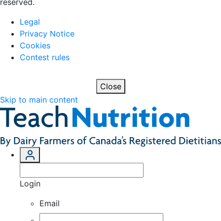
reserved.
Legal
Privacy Notice
Cookies
Contest rules
Close
Skip to main content
Login
Email