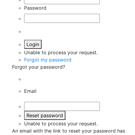
Password
Login
Unable to process your request.
Forgot my password
Forgot your password?
Email
Reset password
Unable to process your request.
An email with the link to reset your password has