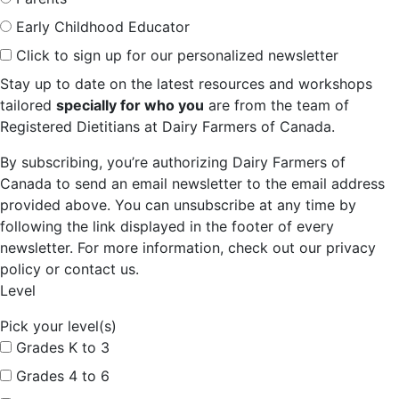
Early Childhood Educator
Click to sign up for our personalized newsletter
Stay up to date on the latest resources and workshops
tailored
specially for who you
are from the team of
Registered Dietitians at Dairy Farmers of Canada.
By subscribing, you’re authorizing Dairy Farmers of
Canada to send an email newsletter to the email address
provided above. You can unsubscribe at any time by
following the link displayed in the footer of every
newsletter. For more information, check out our privacy
policy or contact us.
Level
Pick your level(s)
Grades K to 3
Grades 4 to 6