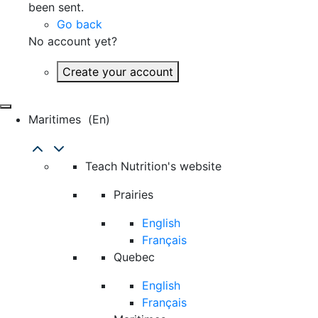
been sent.
Go back
No account yet?
Create your account
Maritimes
(en)
Teach Nutrition's website
Prairies
English
Français
Quebec
English
Français