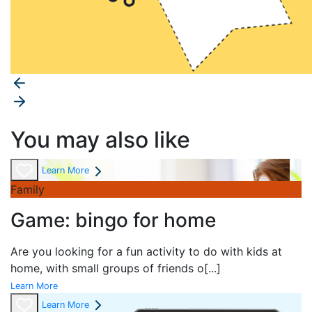
You may also like
Learn More
Family
Game: bingo for home
Are you looking for a fun activity to do with kids at
home, with small groups of friends o
[...]
Learn More
Learn More