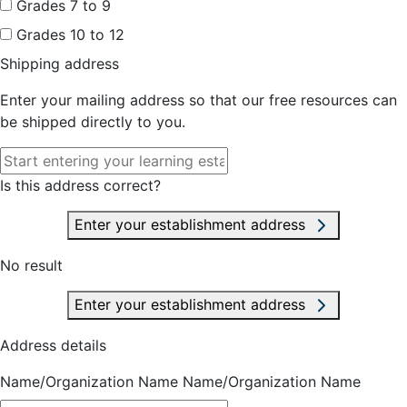
Grades 7 to 9
Grades 10 to 12
Shipping address
Enter your mailing address so that our free resources can
be shipped directly to you.
Is this address correct?
Enter your establishment address
No result
Enter your establishment address
Address details
Name/Organization Name
Name/Organization Name