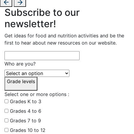
Subscribe to our
newsletter!
Get ideas for food and nutrition activities and be the
first to hear about new resources on our website.
Who are you?
Grade levels
Select one or more options :
Grades K to 3
Grades 4 to 6
Grades 7 to 9
Grades 10 to 12