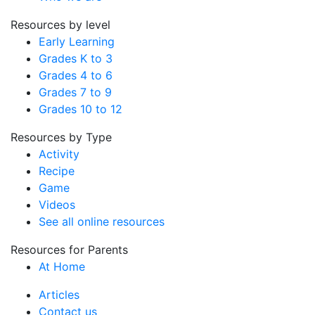
Resources by level
Early Learning
Grades K to 3
Grades 4 to 6
Grades 7 to 9
Grades 10 to 12
Resources by Type
Activity
Recipe
Game
Videos
See all online resources
Resources for Parents
At Home
Articles
Contact us