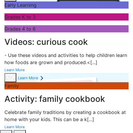
Early Learning
Grades K to 3
Grades 4 to 6
Videos: curious cook
- Use these videos and activities to help children learn
how foods are grown and produced.<
[...]
Learn More
Learn More
Family
Activity: family cookbook
Celebrate family traditions by creating a cookbook at
home with your kids. This can be a k
[...]
Learn More