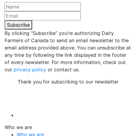
Subscribe
By clicking “Subscribe” you’re authorizing Dairy
Farmers of Canada to send an email newsletter to the
email address provided above. You can unsubscribe at
any time by following the link displayed in the footer
of every newsletter. For more information, check out
our
privacy policy
or contact us.
Thank you for subscribing to our newsletter
Who we are
Who we are