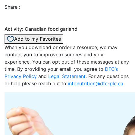
Share :
Activity: Canadian food garland
Add to my Favorites
When you download or order a resource, we may
contact you to improve resources and your
experience. You can opt out of these messages at any
time. By providing your email, you agree to
DFC’s
Privacy Policy
and
Legal Statement
. For any questions
or help please reach out to
infonutrition@dfc-plc.ca
.