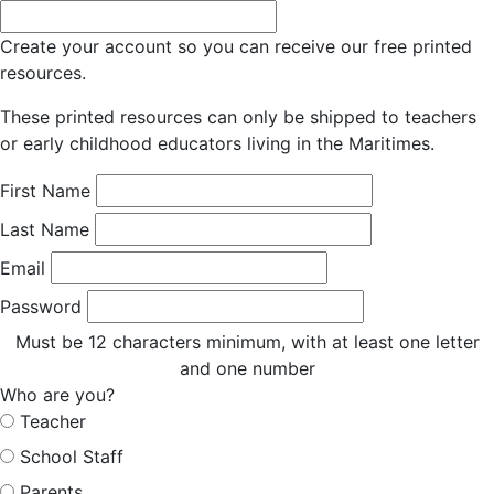
Create your account so you can receive our free printed
resources.
These printed resources can only be shipped to teachers
or early childhood educators living in the Maritimes.
First Name
Last Name
Email
Password
Must be 12 characters minimum, with at least one letter
and one number
Who are you?
Teacher
School Staff
Parents