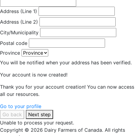
Address (Line 1)
Address (Line 2)
City/Municipality
Postal code
Province
You will be notified when your address has been verified.
Your account is now created!
Thank you for your account creation! You can now access
all our resources.
Go to your profile
Go back
Next step
Unable to process your request.
Copyright © 2026 Dairy Farmers of Canada. All rights