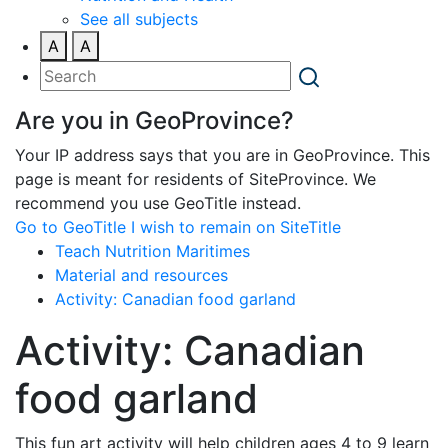
See all subjects
A
A
Are you in GeoProvince?
Your IP address says that you are in GeoProvince. This
page is meant for residents of SiteProvince. We
recommend you use GeoTitle instead.
Go to GeoTitle
I wish to remain on SiteTitle
Teach Nutrition Maritimes
Material and resources
Activity: Canadian food garland
Activity: Canadian
food garland
This fun art activity will help children ages 4 to 9 learn