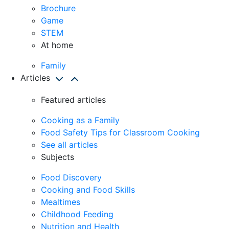
Brochure
Game
STEM
At home
Family
Articles
Featured articles
Cooking as a Family
Food Safety Tips for Classroom Cooking
See all articles
Subjects
Food Discovery
Cooking and Food Skills
Mealtimes
Childhood Feeding
Nutrition and Health