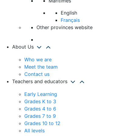
Maritimes
English
Français
Other provinces website
About Us
Who we are
Meet the team
Contact us
Teachers and educators
Early Learning
Grades K to 3
Grades 4 to 6
Grades 7 to 9
Grades 10 to 12
All levels