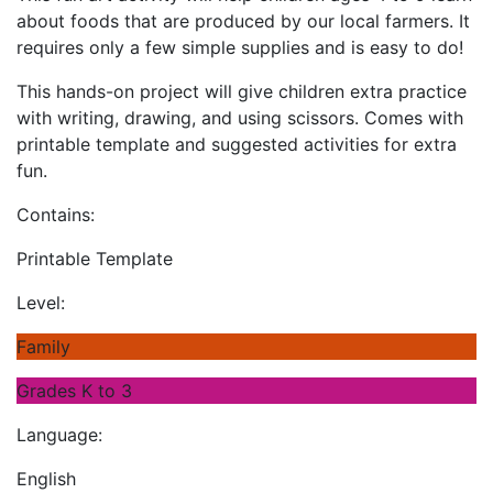
about foods that are produced by our local farmers. It
requires only a few simple supplies and is easy to do!
This hands-on project will give children extra practice
with writing, drawing, and using scissors. Comes with
printable template and suggested activities for extra
fun.
Contains:
Printable Template
Level:
Family
Grades K to 3
Language:
English