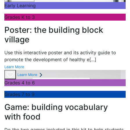
Early Learning
Grades K to 3
Poster: the building block
village
Use this interactive poster and its activity guide to
promote the development of healthy e
[...]
Learn More
Learn More
Grades 4 to 6
Grades 7 to 9
Game: building vocabulary
with food
Do the two games included in this kit to help students