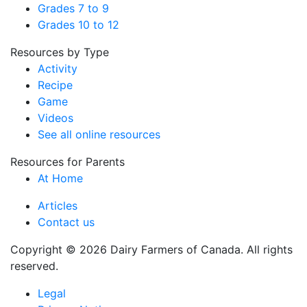
Grades 7 to 9
Grades 10 to 12
Resources by Type
Activity
Recipe
Game
Videos
See all online resources
Resources for Parents
At Home
Articles
Contact us
Copyright © 2026 Dairy Farmers of Canada. All rights
reserved.
Legal