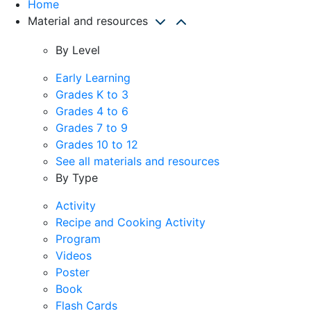
Home
Material and resources
By Level
Early Learning
Grades K to 3
Grades 4 to 6
Grades 7 to 9
Grades 10 to 12
See all materials and resources
By Type
Activity
Recipe and Cooking Activity
Program
Videos
Poster
Book
Flash Cards