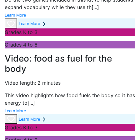
expand vocabulary while they use th
[...]
Learn More
Learn More
Grades K to 3
Grades 4 to 6
Video: food as fuel for the
body
Video length: 2 minutes
This video highlights how food fuels the body so it has
energy to
[...]
Learn More
Learn More
Grades K to 3