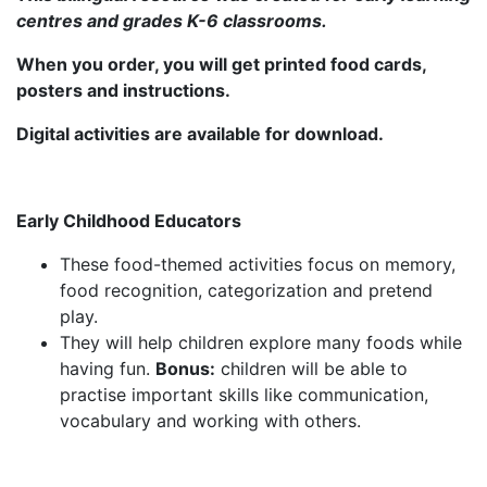
centres and grades K-6 classrooms.
When you order, you will get printed food cards,
posters and instructions.
Digital activities are available for download.
Early Childhood Educators
These food-themed activities focus on memory,
food recognition, categorization and pretend
play.
They will help children explore many foods while
having fun.
Bonus:
children will be able to
practise important skills like communication,
vocabulary and working with others.