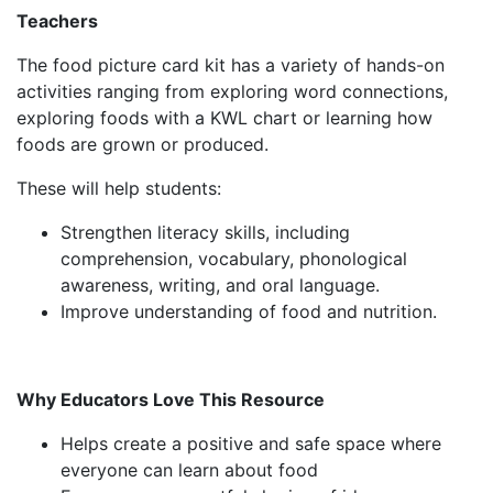
Teachers
The food picture card kit has a variety of hands-on
activities ranging from exploring word connections,
exploring foods with a KWL chart or learning how
foods are grown or produced.
These will help students:
Strengthen literacy skills, including
comprehension, vocabulary, phonological
awareness, writing, and oral language.
Improve understanding of food and nutrition.
Why Educators Love This Resource
Helps create a positive and safe space where
everyone can learn about food