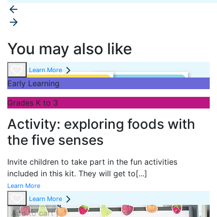
You may also like
Learn More
Early Learning
Grades K to 3
Activity: exploring foods with
the five senses
Invite children to take part in the fun activities
included in this kit. They will get to
[...]
Learn More
Learn More
Add to cart