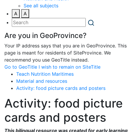
See all subjects
A
A
Are you in GeoProvince?
Your IP address says that you are in GeoProvince. This
page is meant for residents of SiteProvince. We
recommend you use GeoTitle instead.
Go to GeoTitle
I wish to remain on SiteTitle
Teach Nutrition Maritimes
Material and resources
Activity: food picture cards and posters
Activity: food picture
cards and posters
This bilingual resource was created for early learning