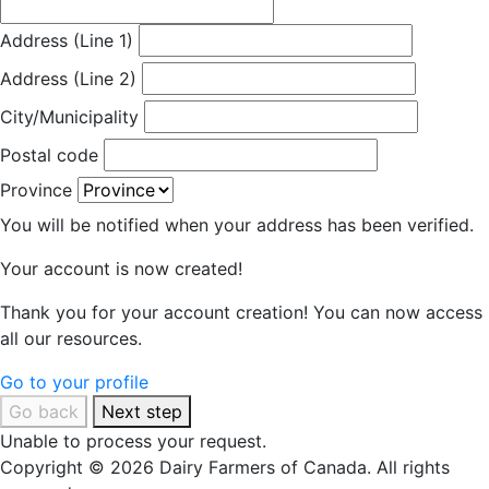
Address (Line 1)
Address (Line 2)
City/Municipality
Postal code
Province
You will be notified when your address has been verified.
Your account is now created!
Thank you for your account creation! You can now access
all our resources.
Go to your profile
Go back
Next step
Unable to process your request.
Copyright © 2026 Dairy Farmers of Canada. All rights