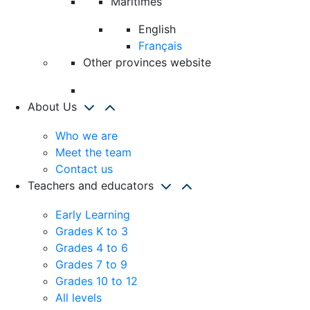
Maritimes
English
Français
Other provinces website
About Us
Who we are
Meet the team
Contact us
Teachers and educators
Early Learning
Grades K to 3
Grades 4 to 6
Grades 7 to 9
Grades 10 to 12
All levels