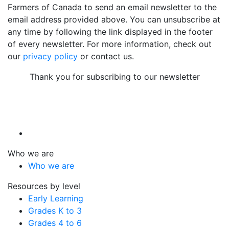
Farmers of Canada to send an email newsletter to the
email address provided above. You can unsubscribe at
any time by following the link displayed in the footer
of every newsletter. For more information, check out
our
privacy policy
or contact us.
Thank you for subscribing to our newsletter
Who we are
Who we are
Resources by level
Early Learning
Grades K to 3
Grades 4 to 6