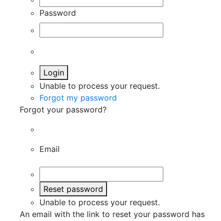
Password
Login
Unable to process your request.
Forgot my password
Forgot your password?
Email
Reset password
Unable to process your request.
An email with the link to reset your password has