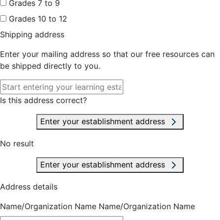
Grades 7 to 9
Grades 10 to 12
Shipping address
Enter your mailing address so that our free resources can
be shipped directly to you.
Is this address correct?
Enter your establishment address
No result
Enter your establishment address
Address details
Name/Organization Name
Name/Organization Name