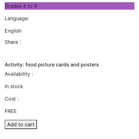
Grades 4 to 6
Language:
English
Share :
Activity: food picture cards and posters
Availability :
In stock
Cost :
FREE
Add to cart