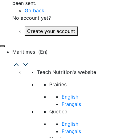
been sent.
Go back
No account yet?
Create your account
Maritimes
(en)
Teach Nutrition's website
Prairies
English
Français
Quebec
English
Français