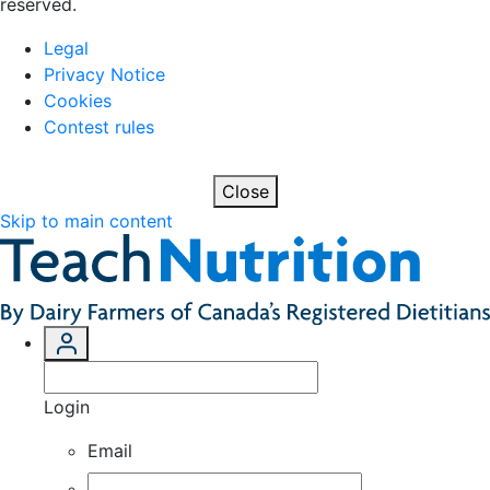
reserved.
Legal
Privacy Notice
Cookies
Contest rules
Close
Skip to main content
Login
Email