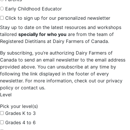
Early Childhood Educator
Click to sign up for our personalized newsletter
Stay up to date on the latest resources and workshops
tailored
specially for who you
are from the team of
Registered Dietitians at Dairy Farmers of Canada.
By subscribing, you’re authorizing Dairy Farmers of
Canada to send an email newsletter to the email address
provided above. You can unsubscribe at any time by
following the link displayed in the footer of every
newsletter. For more information, check out our privacy
policy or contact us.
Level
Pick your level(s)
Grades K to 3
Grades 4 to 6