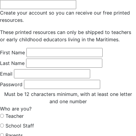
Create your account so you can receive our free printed
resources.
These printed resources can only be shipped to teachers
or early childhood educators living in the Maritimes.
First Name
Last Name
Email
Password
Must be 12 characters minimum, with at least one letter
and one number
Who are you?
Teacher
School Staff
Parents