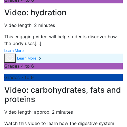
Grades 4 to 6
Video: hydration
Video length: 2 minutes
This engaging video will help students discover how
the body uses
[...]
Learn More
Learn More
Grades 4 to 6
Grades 7 to 9
Video: carbohydrates, fats and
proteins
Video length: approx. 2 minutes
Watch this video to learn how the digestive system