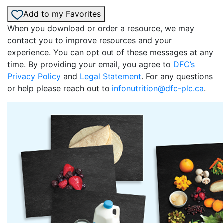
Add to my Favorites
When you download or order a resource, we may
contact you to improve resources and your
experience. You can opt out of these messages at any
time. By providing your email, you agree to
DFC’s
Privacy Policy
and
Legal Statement
. For any questions
or help please reach out to
infonutrition@dfc-plc.ca
.