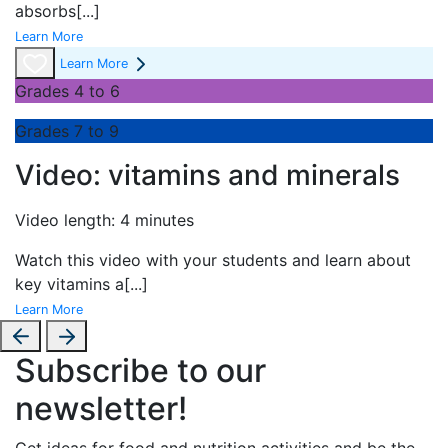
absorbs
[...]
Learn More
Learn More
Grades 4 to 6
Grades 7 to 9
Video: vitamins and minerals
Video length: 4 minutes
Watch this video with your students and learn about
key vitamins a
[...]
Learn More
Subscribe to our
newsletter!
Get ideas for food and nutrition activities and be the