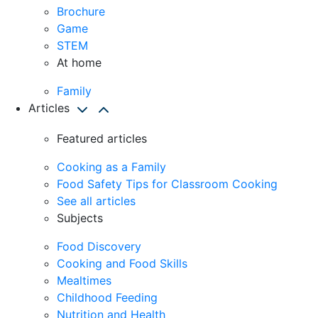
Brochure
Game
STEM
At home
Family
Articles
Featured articles
Cooking as a Family
Food Safety Tips for Classroom Cooking
See all articles
Subjects
Food Discovery
Cooking and Food Skills
Mealtimes
Childhood Feeding
Nutrition and Health