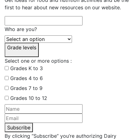
first to hear about new resources on our website.
Who are you?
Grade levels
Select one or more options :
Grades K to 3
Grades 4 to 6
Grades 7 to 9
Grades 10 to 12
Subscribe
By clicking “Subscribe” you’re authorizing Dairy