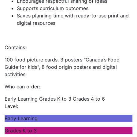
Encourages respectful sharing of ideas
Supports curriculum outcomes
Saves planning time with ready-to-use print and
digital resources
Contains:
100 food picture cards, 3 posters "Canada’s Food
Guide for kids", 8 food origin posters and digital
activities
Who can order:
Early Learning
Grades K to 3
Grades 4 to 6
Level:
Early Learning
Grades K to 3