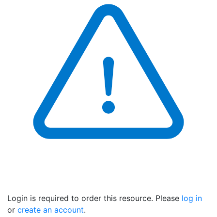
Login is required to order this resource. Please
log in
or
create an account
.