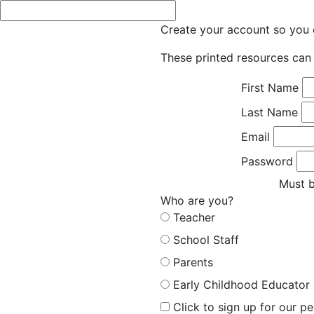
Create your account so you c
These printed resources can 
First Name
Last Name
Email
Password
Must b
Who are you?
Teacher
School Staff
Parents
Early Childhood Educator
Click to sign up for our p