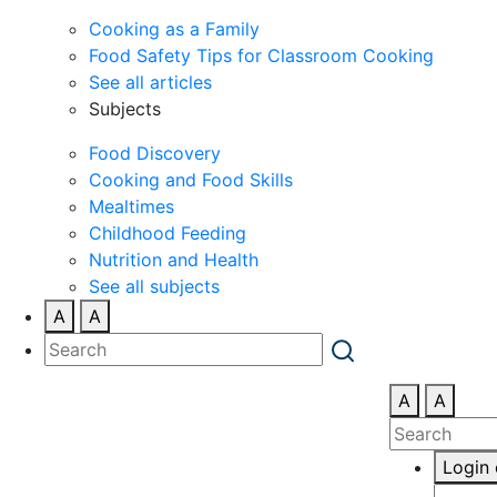
Cooking as a Family
Food Safety Tips for Classroom Cooking
See all articles
Subjects
Food Discovery
Cooking and Food Skills
Mealtimes
Childhood Feeding
Nutrition and Health
See all subjects
A
A
A
A
Login 