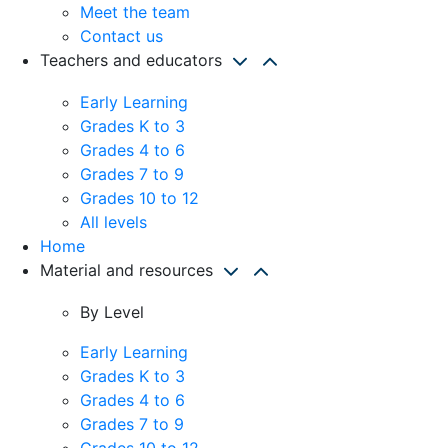
Meet the team
Contact us
Teachers and educators
Early Learning
Grades K to 3
Grades 4 to 6
Grades 7 to 9
Grades 10 to 12
All levels
Home
Material and resources
By Level
Early Learning
Grades K to 3
Grades 4 to 6
Grades 7 to 9
Grades 10 to 12