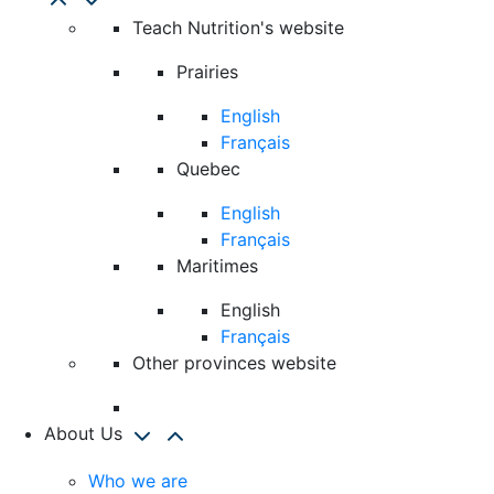
Teach Nutrition's website
Prairies
English
Français
Quebec
English
Français
Maritimes
English
Français
Other provinces website
About Us
Who we are