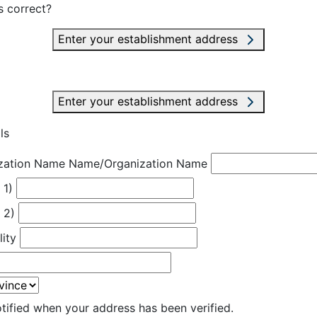
s correct?
Enter your establishment address
Enter your establishment address
ls
zation Name
Name/Organization Name
 1)
 2)
lity
otified when your address has been verified.