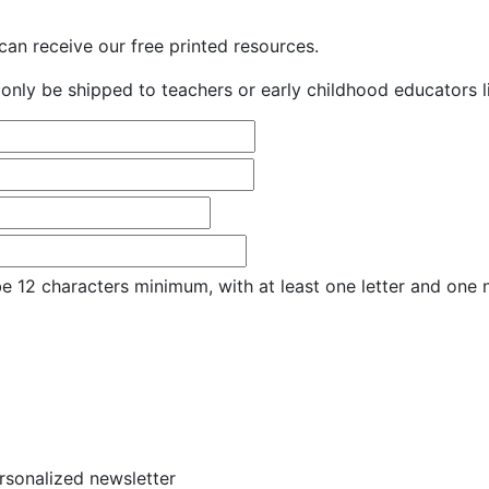
an receive our free printed resources.
only be shipped to teachers or early childhood educators li
e 12 characters minimum, with at least one letter and one
ersonalized newsletter