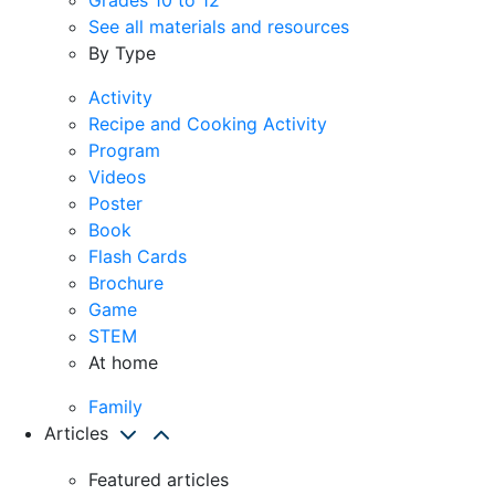
See all materials and resources
By Type
Activity
Recipe and Cooking Activity
Program
Videos
Poster
Book
Flash Cards
Brochure
Game
STEM
At home
Family
Articles
Featured articles