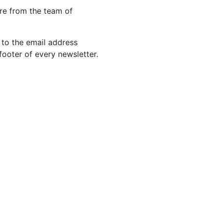
re from the team of
 to the email address
footer of every newsletter.