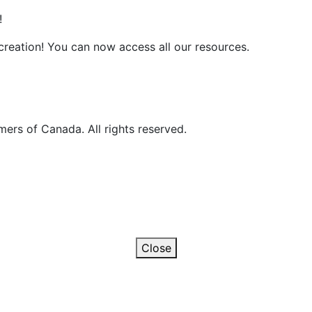
!
reation! You can now access all our resources.
ers of Canada. All rights reserved.
Close