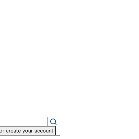
or create your account