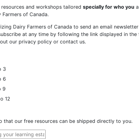
st resources and workshops tailored
specially for who you
a
ry Farmers of Canada.
rizing Dairy Farmers of Canada to send an email newsletter
bscribe at any time by following the link displayed in the 
out our privacy policy or contact us.
o 3
o 6
o 9
to 12
o that our free resources can be shipped directly to you.