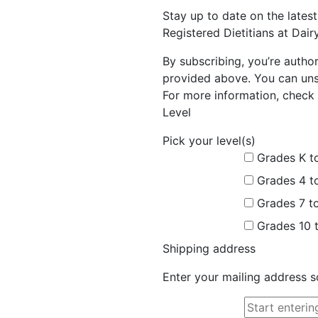
Stay up to date on the late
Registered Dietitians at Dai
By subscribing, you’re autho
provided above. You can unsu
For more information, check 
Level
Pick your level(s)
Grades K t
Grades 4 t
Grades 7 t
Grades 10 
Shipping address
Enter your mailing address s