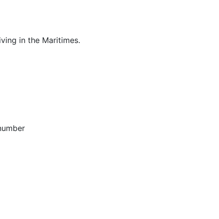
ving in the Maritimes.
 number