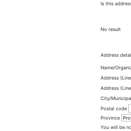
Is this addres
No result
Address detai
Name/Organi
Address (Line
Address (Line
City/Municipa
Postal code
Province
You will be n