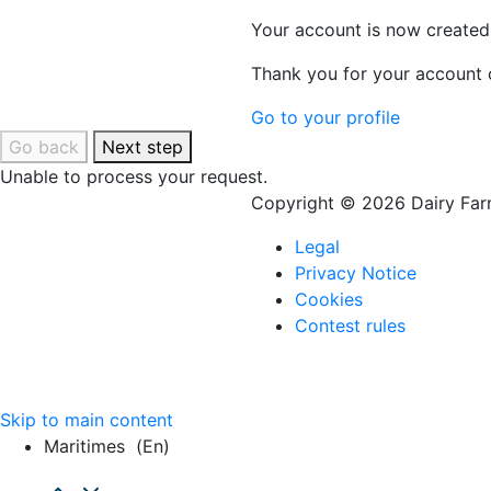
Your account is now created
Thank you for your account c
Go to your profile
Go back
Next step
Unable to process your request.
Copyright © 2026 Dairy Farm
Legal
Privacy Notice
Cookies
Contest rules
Skip to main content
Maritimes
(en)