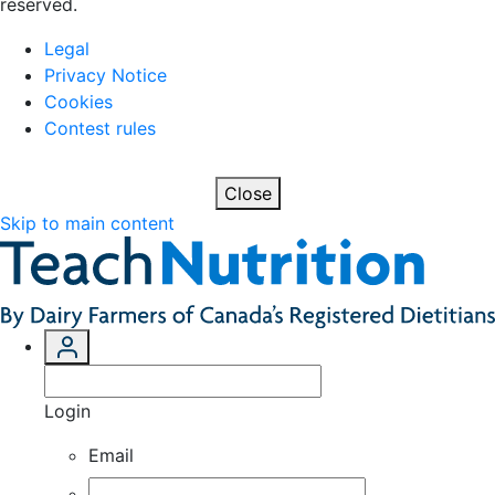
reserved.
Legal
Privacy Notice
Cookies
Contest rules
Close
Skip to main content
Login
Email