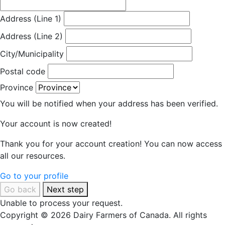
Address (Line 1)
Address (Line 2)
City/Municipality
Postal code
Province
You will be notified when your address has been verified.
Your account is now created!
Thank you for your account creation! You can now access
all our resources.
Go to your profile
Go back
Next step
Unable to process your request.
Copyright © 2026 Dairy Farmers of Canada. All rights