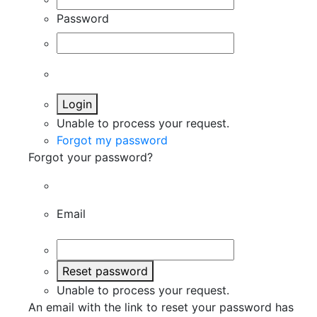
Password
Login
Unable to process your request.
Forgot my password
Forgot your password?
Email
Reset password
Unable to process your request.
An email with the link to reset your password has