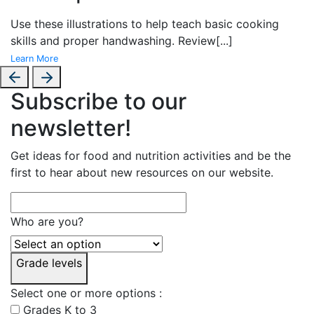
Use these illustrations to help teach basic cooking
skills and proper handwashing. Review
[...]
Learn More
Subscribe to our
newsletter!
Get ideas for food and nutrition activities and be the
first to hear about new resources on our website.
Who are you?
Grade levels
Select one or more options :
Grades K to 3