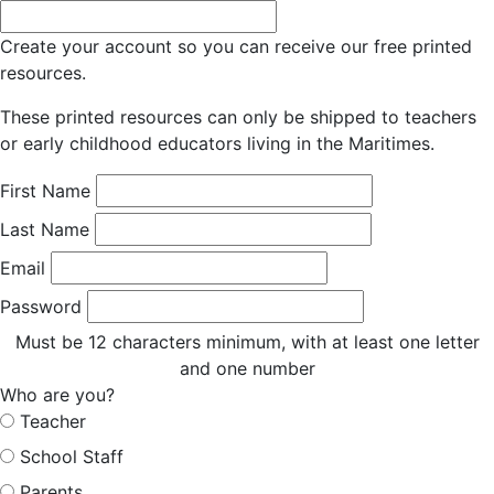
Create your account so you can receive our free printed
resources.
These printed resources can only be shipped to teachers
or early childhood educators living in the Maritimes.
First Name
Last Name
Email
Password
Must be 12 characters minimum, with at least one letter
and one number
Who are you?
Teacher
School Staff
Parents