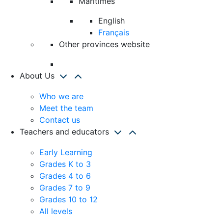
Maritimes
English
Français
Other provinces website
About Us
Who we are
Meet the team
Contact us
Teachers and educators
Early Learning
Grades K to 3
Grades 4 to 6
Grades 7 to 9
Grades 10 to 12
All levels