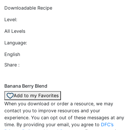
Downloadable Recipe
Level:
All Levels
Language:
English
Share :
Banana Berry Blend
Add to my Favorites
When you download or order a resource, we may
contact you to improve resources and your
experience. You can opt out of these messages at any
time. By providing your email, you agree to
DFC’s