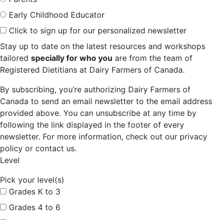
Early Childhood Educator
Click to sign up for our personalized newsletter
Stay up to date on the latest resources and workshops
tailored
specially for who you
are from the team of
Registered Dietitians at Dairy Farmers of Canada.
By subscribing, you’re authorizing Dairy Farmers of
Canada to send an email newsletter to the email address
provided above. You can unsubscribe at any time by
following the link displayed in the footer of every
newsletter. For more information, check out our privacy
policy or contact us.
Level
Pick your level(s)
Grades K to 3
Grades 4 to 6