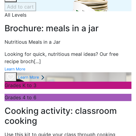
Add to cart
All Levels
Brochure: meals in a jar
Nutritious Meals in a Jar
Looking for quick, nutritious meal ideas? Our free
recipe broch
[...]
Learn More
Learn More
Grades K to 3
Grades 4 to 6
Cooking activity: classroom
cooking
Use this kit to guide your class through cooking