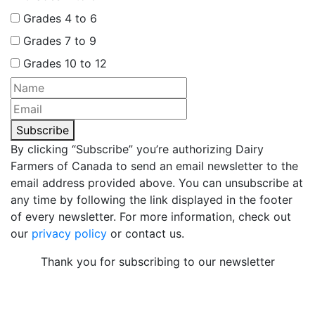
Grades 4 to 6
Grades 7 to 9
Grades 10 to 12
Subscribe
By clicking “Subscribe” you’re authorizing Dairy
Farmers of Canada to send an email newsletter to the
email address provided above. You can unsubscribe at
any time by following the link displayed in the footer
of every newsletter. For more information, check out
our
privacy policy
or contact us.
Thank you for subscribing to our newsletter