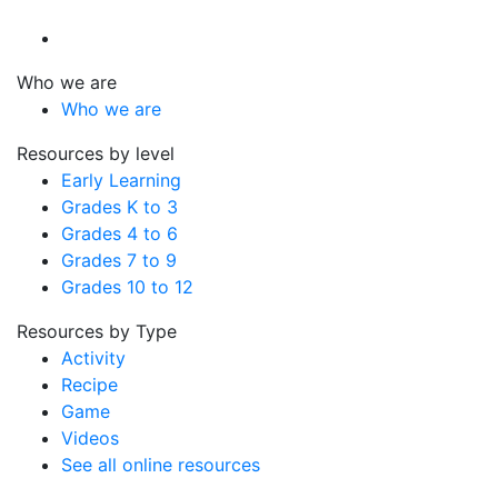
Who we are
Who we are
Resources by level
Early Learning
Grades K to 3
Grades 4 to 6
Grades 7 to 9
Grades 10 to 12
Resources by Type
Activity
Recipe
Game
Videos
See all online resources