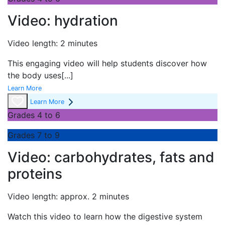
Video: hydration
Video length: 2 minutes
This engaging video will help students discover how
the body uses
[...]
Learn More
Learn More
Grades 4 to 6
Grades 7 to 9
Video: carbohydrates, fats and
proteins
Video length: approx. 2 minutes
Watch this video to learn how the digestive system