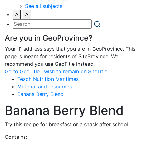
See all subjects
A
A
Are you in GeoProvince?
Your IP address says that you are in GeoProvince. This
page is meant for residents of SiteProvince. We
recommend you use GeoTitle instead.
Go to GeoTitle
I wish to remain on SiteTitle
Teach Nutrition Maritimes
Material and resources
Banana Berry Blend
Banana Berry Blend
Try this recipe for breakfast or a snack after school.
Contains: