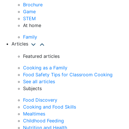
Brochure
Game
STEM
At home
Family
Articles
Featured articles
Cooking as a Family
Food Safety Tips for Classroom Cooking
See all articles
Subjects
Food Discovery
Cooking and Food Skills
Mealtimes
Childhood Feeding
Nutrition and Health