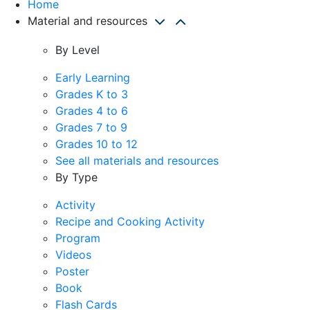
Home
Material and resources
By Level
Early Learning
Grades K to 3
Grades 4 to 6
Grades 7 to 9
Grades 10 to 12
See all materials and resources
By Type
Activity
Recipe and Cooking Activity
Program
Videos
Poster
Book
Flash Cards