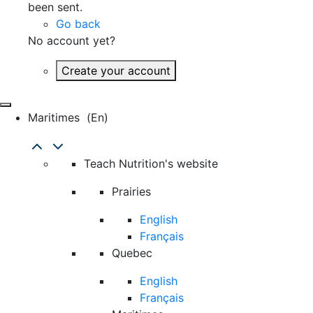
been sent.
Go back
No account yet?
Create your account
Maritimes
(en)
Teach Nutrition's website
Prairies
English
Français
Quebec
English
Français