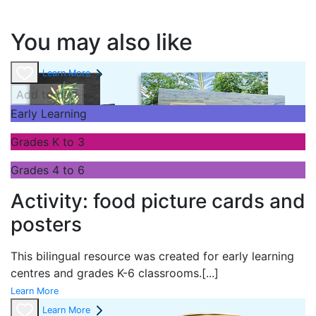
You may also like
Learn More
Add to cart
Early Learning
Grades K to 3
Grades 4 to 6
Activity: food picture cards and
posters
This bilingual resource was created for early learning
centres and grades K-6 classrooms.
[...]
Learn More
Learn More