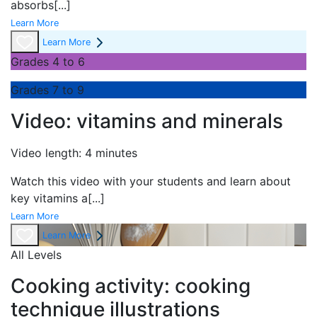
absorbs
[...]
Learn More
Learn More
Grades 4 to 6
Grades 7 to 9
Video: vitamins and minerals
Video length: 4 minutes
Watch this video with your students and learn about
key vitamins a
[...]
Learn More
Learn More
All Levels
Cooking activity: cooking
technique illustrations