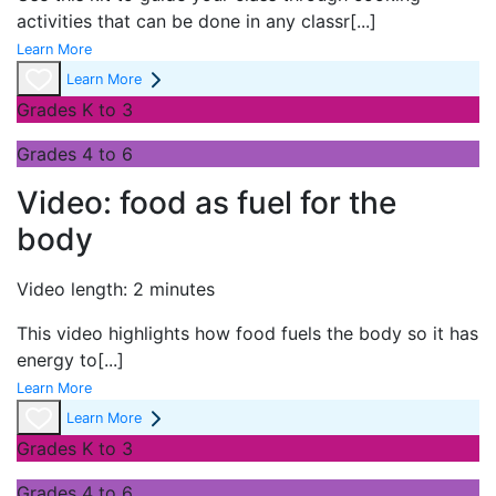
activities that can be done in any classr
[...]
Learn More
Learn More
Grades K to 3
Grades 4 to 6
Video: food as fuel for the
body
Video length: 2 minutes
This video highlights how food fuels the body so it has
energy to
[...]
Learn More
Learn More
Grades K to 3
Grades 4 to 6