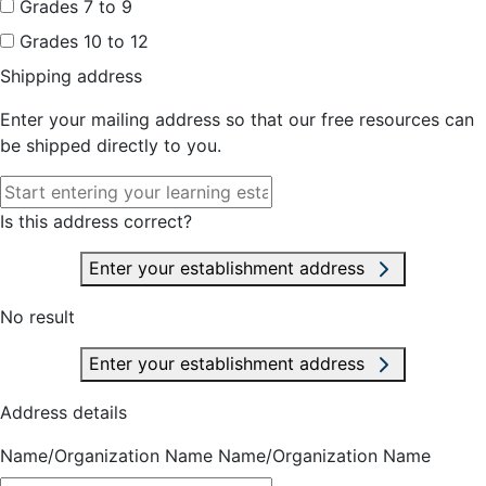
Grades 7 to 9
Grades 10 to 12
Shipping address
Enter your mailing address so that our free resources can
be shipped directly to you.
Is this address correct?
Enter your establishment address
No result
Enter your establishment address
Address details
Name/Organization Name
Name/Organization Name