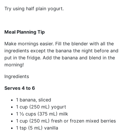
Try using half plain yogurt.
Meal Planning Tip
Make mornings easier. Fill the blender with all the
ingredients except the banana the night before and
put in the fridge. Add the banana and blend in the
morning!
Ingredients
Serves 4 to 6
1 banana, sliced
1 cup (250 mL) yogurt
1 ½ cups (375 mL) milk
1 cup (250 mL) fresh or frozen mixed berries
1 tsp (5 mL) vanilla