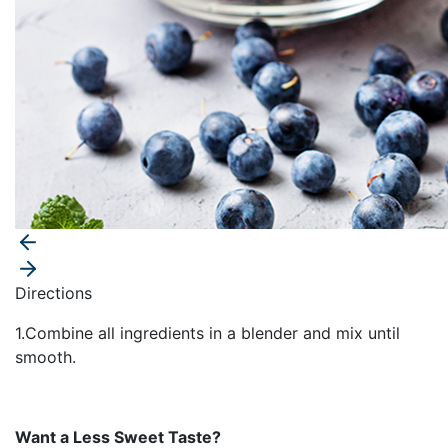
Directions
1.Combine all ingredients in a blender and mix until
smooth.
Want a Less Sweet Taste?