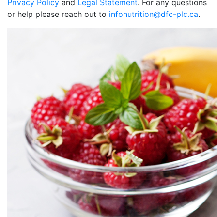
Privacy Policy
and
Legal Statement
. For any questions
or help please reach out to
infonutrition@dfc-plc.ca
.