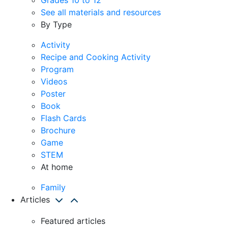
See all materials and resources
By Type
Activity
Recipe and Cooking Activity
Program
Videos
Poster
Book
Flash Cards
Brochure
Game
STEM
At home
Family
Articles
Featured articles