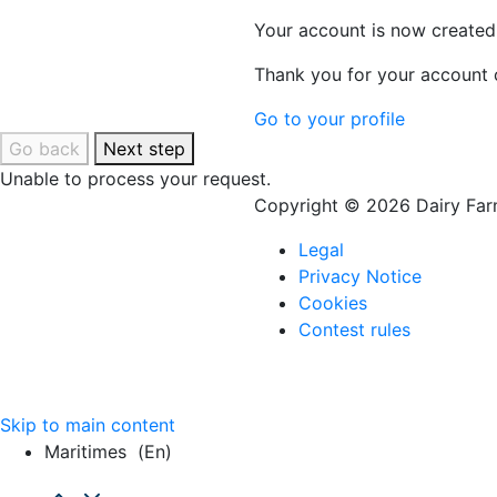
Your account is now created
Thank you for your account c
Go to your profile
Go back
Next step
Unable to process your request.
Copyright © 2026 Dairy Farm
Legal
Privacy Notice
Cookies
Contest rules
Skip to main content
Maritimes
(en)