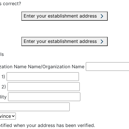
s correct?
Enter your establishment address
Enter your establishment address
ls
zation Name
Name/Organization Name
 1)
 2)
lity
otified when your address has been verified.