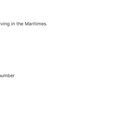
ving in the Maritimes.
 number