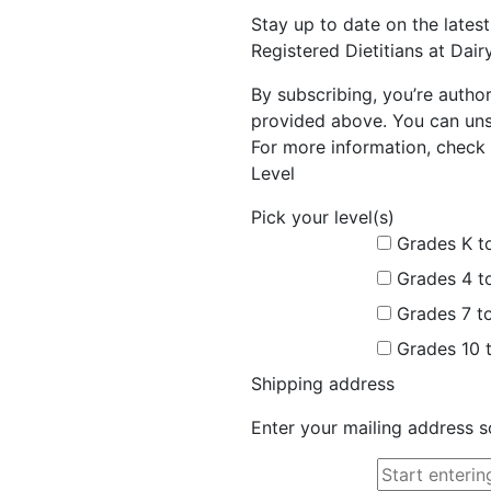
Stay up to date on the late
Registered Dietitians at Dai
By subscribing, you’re autho
provided above. You can unsu
For more information, check 
Level
Pick your level(s)
Grades K t
Grades 4 t
Grades 7 t
Grades 10 
Shipping address
Enter your mailing address s