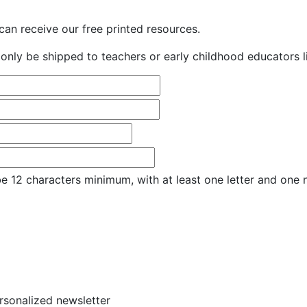
an receive our free printed resources.
only be shipped to teachers or early childhood educators li
e 12 characters minimum, with at least one letter and one
ersonalized newsletter