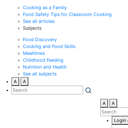
Cooking as a Family
Food Safety Tips for Classroom Cooking
See all articles
Subjects
Food Discovery
Cooking and Food Skills
Mealtimes
Childhood Feeding
Nutrition and Health
See all subjects
A
A
A
A
Login 