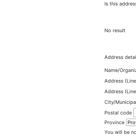
Is this addres
No result
Address detai
Name/Organi
Address (Line
Address (Line
City/Municipa
Postal code
Province
You will be n