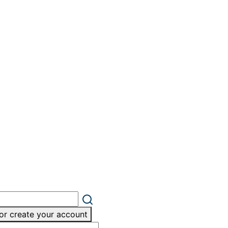
or create your account