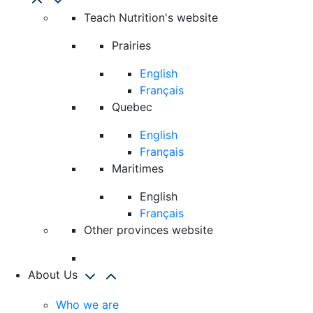
Teach Nutrition's website
Prairies
English
Français
Quebec
English
Français
Maritimes
English
Français
Other provinces website
About Us
Who we are