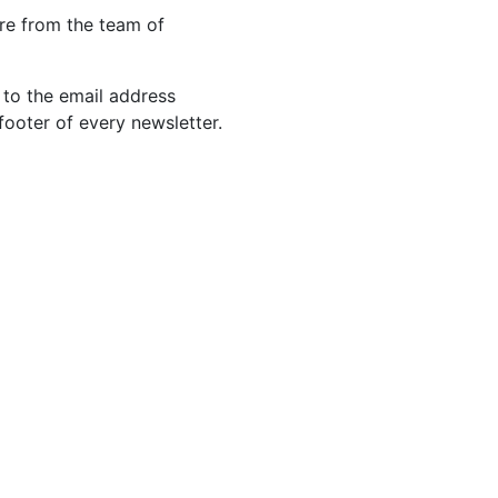
re from the team of
 to the email address
footer of every newsletter.