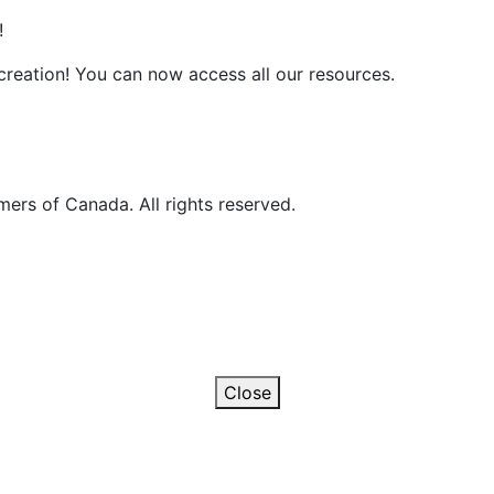
!
reation! You can now access all our resources.
ers of Canada. All rights reserved.
Close