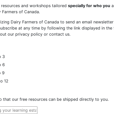
st resources and workshops tailored
specially for who you
a
ry Farmers of Canada.
rizing Dairy Farmers of Canada to send an email newsletter
bscribe at any time by following the link displayed in the 
out our privacy policy or contact us.
o 3
o 6
o 9
to 12
o that our free resources can be shipped directly to you.