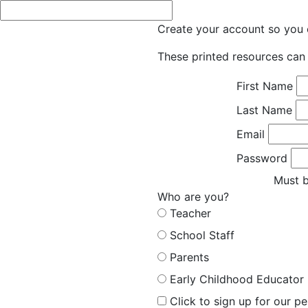
Create your account so you c
These printed resources can 
First Name
Last Name
Email
Password
Must b
Who are you?
Teacher
School Staff
Parents
Early Childhood Educator
Click to sign up for our p