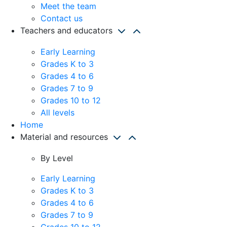
Meet the team
Contact us
Teachers and educators
Early Learning
Grades K to 3
Grades 4 to 6
Grades 7 to 9
Grades 10 to 12
All levels
Home
Material and resources
By Level
Early Learning
Grades K to 3
Grades 4 to 6
Grades 7 to 9
Grades 10 to 12