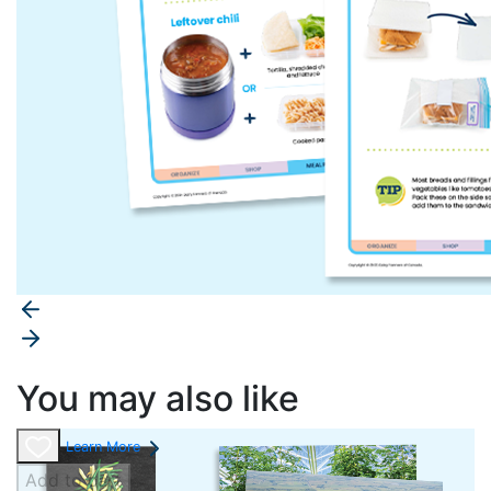
You may also like
Learn More
Add to cart