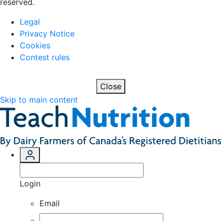
reserved.
Legal
Privacy Notice
Cookies
Contest rules
Close
Skip to main content
Login
Email