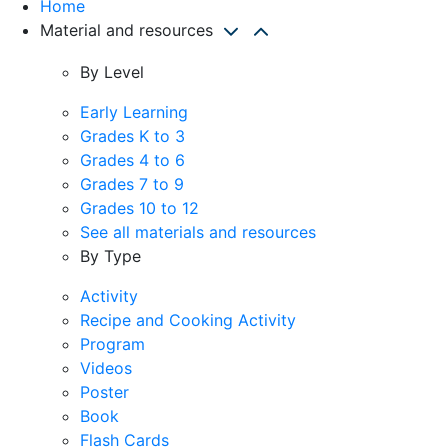
Home
Material and resources
By Level
Early Learning
Grades K to 3
Grades 4 to 6
Grades 7 to 9
Grades 10 to 12
See all materials and resources
By Type
Activity
Recipe and Cooking Activity
Program
Videos
Poster
Book
Flash Cards