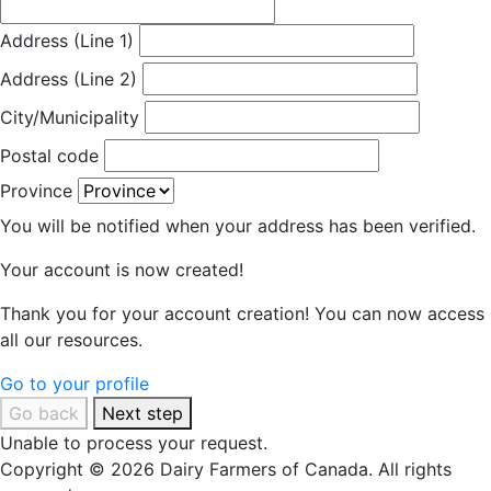
Address (Line 1)
Address (Line 2)
City/Municipality
Postal code
Province
You will be notified when your address has been verified.
Your account is now created!
Thank you for your account creation! You can now access
all our resources.
Go to your profile
Go back
Next step
Unable to process your request.
Copyright © 2026 Dairy Farmers of Canada. All rights