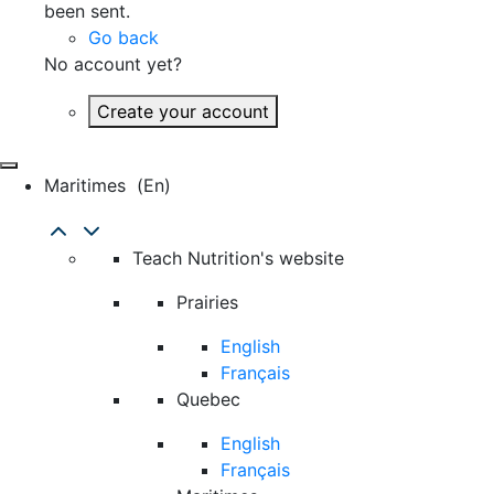
been sent.
Go back
No account yet?
Create your account
Maritimes
(en)
Teach Nutrition's website
Prairies
English
Français
Quebec
English
Français