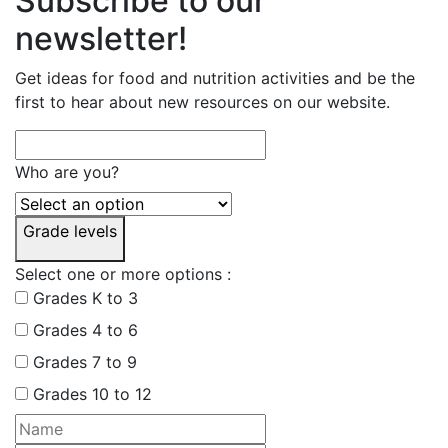
Subscribe to our
newsletter!
Get ideas for food and nutrition activities and be the
first to hear about new resources on our website.
Who are you?
Grade levels
Select one or more options :
Grades K to 3
Grades 4 to 6
Grades 7 to 9
Grades 10 to 12