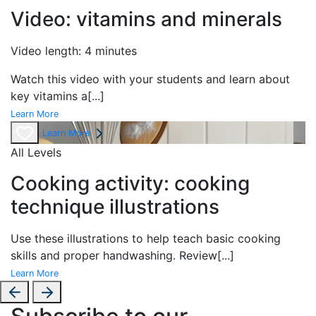
Video: vitamins and minerals
Video length: 4 minutes
Watch this video with your students and learn about
key vitamins a
[...]
Learn More
Learn More
All Levels
Cooking activity: cooking
technique illustrations
Use these illustrations to help teach basic cooking
skills and proper handwashing. Review
[...]
Learn More