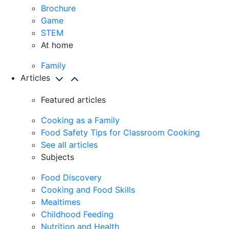
Brochure
Game
STEM
At home
Family
Articles
Featured articles
Cooking as a Family
Food Safety Tips for Classroom Cooking
See all articles
Subjects
Food Discovery
Cooking and Food Skills
Mealtimes
Childhood Feeding
Nutrition and Health