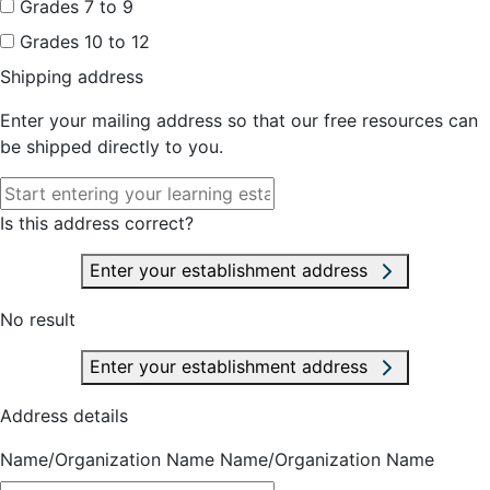
Grades 7 to 9
Grades 10 to 12
Shipping address
Enter your mailing address so that our free resources can
be shipped directly to you.
Is this address correct?
Enter your establishment address
No result
Enter your establishment address
Address details
Name/Organization Name
Name/Organization Name