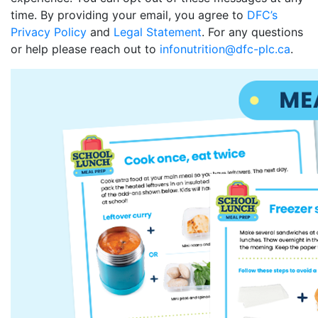
time. By providing your email, you agree to
DFC’s
Privacy Policy
and
Legal Statement
. For any questions
or help please reach out to
infonutrition@dfc-plc.ca
.