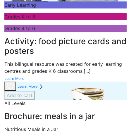
Early Learning
Grades K to 3
Grades 4 to 6
Activity: food picture cards and
posters
This bilingual resource was created for early learning
centres and grades K-6 classrooms.
[...]
Learn More
Learn More
Add to cart
All Levels
Brochure: meals in a jar
Nutritious Meals in a Jar