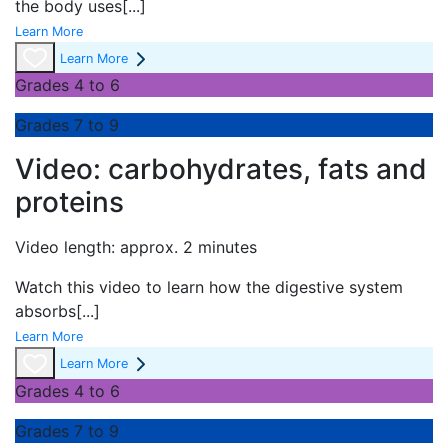
the body uses
[...]
Learn More
Learn More
Grades 4 to 6
Grades 7 to 9
Video: carbohydrates, fats and
proteins
Video length: approx. 2 minutes
Watch this video to learn how the digestive system
absorbs
[...]
Learn More
Learn More
Grades 4 to 6
Grades 7 to 9