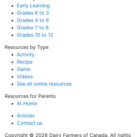
Early Learning
Grades K to 3
Grades 4 to 6
Grades 7 to 9
Grades 10 to 12
Resources by Type
Activity
Recipe
Game
Videos
See all online resources
Resources for Parents
At Home
Articles
Contact us
Copyright © 2026 Dairy Farmers of Canada. All rights