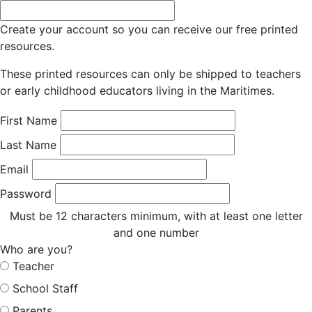
Create your account so you can receive our free printed
resources.
These printed resources can only be shipped to teachers
or early childhood educators living in the Maritimes.
First Name
Last Name
Email
Password
Must be 12 characters minimum, with at least one letter
and one number
Who are you?
Teacher
School Staff
Parents