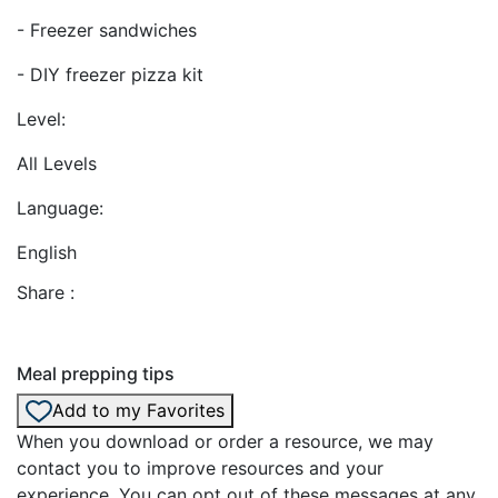
- Freezer sandwiches
- DIY freezer pizza kit
Level:
All Levels
Language:
English
Share :
Meal prepping tips
Add to my Favorites
When you download or order a resource, we may
contact you to improve resources and your
experience. You can opt out of these messages at any