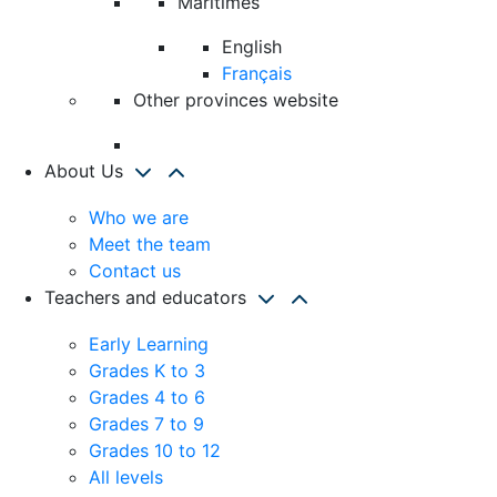
Maritimes
English
Français
Other provinces website
About Us
Who we are
Meet the team
Contact us
Teachers and educators
Early Learning
Grades K to 3
Grades 4 to 6
Grades 7 to 9
Grades 10 to 12
All levels