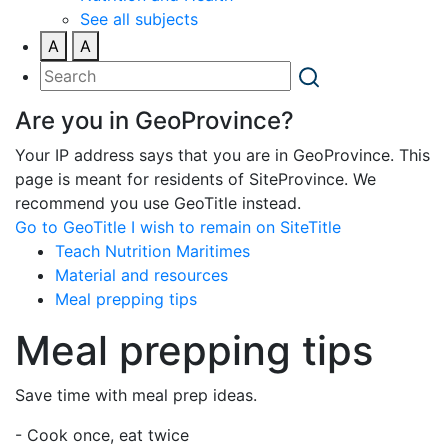
See all subjects
A
A
Are you in GeoProvince?
Your IP address says that you are in GeoProvince. This
page is meant for residents of SiteProvince. We
recommend you use GeoTitle instead.
Go to GeoTitle
I wish to remain on SiteTitle
Teach Nutrition Maritimes
Material and resources
Meal prepping tips
Meal prepping tips
Save time with meal prep ideas.
- Cook once, eat twice