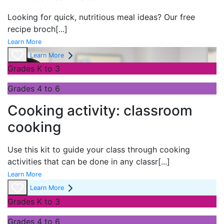
Looking for quick, nutritious meal ideas? Our free
recipe broch
[...]
Learn More
Learn More
Grades K to 3
Grades 4 to 6
Cooking activity: classroom
cooking
Use this kit to guide your class through cooking
activities that can be done in any classr
[...]
Learn More
Learn More
Grades K to 3
Grades 4 to 6