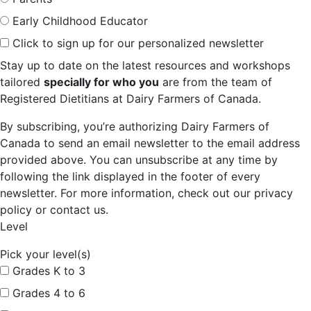
Early Childhood Educator
Click to sign up for our personalized newsletter
Stay up to date on the latest resources and workshops
tailored
specially for who you
are from the team of
Registered Dietitians at Dairy Farmers of Canada.
By subscribing, you’re authorizing Dairy Farmers of
Canada to send an email newsletter to the email address
provided above. You can unsubscribe at any time by
following the link displayed in the footer of every
newsletter. For more information, check out our privacy
policy or contact us.
Level
Pick your level(s)
Grades K to 3
Grades 4 to 6