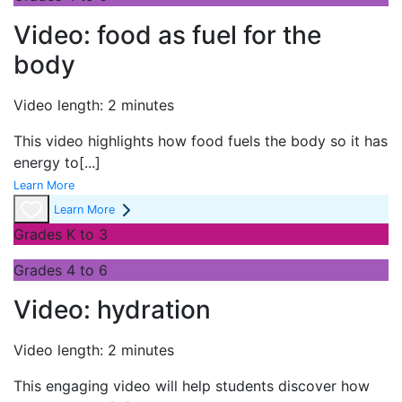
Video: food as fuel for the
body
Video length: 2 minutes
This video highlights how food fuels the body so it has
energy to
[...]
Learn More
Learn More
Grades K to 3
Grades 4 to 6
Video: hydration
Video length: 2 minutes
This engaging video will help students discover how