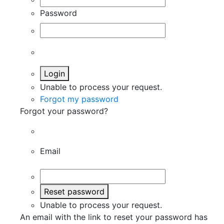
Password
Login
Unable to process your request.
Forgot my password
Forgot your password?
Email
Reset password
Unable to process your request.
An email with the link to reset your password has