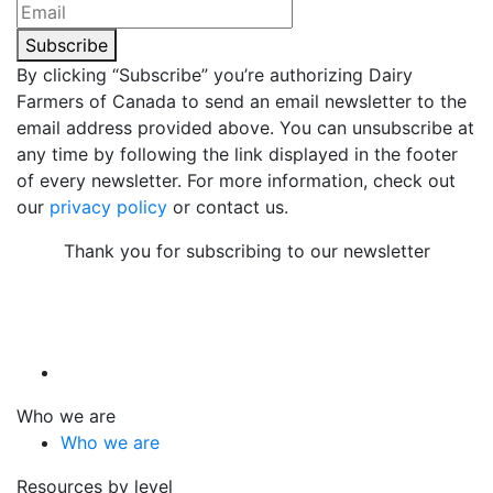
Subscribe
By clicking “Subscribe” you’re authorizing Dairy
Farmers of Canada to send an email newsletter to the
email address provided above. You can unsubscribe at
any time by following the link displayed in the footer
of every newsletter. For more information, check out
our
privacy policy
or contact us.
Thank you for subscribing to our newsletter
Who we are
Who we are
Resources by level