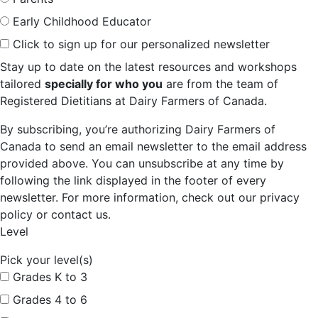
Early Childhood Educator
Click to sign up for our personalized newsletter
Stay up to date on the latest resources and workshops
tailored
specially for who you
are from the team of
Registered Dietitians at Dairy Farmers of Canada.
By subscribing, you’re authorizing Dairy Farmers of
Canada to send an email newsletter to the email address
provided above. You can unsubscribe at any time by
following the link displayed in the footer of every
newsletter. For more information, check out our privacy
policy or contact us.
Level
Pick your level(s)
Grades K to 3
Grades 4 to 6