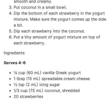
smooth and creamy.
Put coconut in a small bowl.
Dip the bottom of each strawberry in the yogurt
mixture. Make sure the yogurt comes up the side
a bit.
Dip each strawberry into the coconut.
Put a tiny amount of yogurt mixture on top of
each strawberry.
Ingredients
Serves 4-6
¼ cup (60 mL) vanilla Greek yogurt
1 tbsp (15 mL) spreadable cream cheese
½ tsp (2 mL) icing sugar
1/3 cup (75 mL) coconut, shredded
20 strawberries