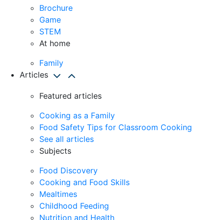
Brochure
Game
STEM
At home
Family
Articles
Featured articles
Cooking as a Family
Food Safety Tips for Classroom Cooking
See all articles
Subjects
Food Discovery
Cooking and Food Skills
Mealtimes
Childhood Feeding
Nutrition and Health