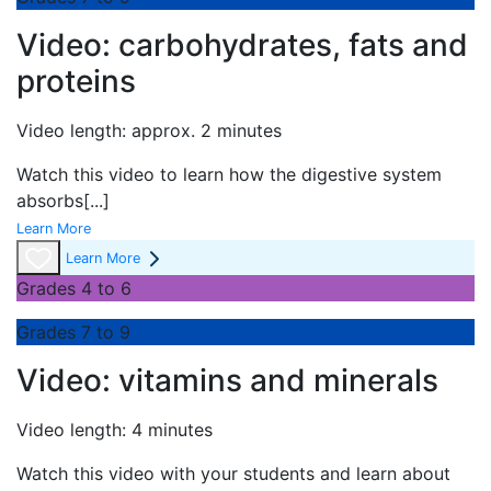
Video: carbohydrates, fats and
proteins
Video length: approx. 2 minutes
Watch this video to learn how the digestive system
absorbs
[...]
Learn More
Learn More
Grades 4 to 6
Grades 7 to 9
Video: vitamins and minerals
Video length: 4 minutes
Watch this video with your students and learn about