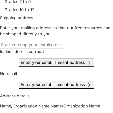
Grades 7 to 9
Grades 10 to 12
Shipping address
Enter your mailing address so that our free resources can
be shipped directly to you.
Is this address correct?
Enter your establishment address
No result
Enter your establishment address
Address details
Name/Organization Name
Name/Organization Name