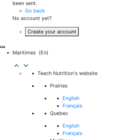
been sent.
Go back
No account yet?
Create your account
Maritimes
(en)
Teach Nutrition's website
Prairies
English
Français
Quebec
English
Français