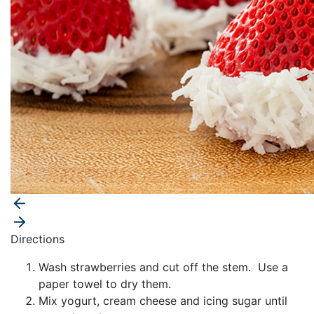
Directions
Wash strawberries and cut off the stem. Use a
paper towel to dry them.
Mix yogurt, cream cheese and icing sugar until