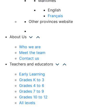
Maritimes
English
Français
Other provinces website
About Us
Who we are
Meet the team
Contact us
Teachers and educators
Early Learning
Grades K to 3
Grades 4 to 6
Grades 7 to 9
Grades 10 to 12
All levels