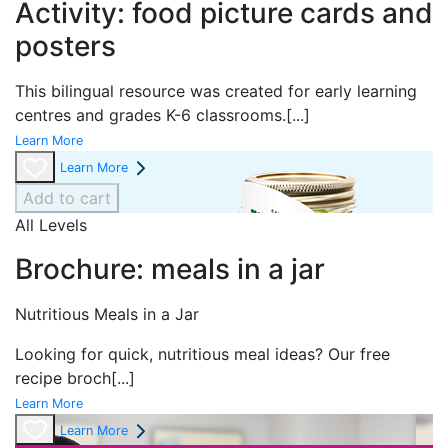
Activity: food picture cards and
posters
This bilingual resource was created for early learning
centres and grades K-6 classrooms.
[...]
Learn More
Learn More
Add to cart
All Levels
Brochure: meals in a jar
Nutritious Meals in a Jar
Looking for quick, nutritious meal ideas? Our free
recipe broch
[...]
Learn More
Learn More