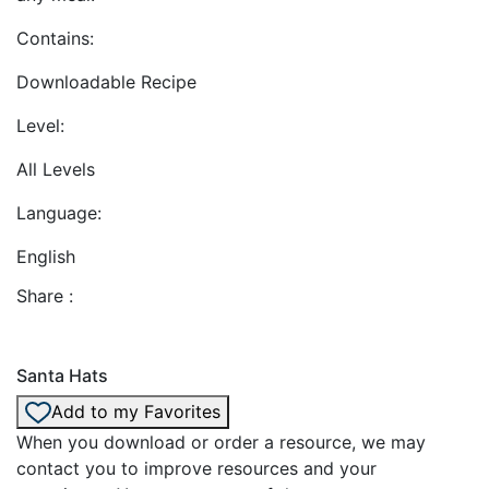
Contains:
Downloadable Recipe
Level:
All Levels
Language:
English
Share :
Santa Hats
Add to my Favorites
When you download or order a resource, we may
contact you to improve resources and your