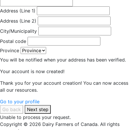
Address (Line 1)
Address (Line 2)
City/Municipality
Postal code
Province
You will be notified when your address has been verified.
Your account is now created!
Thank you for your account creation! You can now access
all our resources.
Go to your profile
Go back
Next step
Unable to process your request.
Copyright © 2026 Dairy Farmers of Canada. All rights