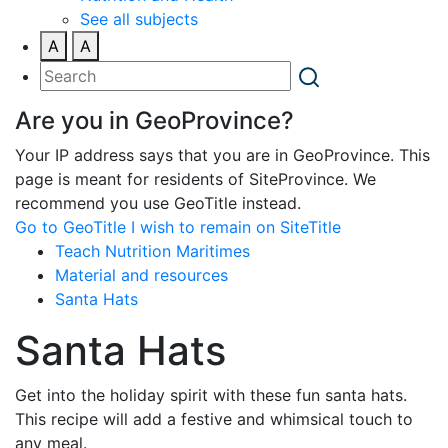
See all subjects
A
A
Are you in GeoProvince?
Your IP address says that you are in GeoProvince. This
page is meant for residents of SiteProvince. We
recommend you use GeoTitle instead.
Go to GeoTitle
I wish to remain on SiteTitle
Teach Nutrition Maritimes
Material and resources
Santa Hats
Santa Hats
Get into the holiday spirit with these fun santa hats.
This recipe will add a festive and whimsical touch to
any meal.