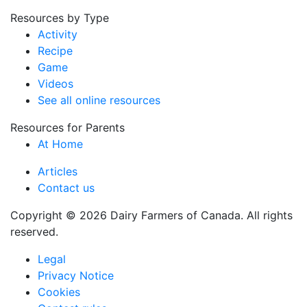
Resources by Type
Activity
Recipe
Game
Videos
See all online resources
Resources for Parents
At Home
Articles
Contact us
Copyright © 2026 Dairy Farmers of Canada. All rights
reserved.
Legal
Privacy Notice
Cookies