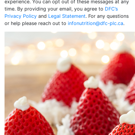
experience. You can opt out of these messages at any
time. By providing your email, you agree to
DFC’s
Privacy Policy
and
Legal Statement
. For any questions
or help please reach out to
infonutrition@dfc-plc.ca
.