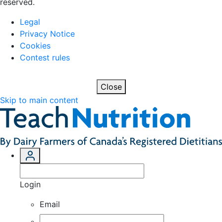
reserved.
Legal
Privacy Notice
Cookies
Contest rules
Close
Skip to main content
Login
Email