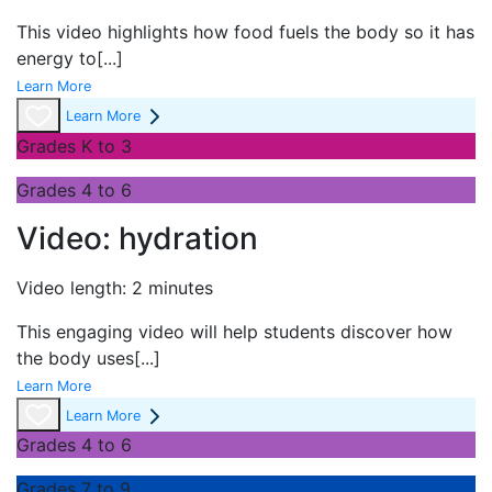
This video highlights how food fuels the body so it has
energy to
[...]
Learn More
Learn More
Grades K to 3
Grades 4 to 6
Video: hydration
Video length: 2 minutes
This engaging video will help students discover how
the body uses
[...]
Learn More
Learn More
Grades 4 to 6
Grades 7 to 9