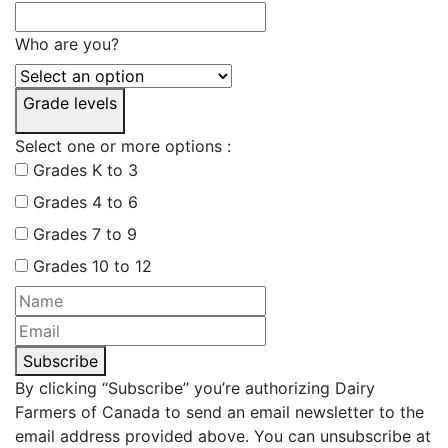
Who are you?
Grade levels
Select one or more options :
Grades K to 3
Grades 4 to 6
Grades 7 to 9
Grades 10 to 12
Subscribe
By clicking “Subscribe” you’re authorizing Dairy
Farmers of Canada to send an email newsletter to the
email address provided above. You can unsubscribe at