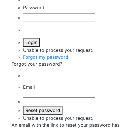
Password
Login
Unable to process your request.
Forgot my password
Forgot your password?
Email
Reset password
Unable to process your request.
An email with the link to reset your password has