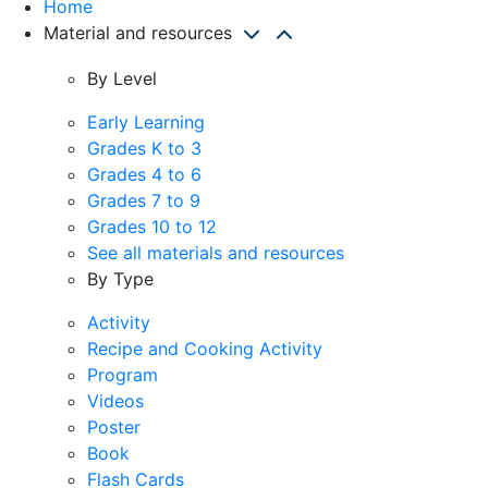
Home
Material and resources
By Level
Early Learning
Grades K to 3
Grades 4 to 6
Grades 7 to 9
Grades 10 to 12
See all materials and resources
By Type
Activity
Recipe and Cooking Activity
Program
Videos
Poster
Book
Flash Cards