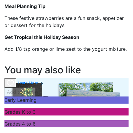
Meal Planning Tip
These festive strawberries are a fun snack, appetizer
or dessert for the holidays.
Get Tropical this Holiday Season
Add 1/8 tsp orange or lime zest to the yogurt mixture.
You may also like
Learn More
Add to cart
Early Learning
Grades K to 3
Grades 4 to 6