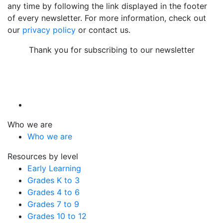
any time by following the link displayed in the footer
of every newsletter. For more information, check out
our
privacy policy
or contact us.
Thank you for subscribing to our newsletter
Who we are
Who we are
Resources by level
Early Learning
Grades K to 3
Grades 4 to 6
Grades 7 to 9
Grades 10 to 12