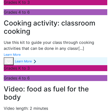
Grades K to 3
Grades 4 to 6
Cooking activity: classroom
cooking
Use this kit to guide your class through cooking
activities that can be done in any classr
[...]
Learn More
Learn More
Grades K to 3
Grades 4 to 6
Video: food as fuel for the
body
Video length: 2 minutes