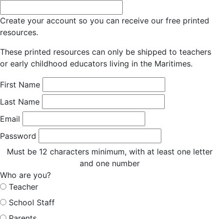
Create your account so you can receive our free printed
resources.
These printed resources can only be shipped to teachers
or early childhood educators living in the Maritimes.
First Name
Last Name
Email
Password
Must be 12 characters minimum, with at least one letter
and one number
Who are you?
Teacher
School Staff
Parents