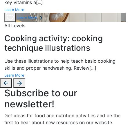
key vitamins a
[...]
Learn More
Learn More
All Levels
Cooking activity: cooking
technique illustrations
Use these illustrations to help teach basic cooking
skills and proper handwashing. Review
[...]
Learn More
Subscribe to our
newsletter!
Get ideas for food and nutrition activities and be the
first to hear about new resources on our website.