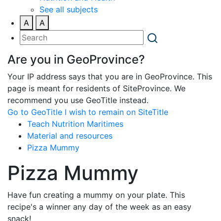
See all subjects
A
A
Are you in GeoProvince?
Your IP address says that you are in GeoProvince. This
page is meant for residents of SiteProvince. We
recommend you use GeoTitle instead.
Go to GeoTitle
I wish to remain on SiteTitle
Teach Nutrition Maritimes
Material and resources
Pizza Mummy
Pizza Mummy
Have fun creating a mummy on your plate. This
recipe's a winner any day of the week as an easy
snack!