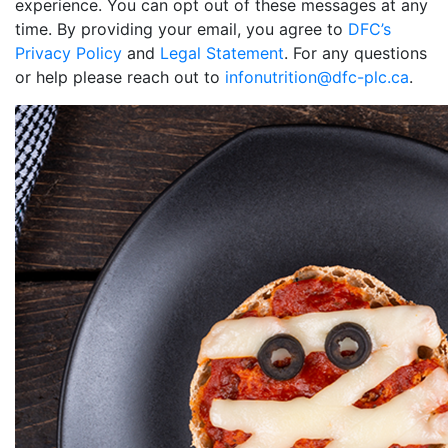
experience. You can opt out of these messages at any
time. By providing your email, you agree to
DFC’s
Privacy Policy
and
Legal Statement
. For any questions
or help please reach out to
infonutrition@dfc-plc.ca
.