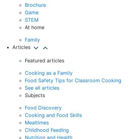
Brochure
Game
STEM
At home
Family
Articles
Featured articles
Cooking as a Family
Food Safety Tips for Classroom Cooking
See all articles
Subjects
Food Discovery
Cooking and Food Skills
Mealtimes
Childhood Feeding
Nutrition and Health