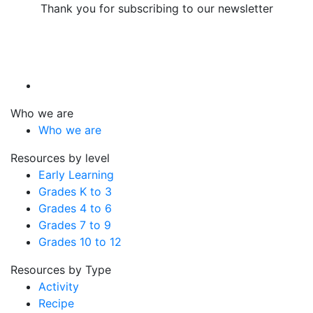
Thank you for subscribing to our newsletter
Who we are
Who we are
Resources by level
Early Learning
Grades K to 3
Grades 4 to 6
Grades 7 to 9
Grades 10 to 12
Resources by Type
Activity
Recipe