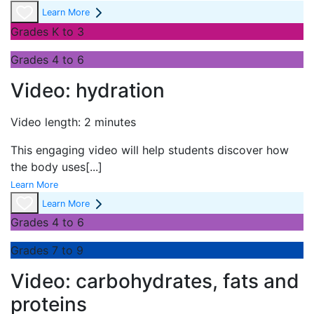
Learn More
Grades K to 3
Grades 4 to 6
Video: hydration
Video length: 2 minutes
This engaging video will help students discover how
the body uses
[...]
Learn More
Learn More
Grades 4 to 6
Grades 7 to 9
Video: carbohydrates, fats and
proteins