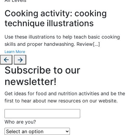
Cooking activity: cooking
technique illustrations
Use these illustrations to help teach basic cooking
skills and proper handwashing. Review
[...]
Learn More
Subscribe to our
newsletter!
Get ideas for food and nutrition activities and be the
first to hear about new resources on our website.
Who are you?