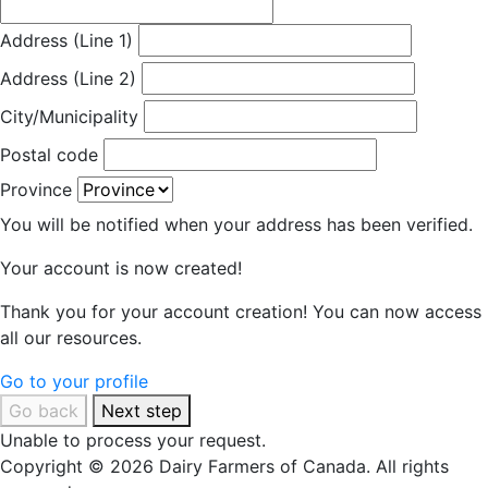
Address (Line 1)
Address (Line 2)
City/Municipality
Postal code
Province
You will be notified when your address has been verified.
Your account is now created!
Thank you for your account creation! You can now access
all our resources.
Go to your profile
Go back
Next step
Unable to process your request.
Copyright © 2026 Dairy Farmers of Canada. All rights