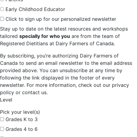
Early Childhood Educator
Click to sign up for our personalized newsletter
Stay up to date on the latest resources and workshops
tailored
specially for who you
are from the team of
Registered Dietitians at Dairy Farmers of Canada.
By subscribing, you’re authorizing Dairy Farmers of
Canada to send an email newsletter to the email address
provided above. You can unsubscribe at any time by
following the link displayed in the footer of every
newsletter. For more information, check out our privacy
policy or contact us.
Level
Pick your level(s)
Grades K to 3
Grades 4 to 6