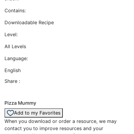
Contains:
Downloadable Recipe
Level:
All Levels
Language:
English
Share :
Pizza Mummy
Add to my Favorites
When you download or order a resource, we may
contact you to improve resources and your