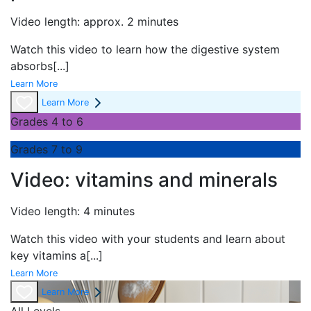
Video length: approx. 2 minutes
Watch this video to learn how the digestive system
absorbs
[...]
Learn More
Learn More
Grades 4 to 6
Grades 7 to 9
Video: vitamins and minerals
Video length: 4 minutes
Watch this video with your students and learn about
key vitamins a
[...]
Learn More
Learn More
All Levels