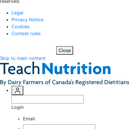
reserved.
Legal
Privacy Notice
Cookies
Contest rules
Close
Skip to main content
Login
Email