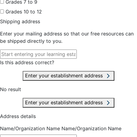
Grades 7 to 9
Grades 10 to 12
Shipping address
Enter your mailing address so that our free resources can
be shipped directly to you.
Is this address correct?
Enter your establishment address
No result
Enter your establishment address
Address details
Name/Organization Name
Name/Organization Name