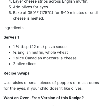
Layer cheese strips across English muffin.
Add olives for eyes.
Bake at 350°F (175°C) for 8-10 minutes or until
cheese is melted.
Ingredients
Serves 1
1 ½ tbsp (22 mL) pizza sauce
½ English muffin, whole wheat
1 slice Canadian mozzarella cheese
2 olive slices
Recipe Swaps
Use raisins or small pieces of peppers or mushrooms
for the eyes, if your child doesn’t like olives.
Want an Oven-Free Version of this Recipe?