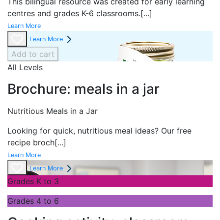
This bilingual resource was created for early learning
centres and grades K-6 classrooms.
[...]
Learn More
Learn More
Add to cart
All Levels
Brochure: meals in a jar
Nutritious Meals in a Jar
Looking for quick, nutritious meal ideas? Our free
recipe broch
[...]
Learn More
Learn More
Grades K to 3
Grades 4 to 6