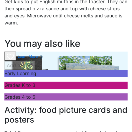
Get kids to put English muffins in the toaster. They can
then spread pizza sauce and top with cheese strips
and eyes. Microwave until cheese melts and sauce is
warm.
You may also like
Learn More
Add to cart
Early Learning
Grades K to 3
Grades 4 to 6
Activity: food picture cards and
posters