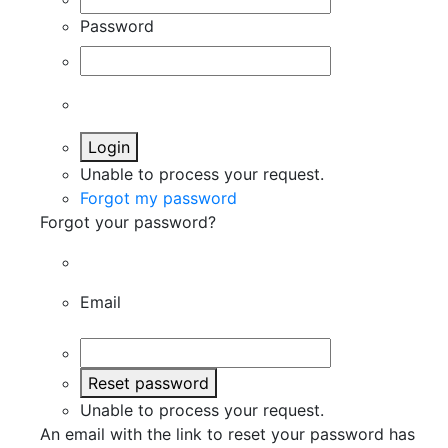
Password
Login
Unable to process your request.
Forgot my password
Forgot your password?
Email
Reset password
Unable to process your request.
An email with the link to reset your password has