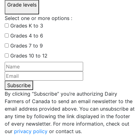
Grade levels
Select one or more options :
Grades K to 3
Grades 4 to 6
Grades 7 to 9
Grades 10 to 12
Subscribe
By clicking “Subscribe” you’re authorizing Dairy
Farmers of Canada to send an email newsletter to the
email address provided above. You can unsubscribe at
any time by following the link displayed in the footer
of every newsletter. For more information, check out
our
privacy policy
or contact us.