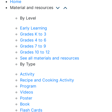
Home
Material and resources
By Level
Early Learning
Grades K to 3
Grades 4 to 6
Grades 7 to 9
Grades 10 to 12
See all materials and resources
By Type
Activity
Recipe and Cooking Activity
Program
Videos
Poster
Book
Flash Cards