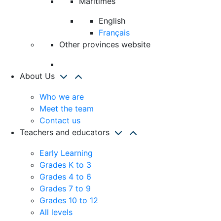
Maritimes
English
Français
Other provinces website
About Us
Who we are
Meet the team
Contact us
Teachers and educators
Early Learning
Grades K to 3
Grades 4 to 6
Grades 7 to 9
Grades 10 to 12
All levels