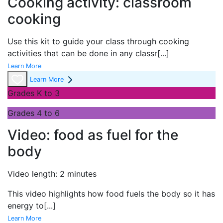
Cooking activity: classroom
cooking
Use this kit to guide your class through cooking
activities that can be done in any classr
[...]
Learn More
Learn More
Grades K to 3
Grades 4 to 6
Video: food as fuel for the
body
Video length: 2 minutes
This video highlights how food fuels the body so it has
energy to
[...]
Learn More