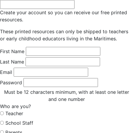
Create your account so you can receive our free printed
resources.
These printed resources can only be shipped to teachers
or early childhood educators living in the Maritimes.
First Name
Last Name
Email
Password
Must be 12 characters minimum, with at least one letter
and one number
Who are you?
Teacher
School Staff
Parents