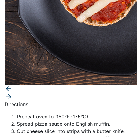
Directions
Preheat oven to 350°F (175°C).
Spread pizza sauce onto English muffin.
Cut cheese slice into strips with a butter knife.