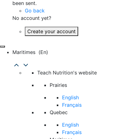
been sent.
Go back
No account yet?
Create your account
Maritimes
(en)
Teach Nutrition's website
Prairies
English
Français
Quebec
English
Français