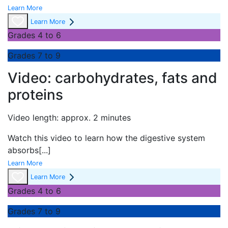
Learn More
Learn More
Grades 4 to 6
Grades 7 to 9
Video: carbohydrates, fats and
proteins
Video length: approx. 2 minutes
Watch this video to learn how the digestive system
absorbs
[...]
Learn More
Learn More
Grades 4 to 6
Grades 7 to 9