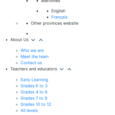
Maritimes
English
Français
Other provinces website
About Us
Who we are
Meet the team
Contact us
Teachers and educators
Early Learning
Grades K to 3
Grades 4 to 6
Grades 7 to 9
Grades 10 to 12
All levels