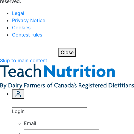
reserved.
Legal
Privacy Notice
Cookies
Contest rules
Close
Skip to main content
Login
Email