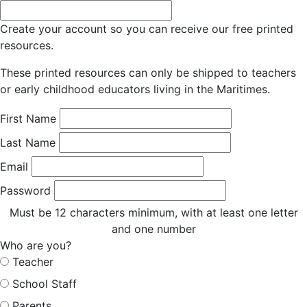
Create your account so you can receive our free printed
resources.
These printed resources can only be shipped to teachers
or early childhood educators living in the Maritimes.
First Name
Last Name
Email
Password
Must be 12 characters minimum, with at least one letter
and one number
Who are you?
Teacher
School Staff
Parents