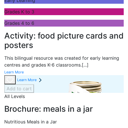
Early Learning
Grades K to 3
Grades 4 to 6
Activity: food picture cards and
posters
This bilingual resource was created for early learning
centres and grades K-6 classrooms.
[...]
Learn More
Learn More
Add to cart
All Levels
Brochure: meals in a jar
Nutritious Meals in a Jar