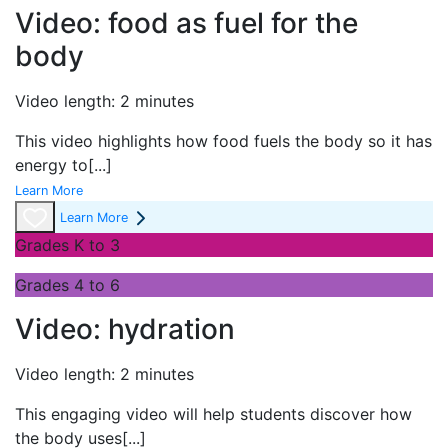
Video: food as fuel for the
body
Video length: 2 minutes
This video highlights how food fuels the body so it has
energy to
[...]
Learn More
Learn More
Grades K to 3
Grades 4 to 6
Video: hydration
Video length: 2 minutes
This engaging video will help students discover how
the body uses
[...]