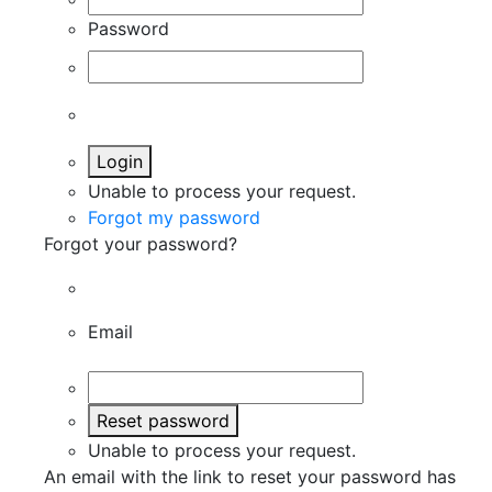
Password
Login
Unable to process your request.
Forgot my password
Forgot your password?
Email
Reset password
Unable to process your request.
An email with the link to reset your password has