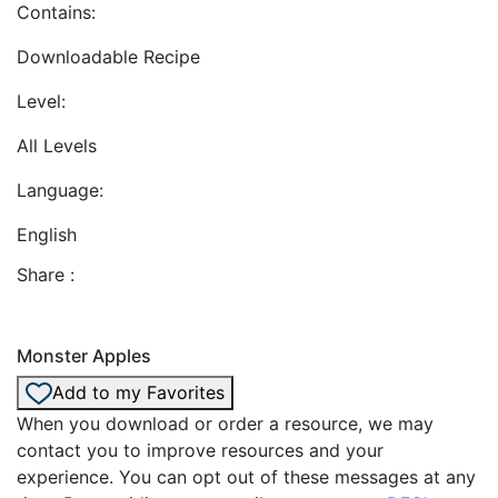
Contains:
Downloadable Recipe
Level:
All Levels
Language:
English
Share :
Monster Apples
Add to my Favorites
When you download or order a resource, we may
contact you to improve resources and your
experience. You can opt out of these messages at any