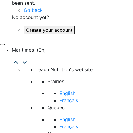
been sent.
Go back
No account yet?
Create your account
Maritimes
(en)
Teach Nutrition's website
Prairies
English
Français
Quebec
English
Français