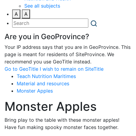
See all subjects
A
A
Are you in GeoProvince?
Your IP address says that you are in GeoProvince. This
page is meant for residents of SiteProvince. We
recommend you use GeoTitle instead.
Go to GeoTitle
I wish to remain on SiteTitle
Teach Nutrition Maritimes
Material and resources
Monster Apples
Monster Apples
Bring play to the table with these monster apples!
Have fun making spooky monster faces together.