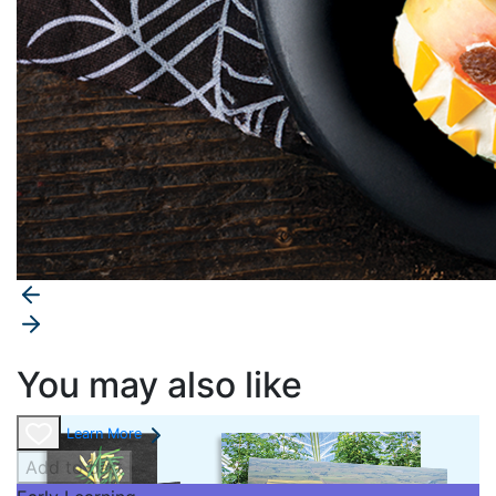
You may also like
Learn More
Add to cart