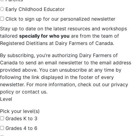
Early Childhood Educator
Click to sign up for our personalized newsletter
Stay up to date on the latest resources and workshops
tailored
specially for who you
are from the team of
Registered Dietitians at Dairy Farmers of Canada.
By subscribing, you’re authorizing Dairy Farmers of
Canada to send an email newsletter to the email address
provided above. You can unsubscribe at any time by
following the link displayed in the footer of every
newsletter. For more information, check out our privacy
policy or contact us.
Level
Pick your level(s)
Grades K to 3
Grades 4 to 6