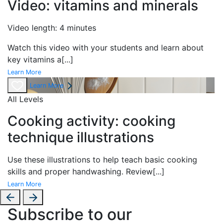
Video: vitamins and minerals
Video length: 4 minutes
Watch this video with your students and learn about
key vitamins a
[...]
Learn More
Learn More
All Levels
Cooking activity: cooking
technique illustrations
Use these illustrations to help teach basic cooking
skills and proper handwashing. Review
[...]
Learn More
Subscribe to our