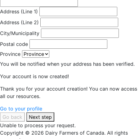
Address (Line 1)
Address (Line 2)
City/Municipality
Postal code
Province
You will be notified when your address has been verified.
Your account is now created!
Thank you for your account creation! You can now access
all our resources.
Go to your profile
Go back
Next step
Unable to process your request.
Copyright © 2026 Dairy Farmers of Canada. All rights