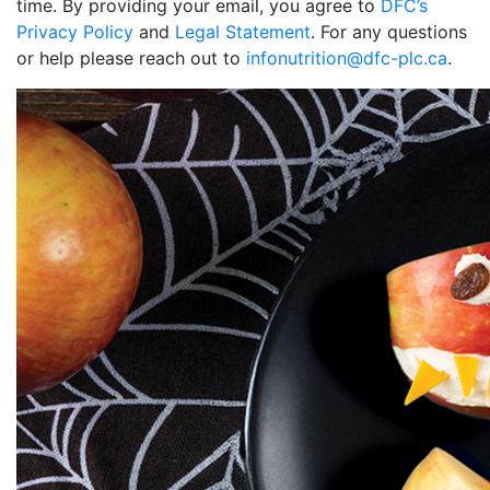
time. By providing your email, you agree to
DFC’s
Privacy Policy
and
Legal Statement
. For any questions
or help please reach out to
infonutrition@dfc-plc.ca
.