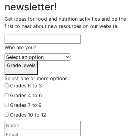
newsletter!
Get ideas for food and nutrition activities and be the
first to hear about new resources on our website.
Who are you?
Grade levels
Select one or more options :
Grades K to 3
Grades 4 to 6
Grades 7 to 9
Grades 10 to 12