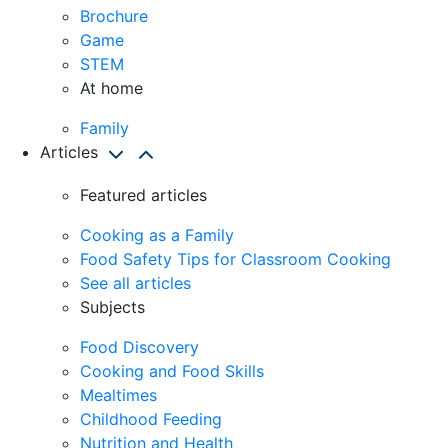
Brochure
Game
STEM
At home
Family
Articles
Featured articles
Cooking as a Family
Food Safety Tips for Classroom Cooking
See all articles
Subjects
Food Discovery
Cooking and Food Skills
Mealtimes
Childhood Feeding
Nutrition and Health