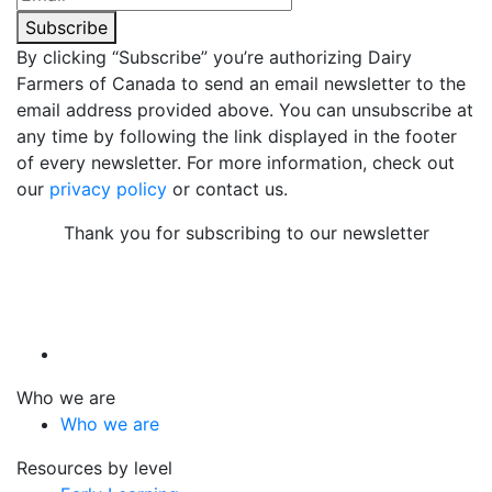
Subscribe
By clicking “Subscribe” you’re authorizing Dairy
Farmers of Canada to send an email newsletter to the
email address provided above. You can unsubscribe at
any time by following the link displayed in the footer
of every newsletter. For more information, check out
our
privacy policy
or contact us.
Thank you for subscribing to our newsletter
Who we are
Who we are
Resources by level