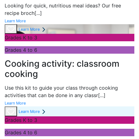
Looking for quick, nutritious meal ideas? Our free
recipe broch
[...]
Learn More
Learn More
Grades K to 3
Grades 4 to 6
Cooking activity: classroom
cooking
Use this kit to guide your class through cooking
activities that can be done in any classr
[...]
Learn More
Learn More
Grades K to 3
Grades 4 to 6