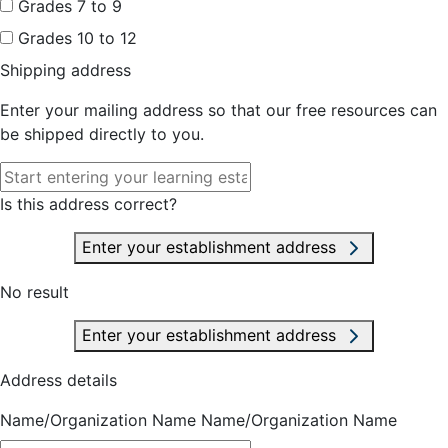
Grades 7 to 9
Grades 10 to 12
Shipping address
Enter your mailing address so that our free resources can
be shipped directly to you.
Is this address correct?
Enter your establishment address
No result
Enter your establishment address
Address details
Name/Organization Name
Name/Organization Name