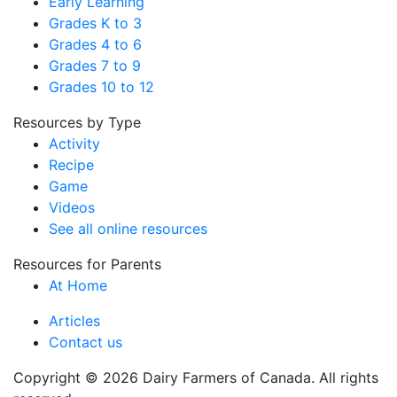
Early Learning
Grades K to 3
Grades 4 to 6
Grades 7 to 9
Grades 10 to 12
Resources by Type
Activity
Recipe
Game
Videos
See all online resources
Resources for Parents
At Home
Articles
Contact us
Copyright © 2026 Dairy Farmers of Canada. All rights