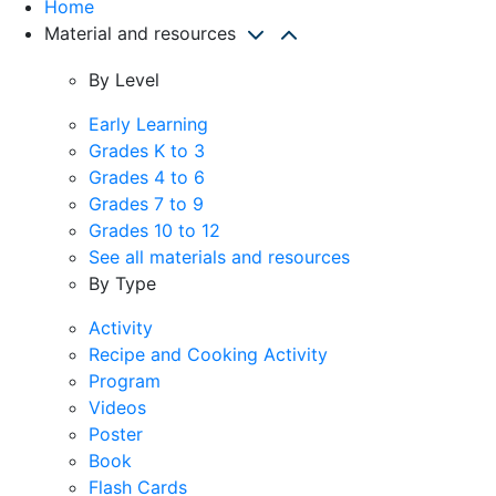
Home
Material and resources
By Level
Early Learning
Grades K to 3
Grades 4 to 6
Grades 7 to 9
Grades 10 to 12
See all materials and resources
By Type
Activity
Recipe and Cooking Activity
Program
Videos
Poster
Book
Flash Cards