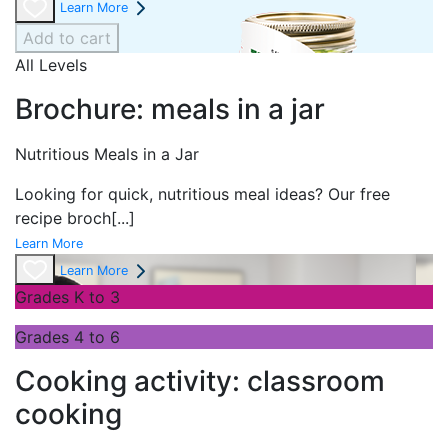
Learn More
Add to cart
All Levels
Brochure: meals in a jar
Nutritious Meals in a Jar
Looking for quick, nutritious meal ideas? Our free
recipe broch
[...]
Learn More
Learn More
Grades K to 3
Grades 4 to 6
Cooking activity: classroom
cooking