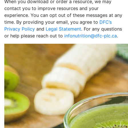
When you download or order a resource, we may
contact you to improve resources and your
experience. You can opt out of these messages at any
time. By providing your email, you agree to
DFC’s
Privacy Policy
and
Legal Statement
. For any questions
or help please reach out to
infonutrition@dfc-plc.ca
.