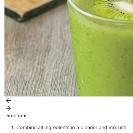
Directions
Combine all ingredients in a blender and mix until