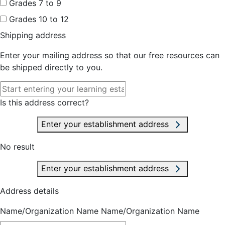
Grades 7 to 9
Grades 10 to 12
Shipping address
Enter your mailing address so that our free resources can
be shipped directly to you.
Is this address correct?
Enter your establishment address
No result
Enter your establishment address
Address details
Name/Organization Name
Name/Organization Name