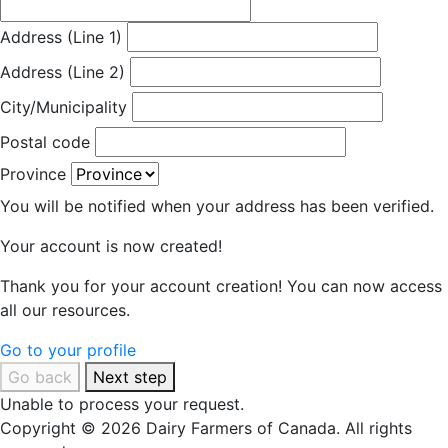
Address (Line 1)
Address (Line 2)
City/Municipality
Postal code
Province
You will be notified when your address has been verified.
Your account is now created!
Thank you for your account creation! You can now access
all our resources.
Go to your profile
Go back
Next step
Unable to process your request.
Copyright © 2026 Dairy Farmers of Canada. All rights