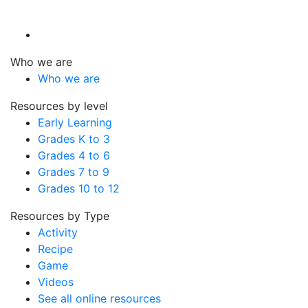
Who we are
Who we are
Resources by level
Early Learning
Grades K to 3
Grades 4 to 6
Grades 7 to 9
Grades 10 to 12
Resources by Type
Activity
Recipe
Game
Videos
See all online resources