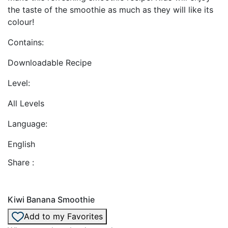
the taste of the smoothie as much as they will like its
colour!
Contains:
Downloadable Recipe
Level:
All Levels
Language:
English
Share :
Kiwi Banana Smoothie
Add to my Favorites