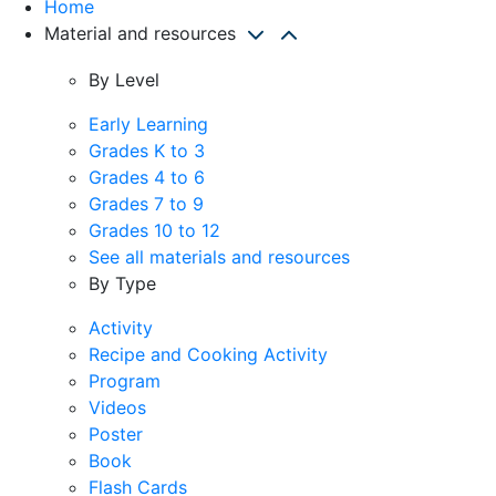
Home
Material and resources
By Level
Early Learning
Grades K to 3
Grades 4 to 6
Grades 7 to 9
Grades 10 to 12
See all materials and resources
By Type
Activity
Recipe and Cooking Activity
Program
Videos
Poster
Book
Flash Cards