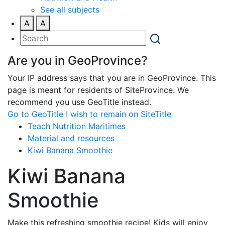
See all subjects
A
A
Are you in GeoProvince?
Your IP address says that you are in GeoProvince. This
page is meant for residents of SiteProvince. We
recommend you use GeoTitle instead.
Go to GeoTitle
I wish to remain on SiteTitle
Teach Nutrition Maritimes
Material and resources
Kiwi Banana Smoothie
Kiwi Banana
Smoothie
Make this refreshing smoothie recipe! Kids will enjoy