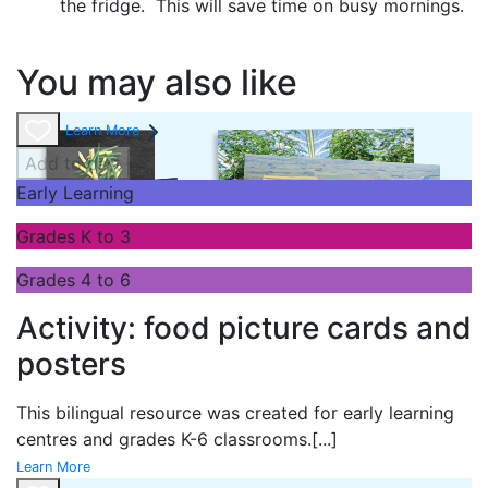
the fridge. This will save time on busy mornings.
You may also like
Learn More
Add to cart
Early Learning
Grades K to 3
Grades 4 to 6
Activity: food picture cards and
posters
This bilingual resource was created for early learning
centres and grades K-6 classrooms.
[...]
Learn More