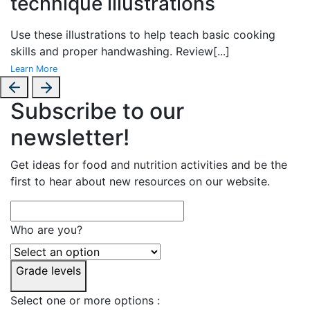
technique illustrations
Use these illustrations to help teach basic cooking
skills and proper handwashing. Review
[...]
Learn More
Subscribe to our
newsletter!
Get ideas for food and nutrition activities and be the
first to hear about new resources on our website.
Who are you?
Grade levels
Select one or more options :