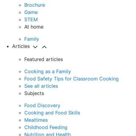
Brochure
Game
STEM
At home
Family
Articles
Featured articles
Cooking as a Family
Food Safety Tips for Classroom Cooking
See all articles
Subjects
Food Discovery
Cooking and Food Skills
Mealtimes
Childhood Feeding
Nutrition and Health