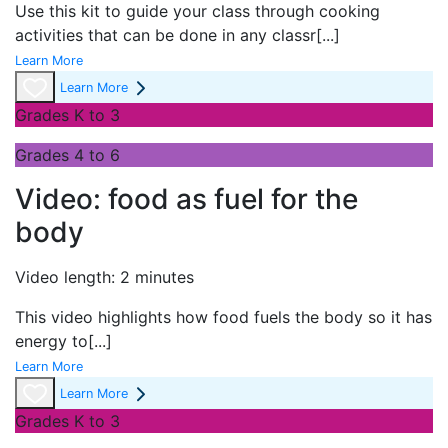
Use this kit to guide your class through cooking
activities that can be done in any classr
[...]
Learn More
Learn More
Grades K to 3
Grades 4 to 6
Video: food as fuel for the
body
Video length: 2 minutes
This video highlights how food fuels the body so it has
energy to
[...]
Learn More
Learn More
Grades K to 3