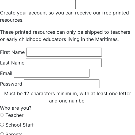
Create your account so you can receive our free printed
resources.
These printed resources can only be shipped to teachers
or early childhood educators living in the Maritimes.
First Name
Last Name
Email
Password
Must be 12 characters minimum, with at least one letter
and one number
Who are you?
Teacher
School Staff
Parents