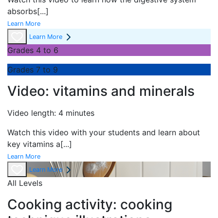
absorbs
[...]
Learn More
Learn More
Grades 4 to 6
Grades 7 to 9
Video: vitamins and minerals
Video length: 4 minutes
Watch this video with your students and learn about
key vitamins a
[...]
Learn More
Learn More
All Levels
Cooking activity: cooking