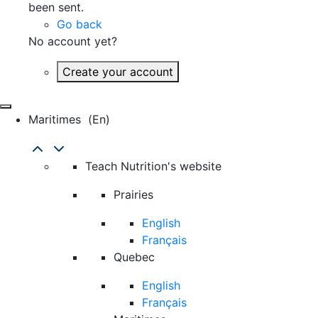
been sent.
Go back
No account yet?
Create your account
Maritimes
(en)
Teach Nutrition's website
Prairies
English
Français
Quebec
English
Français