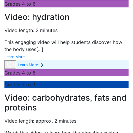
Grades 4 to 6
Video: hydration
Video length: 2 minutes
This engaging video will help students discover how
the body uses
[...]
Learn More
Learn More
Grades 4 to 6
Grades 7 to 9
Video: carbohydrates, fats and
proteins
Video length: approx. 2 minutes
Watch this video to learn how the digestive system