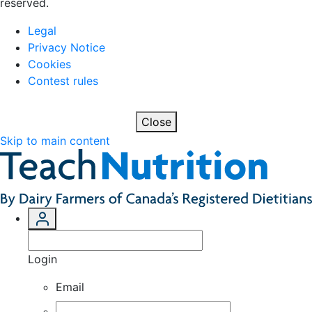
reserved.
Legal
Privacy Notice
Cookies
Contest rules
Close
Skip to main content
Login
Email