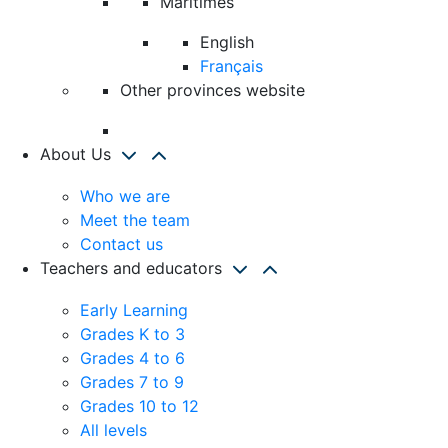
Maritimes
English
Français
Other provinces website
About Us
Who we are
Meet the team
Contact us
Teachers and educators
Early Learning
Grades K to 3
Grades 4 to 6
Grades 7 to 9
Grades 10 to 12
All levels