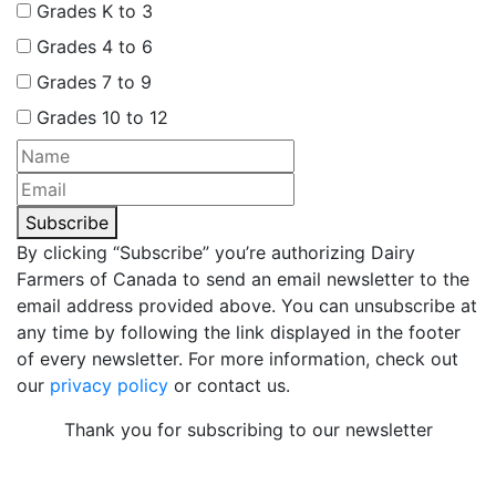
Grades K to 3
Grades 4 to 6
Grades 7 to 9
Grades 10 to 12
Subscribe
By clicking “Subscribe” you’re authorizing Dairy
Farmers of Canada to send an email newsletter to the
email address provided above. You can unsubscribe at
any time by following the link displayed in the footer
of every newsletter. For more information, check out
our
privacy policy
or contact us.
Thank you for subscribing to our newsletter