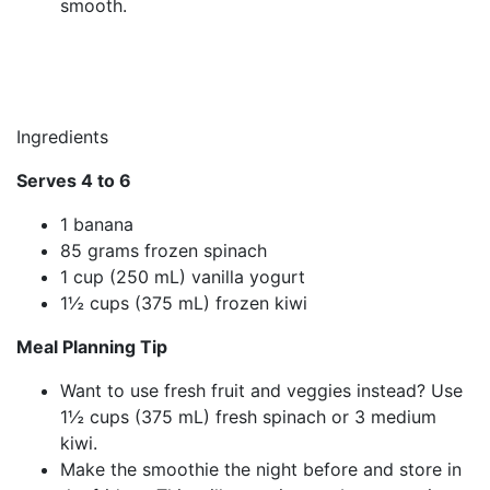
smooth.
Ingredients
Serves 4 to 6
1 banana
85 grams frozen spinach
1 cup (250 mL) vanilla yogurt
1½ cups (375 mL) frozen kiwi
Meal Planning Tip
Want to use fresh fruit and veggies instead? Use
1½ cups (375 mL) fresh spinach or 3 medium
kiwi.
Make the smoothie the night before and store in