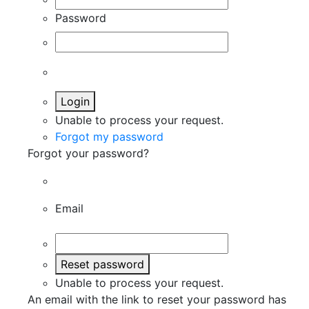
Password
Login
Unable to process your request.
Forgot my password
Forgot your password?
Email
Reset password
Unable to process your request.
An email with the link to reset your password has