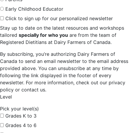
Early Childhood Educator
Click to sign up for our personalized newsletter
Stay up to date on the latest resources and workshops
tailored
specially for who you
are from the team of
Registered Dietitians at Dairy Farmers of Canada.
By subscribing, you’re authorizing Dairy Farmers of
Canada to send an email newsletter to the email address
provided above. You can unsubscribe at any time by
following the link displayed in the footer of every
newsletter. For more information, check out our privacy
policy or contact us.
Level
Pick your level(s)
Grades K to 3
Grades 4 to 6