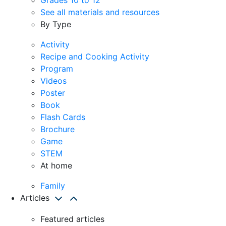
See all materials and resources
By Type
Activity
Recipe and Cooking Activity
Program
Videos
Poster
Book
Flash Cards
Brochure
Game
STEM
At home
Family
Articles
Featured articles