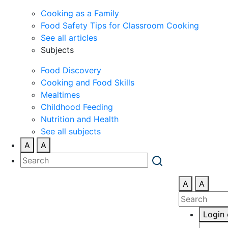
Cooking as a Family
Food Safety Tips for Classroom Cooking
See all articles
Subjects
Food Discovery
Cooking and Food Skills
Mealtimes
Childhood Feeding
Nutrition and Health
See all subjects
A
A
A
A
Login 