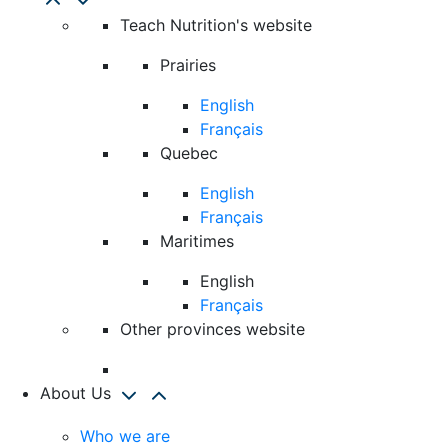
Teach Nutrition's website
Prairies
English
Français
Quebec
English
Français
Maritimes
English
Français
Other provinces website
About Us
Who we are