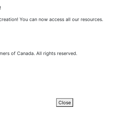
!
reation! You can now access all our resources.
ers of Canada. All rights reserved.
Close