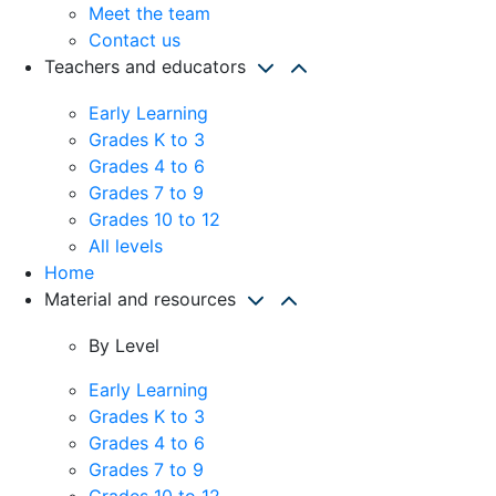
Meet the team
Contact us
Teachers and educators
Early Learning
Grades K to 3
Grades 4 to 6
Grades 7 to 9
Grades 10 to 12
All levels
Home
Material and resources
By Level
Early Learning
Grades K to 3
Grades 4 to 6
Grades 7 to 9
Grades 10 to 12