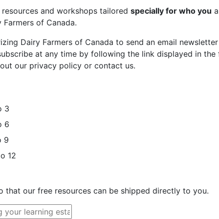
st resources and workshops tailored
specially for who you
a
ry Farmers of Canada.
rizing Dairy Farmers of Canada to send an email newsletter
bscribe at any time by following the link displayed in the 
out our privacy policy or contact us.
o 3
o 6
o 9
to 12
o that our free resources can be shipped directly to you.