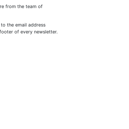
re from the team of
 to the email address
footer of every newsletter.