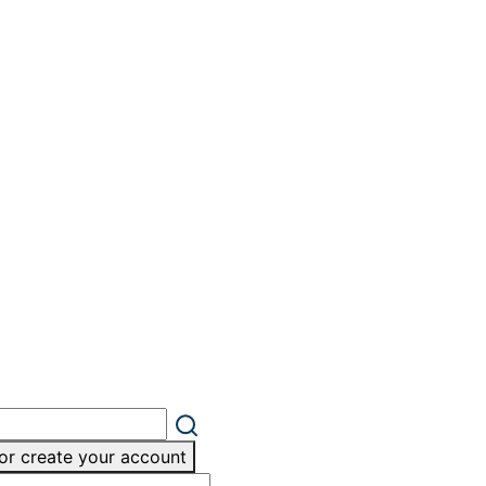
or create your account