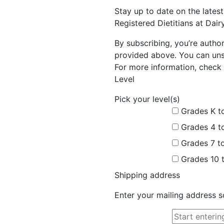
Stay up to date on the late
Registered Dietitians at Dai
By subscribing, you’re autho
provided above. You can unsu
For more information, check 
Level
Pick your level(s)
Grades K t
Grades 4 t
Grades 7 t
Grades 10 
Shipping address
Enter your mailing address s