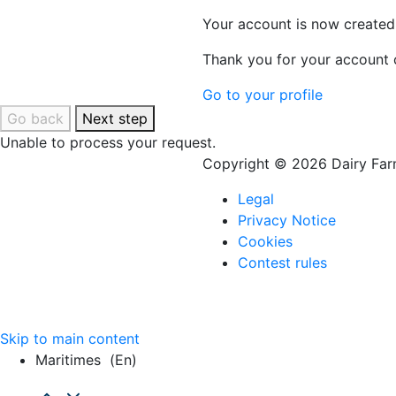
Your account is now created
Thank you for your account c
Go to your profile
Go back
Next step
Unable to process your request.
Copyright © 2026 Dairy Farm
Legal
Privacy Notice
Cookies
Contest rules
Skip to main content
Maritimes
(en)