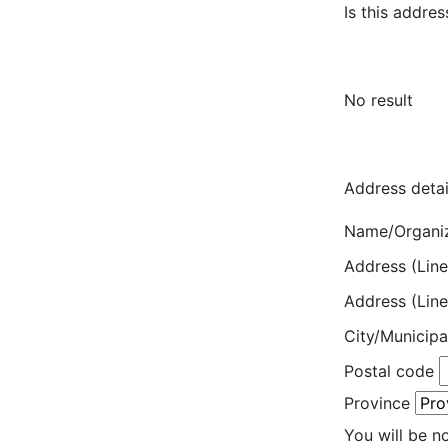
Is this addres
No result
Address detai
Name/Organi
Address (Line
Address (Line
City/Municipa
Postal code
Province
You will be n