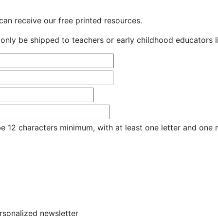
an receive our free printed resources.
only be shipped to teachers or early childhood educators li
e 12 characters minimum, with at least one letter and one
ersonalized newsletter