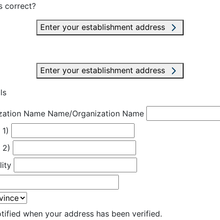
s correct?
Enter your establishment address
Enter your establishment address
ls
zation Name
Name/Organization Name
 1)
 2)
lity
otified when your address has been verified.