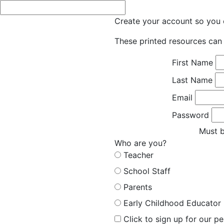
Create your account so you c
These printed resources can 
First Name
Last Name
Email
Password
Must b
Who are you?
Teacher
School Staff
Parents
Early Childhood Educator
Click to sign up for our p