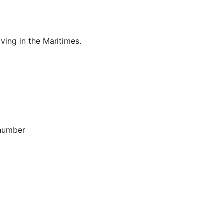
ving in the Maritimes.
 number