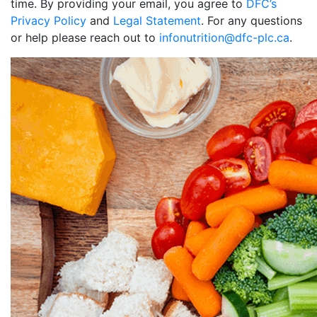
time. By providing your email, you agree to
DFC’s
Privacy Policy
and
Legal Statement
. For any questions
or help please reach out to
infonutrition@dfc-plc.ca
.