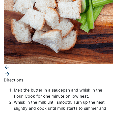
Directions
Melt the butter in a saucepan and whisk in the
flour. Cook for one minute on low heat.
Whisk in the milk until smooth. Turn up the heat
slightly and cook until milk starts to simmer and