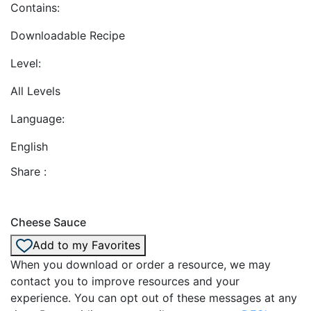
Contains:
Downloadable Recipe
Level:
All Levels
Language:
English
Share :
Cheese Sauce
Add to my Favorites
When you download or order a resource, we may
contact you to improve resources and your
experience. You can opt out of these messages at any