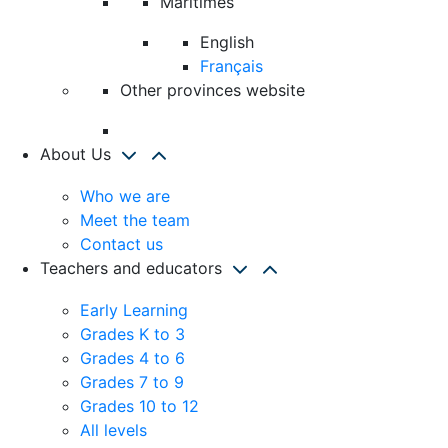
Maritimes
English
Français
Other provinces website
About Us
Who we are
Meet the team
Contact us
Teachers and educators
Early Learning
Grades K to 3
Grades 4 to 6
Grades 7 to 9
Grades 10 to 12
All levels