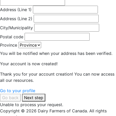
Address (Line 1)
Address (Line 2)
City/Municipality
Postal code
Province
You will be notified when your address has been verified.
Your account is now created!
Thank you for your account creation! You can now access
all our resources.
Go to your profile
Go back
Next step
Unable to process your request.
Copyright © 2026 Dairy Farmers of Canada. All rights