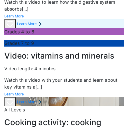
Watch this video to learn how the digestive system
absorbs
[...]
Learn More
Learn More
Grades 4 to 6
Grades 7 to 9
Video: vitamins and minerals
Video length: 4 minutes
Watch this video with your students and learn about
key vitamins a
[...]
Learn More
Learn More
All Levels
Cooking activity: cooking