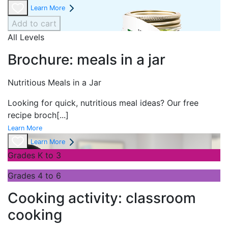
Learn More
Add to cart
All Levels
Brochure: meals in a jar
Nutritious Meals in a Jar
Looking for quick, nutritious meal ideas? Our free
recipe broch
[...]
Learn More
Learn More
Grades K to 3
Grades 4 to 6
Cooking activity: classroom
cooking