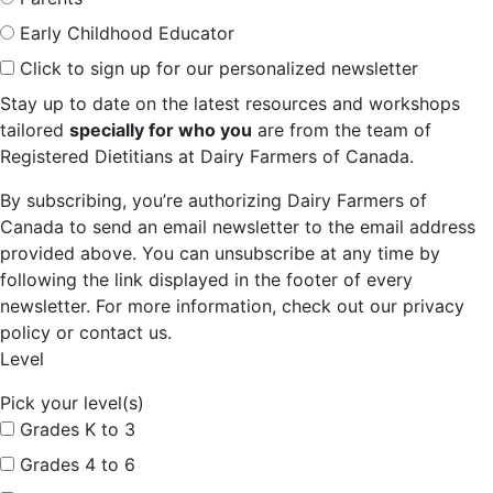
Early Childhood Educator
Click to sign up for our personalized newsletter
Stay up to date on the latest resources and workshops
tailored
specially for who you
are from the team of
Registered Dietitians at Dairy Farmers of Canada.
By subscribing, you’re authorizing Dairy Farmers of
Canada to send an email newsletter to the email address
provided above. You can unsubscribe at any time by
following the link displayed in the footer of every
newsletter. For more information, check out our privacy
policy or contact us.
Level
Pick your level(s)
Grades K to 3
Grades 4 to 6