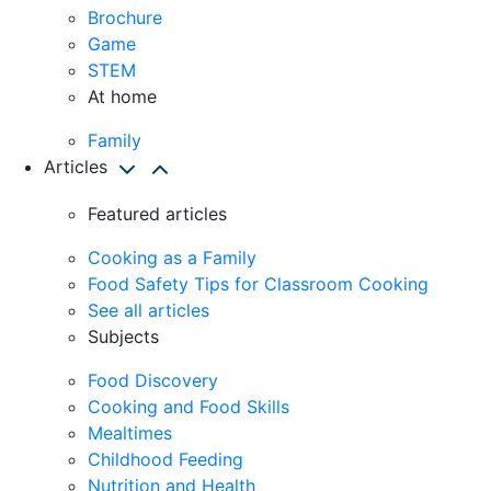
Brochure
Game
STEM
At home
Family
Articles
Featured articles
Cooking as a Family
Food Safety Tips for Classroom Cooking
See all articles
Subjects
Food Discovery
Cooking and Food Skills
Mealtimes
Childhood Feeding
Nutrition and Health