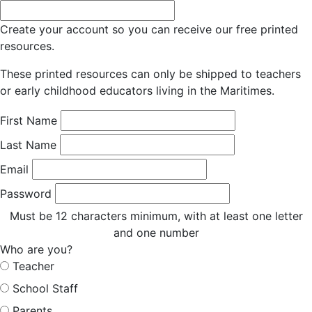
Create your account so you can receive our free printed
resources.
These printed resources can only be shipped to teachers
or early childhood educators living in the Maritimes.
First Name
Last Name
Email
Password
Must be 12 characters minimum, with at least one letter
and one number
Who are you?
Teacher
School Staff
Parents