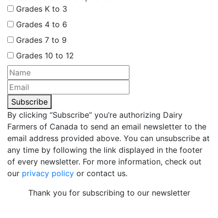
Grades K to 3
Grades 4 to 6
Grades 7 to 9
Grades 10 to 12
Subscribe
By clicking “Subscribe” you’re authorizing Dairy
Farmers of Canada to send an email newsletter to the
email address provided above. You can unsubscribe at
any time by following the link displayed in the footer
of every newsletter. For more information, check out
our
privacy policy
or contact us.
Thank you for subscribing to our newsletter