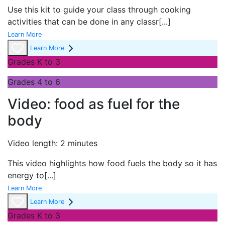
Use this kit to guide your class through cooking
activities that can be done in any classr
[...]
Learn More
Learn More
Grades K to 3
Grades 4 to 6
Video: food as fuel for the
body
Video length: 2 minutes
This video highlights how food fuels the body so it has
energy to
[...]
Learn More
Learn More
Grades K to 3