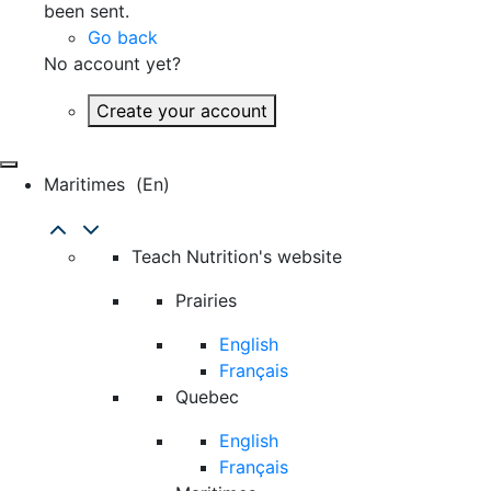
been sent.
Go back
No account yet?
Create your account
Maritimes
(en)
Teach Nutrition's website
Prairies
English
Français
Quebec
English
Français