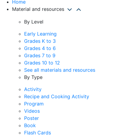
Home
Material and resources
By Level
Early Learning
Grades K to 3
Grades 4 to 6
Grades 7 to 9
Grades 10 to 12
See all materials and resources
By Type
Activity
Recipe and Cooking Activity
Program
Videos
Poster
Book
Flash Cards