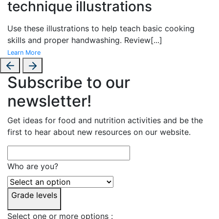
technique illustrations
Use these illustrations to help teach basic cooking
skills and proper handwashing. Review
[...]
Learn More
Subscribe to our
newsletter!
Get ideas for food and nutrition activities and be the
first to hear about new resources on our website.
Who are you?
Grade levels
Select one or more options :