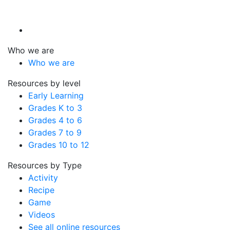
Who we are
Who we are
Resources by level
Early Learning
Grades K to 3
Grades 4 to 6
Grades 7 to 9
Grades 10 to 12
Resources by Type
Activity
Recipe
Game
Videos
See all online resources