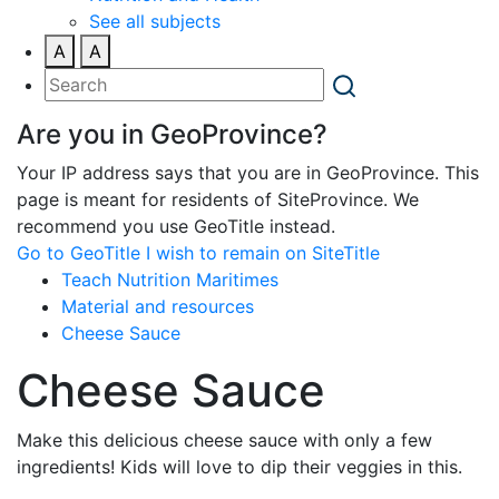
See all subjects
A
A
Are you in GeoProvince?
Your IP address says that you are in GeoProvince. This
page is meant for residents of SiteProvince. We
recommend you use GeoTitle instead.
Go to GeoTitle
I wish to remain on SiteTitle
Teach Nutrition Maritimes
Material and resources
Cheese Sauce
Cheese Sauce
Make this delicious cheese sauce with only a few
ingredients! Kids will love to dip their veggies in this.