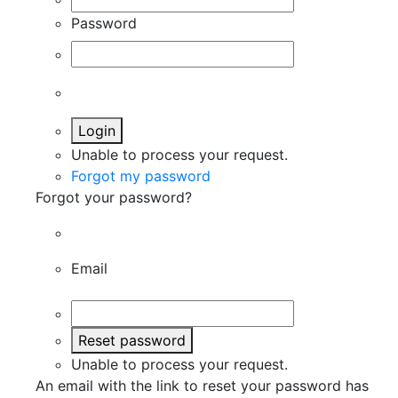
Password
Login
Unable to process your request.
Forgot my password
Forgot your password?
Email
Reset password
Unable to process your request.
An email with the link to reset your password has