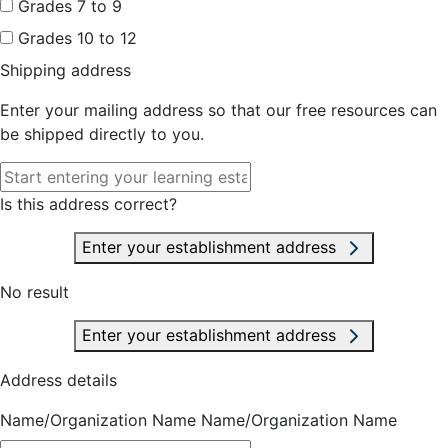
Grades 7 to 9
Grades 10 to 12
Shipping address
Enter your mailing address so that our free resources can
be shipped directly to you.
Is this address correct?
Enter your establishment address
No result
Enter your establishment address
Address details
Name/Organization Name
Name/Organization Name