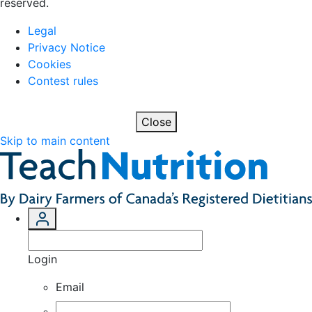
reserved.
Legal
Privacy Notice
Cookies
Contest rules
Close
Skip to main content
Login
Email