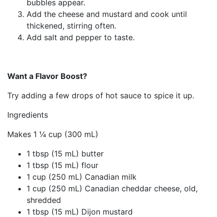
bubbles appear.
Add the cheese and mustard and cook until
thickened, stirring often.
Add salt and pepper to taste.
Want a Flavor Boost?
Try adding a few drops of hot sauce to spice it up.
Ingredients
Makes 1 ¼ cup (300 mL)
1 tbsp (15 mL) butter
1 tbsp (15 mL) flour
1 cup (250 mL) Canadian milk
1 cup (250 mL) Canadian cheddar cheese, old,
shredded
1 tbsp (15 mL) Dijon mustard