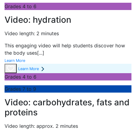
Grades 4 to 6
Video: hydration
Video length: 2 minutes
This engaging video will help students discover how
the body uses
[...]
Learn More
Learn More
Grades 4 to 6
Grades 7 to 9
Video: carbohydrates, fats and
proteins
Video length: approx. 2 minutes