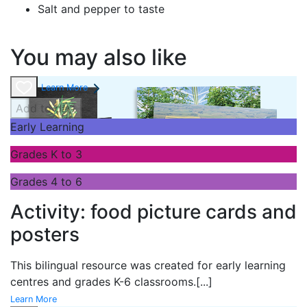
Salt and pepper to taste
You may also like
Learn More
Add to cart
Early Learning
Grades K to 3
Grades 4 to 6
Activity: food picture cards and
posters
This bilingual resource was created for early learning
centres and grades K-6 classrooms.
[...]
Learn More