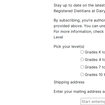
Stay up to date on the late
Registered Dietitians at Dai
By subscribing, you’re autho
provided above. You can unsu
For more information, check 
Level
Pick your level(s)
Grades K t
Grades 4 t
Grades 7 t
Grades 10 
Shipping address
Enter your mailing address s