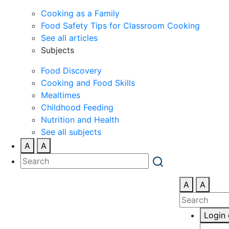
Cooking as a Family
Food Safety Tips for Classroom Cooking
See all articles
Subjects
Food Discovery
Cooking and Food Skills
Mealtimes
Childhood Feeding
Nutrition and Health
See all subjects
A
A
A
A
Login 