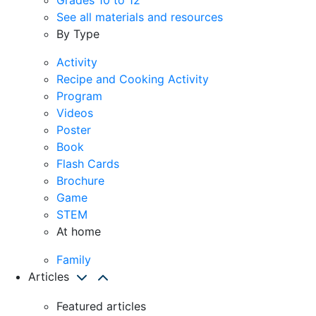
See all materials and resources
By Type
Activity
Recipe and Cooking Activity
Program
Videos
Poster
Book
Flash Cards
Brochure
Game
STEM
At home
Family
Articles
Featured articles