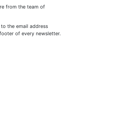
re from the team of
 to the email address
footer of every newsletter.