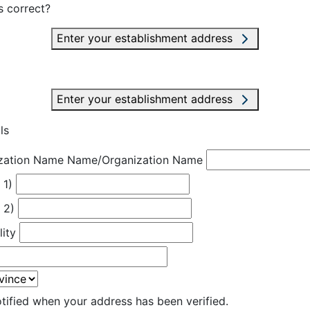
s correct?
Enter your establishment address
Enter your establishment address
ls
zation Name
Name/Organization Name
 1)
 2)
lity
otified when your address has been verified.