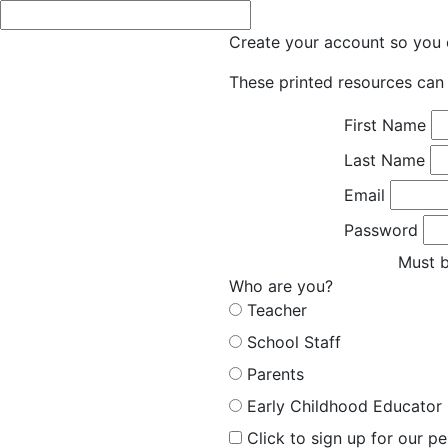
Create your account so you c
These printed resources can 
First Name
Last Name
Email
Password
Must b
Who are you?
Teacher
School Staff
Parents
Early Childhood Educator
Click to sign up for our p