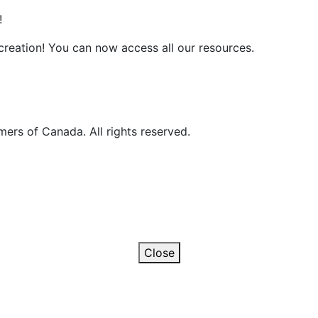
!
reation! You can now access all our resources.
ers of Canada. All rights reserved.
Close