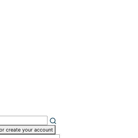
or create your account