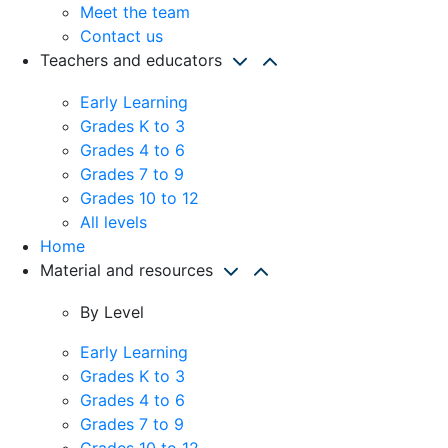
Meet the team
Contact us
Teachers and educators
Early Learning
Grades K to 3
Grades 4 to 6
Grades 7 to 9
Grades 10 to 12
All levels
Home
Material and resources
By Level
Early Learning
Grades K to 3
Grades 4 to 6
Grades 7 to 9
Grades 10 to 12