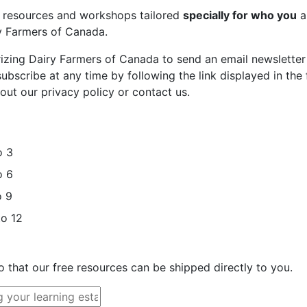
st resources and workshops tailored
specially for who you
a
ry Farmers of Canada.
rizing Dairy Farmers of Canada to send an email newsletter
bscribe at any time by following the link displayed in the 
out our privacy policy or contact us.
o 3
o 6
o 9
to 12
o that our free resources can be shipped directly to you.