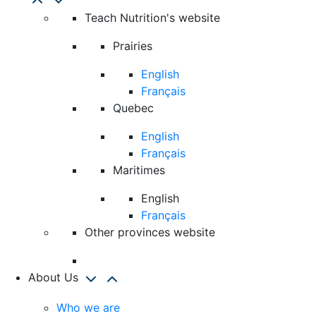
Teach Nutrition's website
Prairies
English
Français
Quebec
English
Français
Maritimes
English
Français
Other provinces website
About Us
Who we are