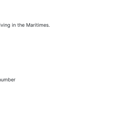
ving in the Maritimes.
 number