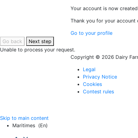
Your account is now created
Thank you for your account c
Go to your profile
Go back
Next step
Unable to process your request.
Copyright © 2026 Dairy Farm
Legal
Privacy Notice
Cookies
Contest rules
Skip to main content
Maritimes
(en)