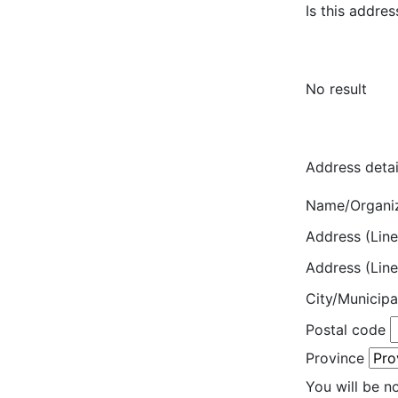
Is this addres
No result
Address detai
Name/Organi
Address (Line
Address (Line
City/Municipa
Postal code
Province
You will be n