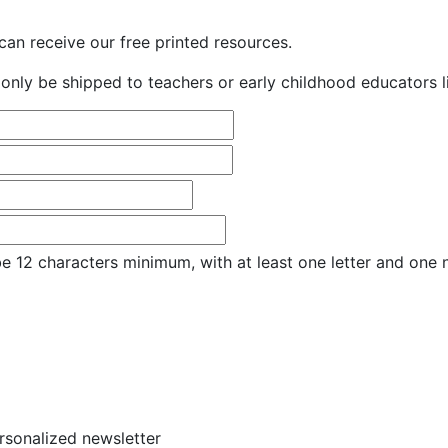
an receive our free printed resources.
only be shipped to teachers or early childhood educators li
e 12 characters minimum, with at least one letter and one
ersonalized newsletter