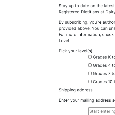
Stay up to date on the late
Registered Dietitians at Dai
By subscribing, you’re autho
provided above. You can unsu
For more information, check 
Level
Pick your level(s)
Grades K t
Grades 4 t
Grades 7 t
Grades 10 
Shipping address
Enter your mailing address s