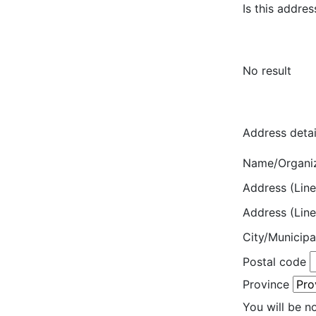
Is this addres
No result
Address detai
Name/Organi
Address (Line
Address (Line
City/Municipa
Postal code
Province
You will be n