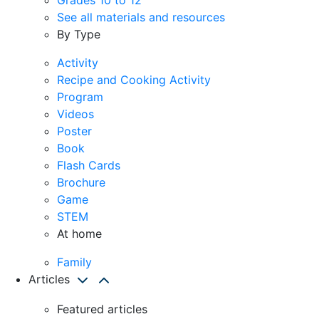
See all materials and resources
By Type
Activity
Recipe and Cooking Activity
Program
Videos
Poster
Book
Flash Cards
Brochure
Game
STEM
At home
Family
Articles
Featured articles