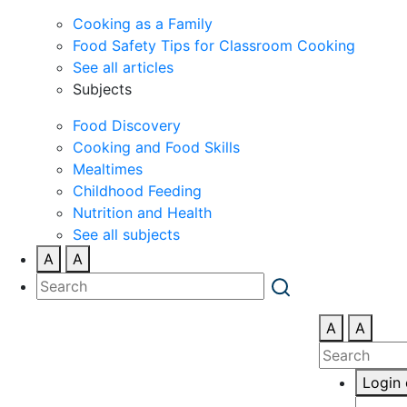
Cooking as a Family
Food Safety Tips for Classroom Cooking
See all articles
Subjects
Food Discovery
Cooking and Food Skills
Mealtimes
Childhood Feeding
Nutrition and Health
See all subjects
A
A
A
A
Login 