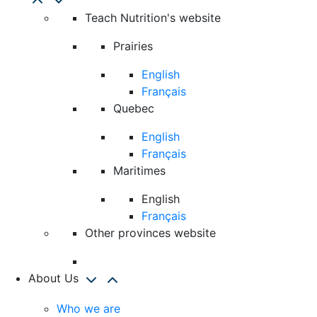
Teach Nutrition's website
Prairies
English
Français
Quebec
English
Français
Maritimes
English
Français
Other provinces website
About Us
Who we are