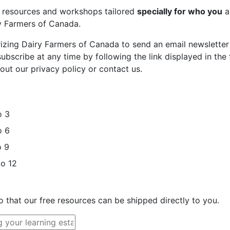
st resources and workshops tailored
specially for who you
a
ry Farmers of Canada.
rizing Dairy Farmers of Canada to send an email newsletter
bscribe at any time by following the link displayed in the 
out our privacy policy or contact us.
o 3
o 6
o 9
to 12
o that our free resources can be shipped directly to you.