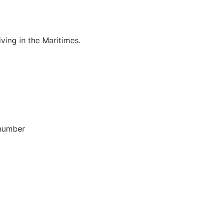
ving in the Maritimes.
 number