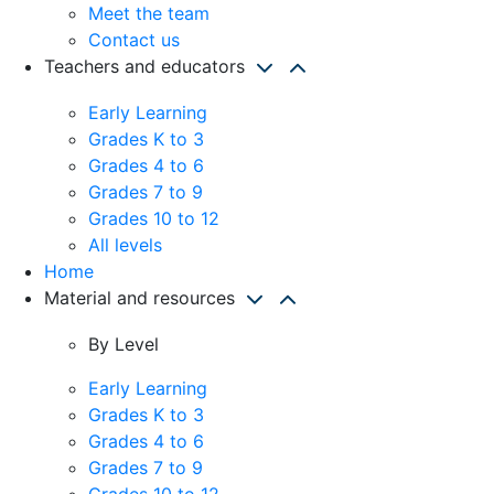
Meet the team
Contact us
Teachers and educators
Early Learning
Grades K to 3
Grades 4 to 6
Grades 7 to 9
Grades 10 to 12
All levels
Home
Material and resources
By Level
Early Learning
Grades K to 3
Grades 4 to 6
Grades 7 to 9
Grades 10 to 12