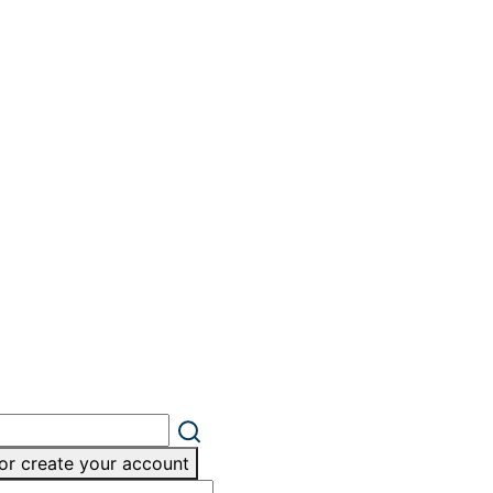
or create your account