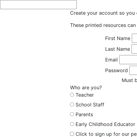
Create your account so you c
These printed resources can 
First Name
Last Name
Email
Password
Must b
Who are you?
Teacher
School Staff
Parents
Early Childhood Educator
Click to sign up for our p