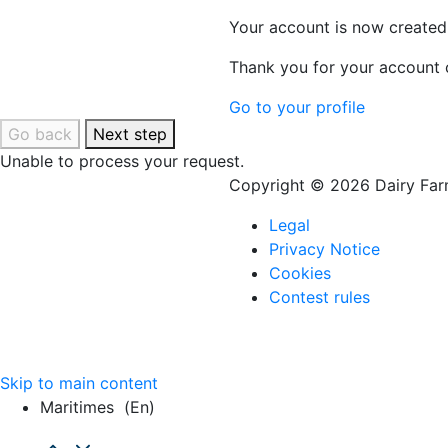
Your account is now created
Thank you for your account c
Go to your profile
Go back
Next step
Unable to process your request.
Copyright © 2026 Dairy Farm
Legal
Privacy Notice
Cookies
Contest rules
Skip to main content
Maritimes
(en)