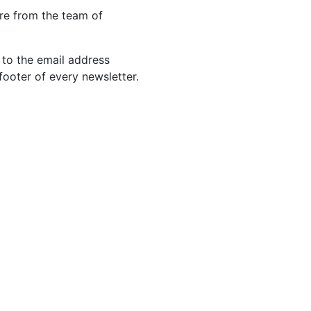
re from the team of
 to the email address
footer of every newsletter.