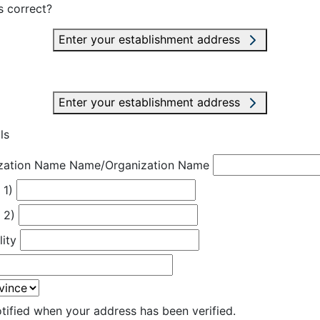
s correct?
Enter your establishment address
Enter your establishment address
ls
zation Name
Name/Organization Name
 1)
 2)
lity
otified when your address has been verified.