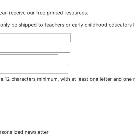
an receive our free printed resources.
only be shipped to teachers or early childhood educators li
e 12 characters minimum, with at least one letter and one
ersonalized newsletter