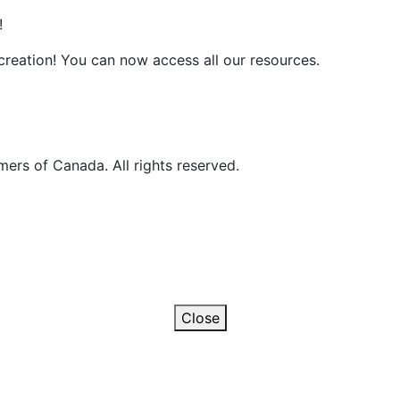
!
reation! You can now access all our resources.
ers of Canada. All rights reserved.
Close