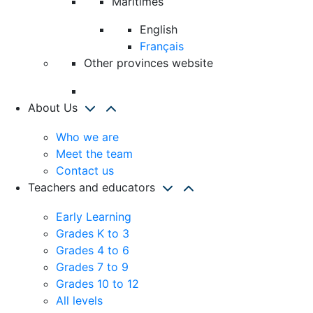
Maritimes
English
Français
Other provinces website
About Us
Who we are
Meet the team
Contact us
Teachers and educators
Early Learning
Grades K to 3
Grades 4 to 6
Grades 7 to 9
Grades 10 to 12
All levels