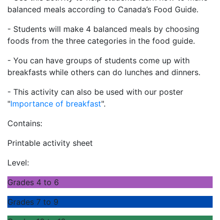
balanced meals according to Canada’s Food Guide.
- Students will make 4 balanced meals by choosing
foods from the three categories in the food guide.
- You can have groups of students come up with
breakfasts while others can do lunches and dinners.
- This activity can also be used with our poster
"
Importance of breakfast
".
Contains:
Printable activity sheet
Level:
Grades 4 to 6
Grades 7 to 9