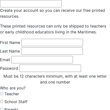
Create your account so you can receive our free printed
resources.
These printed resources can only be shipped to teachers
or early childhood educators living in the Maritimes.
First Name
Last Name
Email
Password
Must be 12 characters minimum, with at least one letter
and one number
Who are you?
Teacher
School Staff
Parents