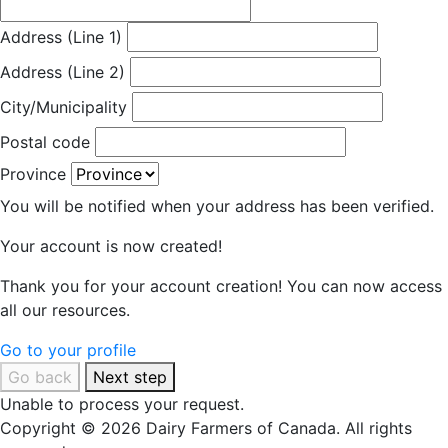
Address (Line 1)
Address (Line 2)
City/Municipality
Postal code
Province
You will be notified when your address has been verified.
Your account is now created!
Thank you for your account creation! You can now access
all our resources.
Go to your profile
Go back
Next step
Unable to process your request.
Copyright © 2026 Dairy Farmers of Canada. All rights