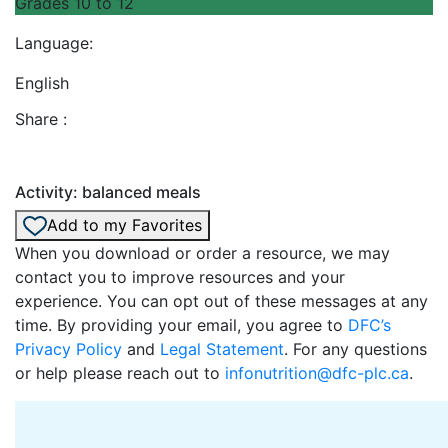
Grades 10 to 12
Language:
English
Share :
Activity: balanced meals
Add to my Favorites
When you download or order a resource, we may
contact you to improve resources and your
experience. You can opt out of these messages at any
time. By providing your email, you agree to
DFC’s
Privacy Policy
and
Legal Statement
. For any questions
or help please reach out to
infonutrition@dfc-plc.ca
.