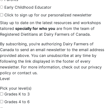
Early Childhood Educator
Click to sign up for our personalized newsletter
Stay up to date on the latest resources and workshops
tailored
specially for who you
are from the team of
Registered Dietitians at Dairy Farmers of Canada.
By subscribing, you’re authorizing Dairy Farmers of
Canada to send an email newsletter to the email address
provided above. You can unsubscribe at any time by
following the link displayed in the footer of every
newsletter. For more information, check out our privacy
policy or contact us.
Level
Pick your level(s)
Grades K to 3
Grades 4 to 6