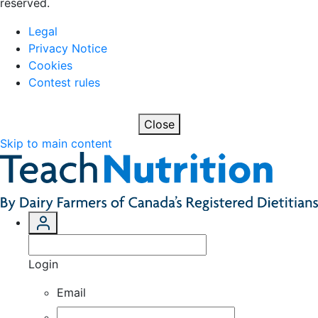
reserved.
Legal
Privacy Notice
Cookies
Contest rules
Close
Skip to main content
Login
Email