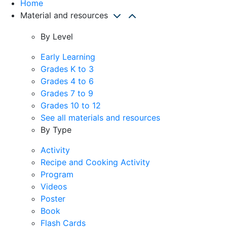
Home
Material and resources
By Level
Early Learning
Grades K to 3
Grades 4 to 6
Grades 7 to 9
Grades 10 to 12
See all materials and resources
By Type
Activity
Recipe and Cooking Activity
Program
Videos
Poster
Book
Flash Cards