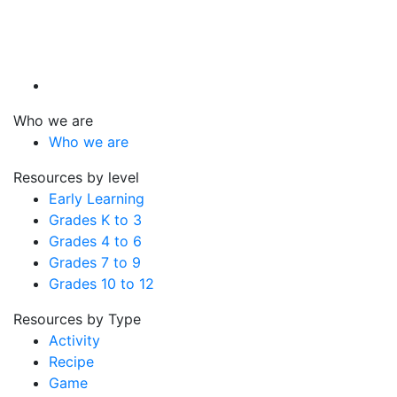
Who we are
Who we are
Resources by level
Early Learning
Grades K to 3
Grades 4 to 6
Grades 7 to 9
Grades 10 to 12
Resources by Type
Activity
Recipe
Game