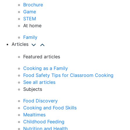
Brochure
Game
STEM
At home
Family
Articles
Featured articles
Cooking as a Family
Food Safety Tips for Classroom Cooking
See all articles
Subjects
Food Discovery
Cooking and Food Skills
Mealtimes
Childhood Feeding
Nutrition and Health