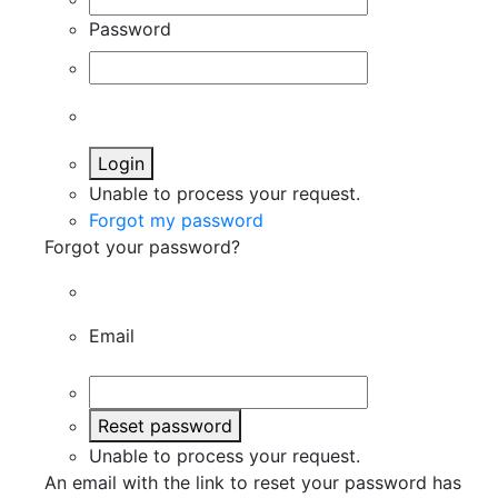
Password
Login
Unable to process your request.
Forgot my password
Forgot your password?
Email
Reset password
Unable to process your request.
An email with the link to reset your password has