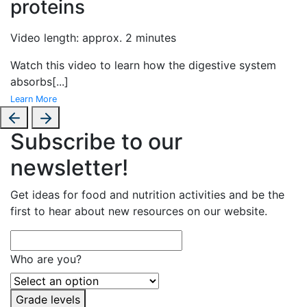
proteins
Video length: approx. 2 minutes
Watch this video to learn how the digestive system
absorbs
[...]
Learn More
Subscribe to our
newsletter!
Get ideas for food and nutrition activities and be the
first to hear about new resources on our website.
Who are you?
Grade levels