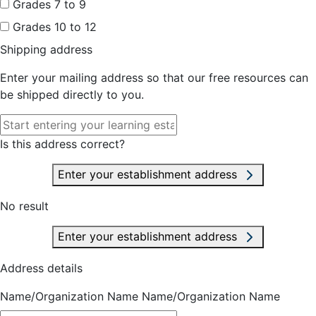
Grades 7 to 9
Grades 10 to 12
Shipping address
Enter your mailing address so that our free resources can
be shipped directly to you.
Is this address correct?
Enter your establishment address
No result
Enter your establishment address
Address details
Name/Organization Name
Name/Organization Name