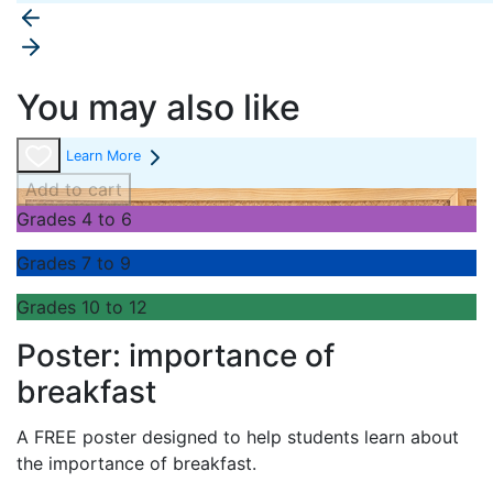
You may also like
Learn More
Add to cart
Grades 4 to 6
Grades 7 to 9
Grades 10 to 12
Poster: importance of
breakfast
A FREE poster designed to help students learn about
the importance of breakfast.