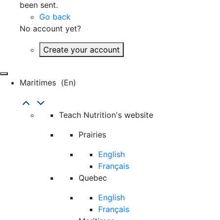
been sent.
Go back
No account yet?
Create your account
Maritimes
(en)
Teach Nutrition's website
Prairies
English
Français
Quebec
English
Français