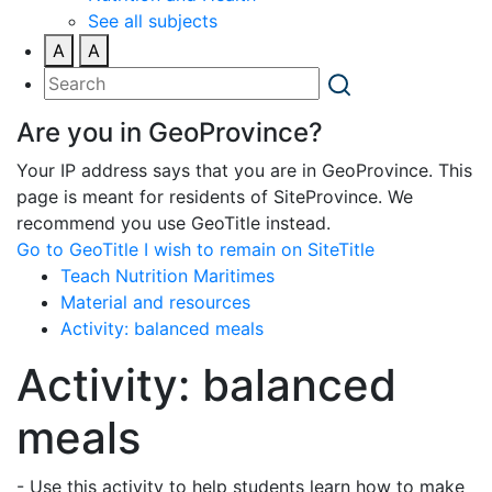
See all subjects
A
A
Are you in GeoProvince?
Your IP address says that you are in GeoProvince. This
page is meant for residents of SiteProvince. We
recommend you use GeoTitle instead.
Go to GeoTitle
I wish to remain on SiteTitle
Teach Nutrition Maritimes
Material and resources
Activity: balanced meals
Activity: balanced
meals
- Use this activity to help students learn how to make