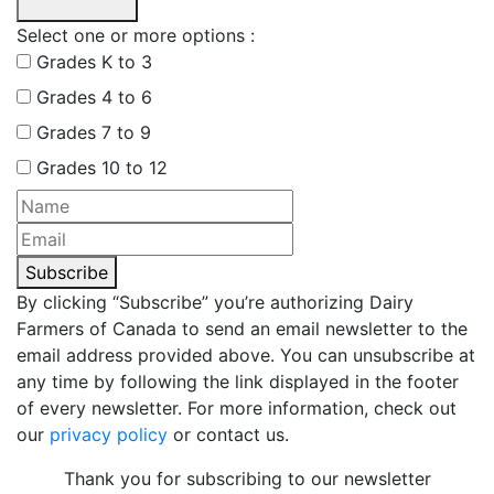
Select one or more options :
Grades K to 3
Grades 4 to 6
Grades 7 to 9
Grades 10 to 12
Subscribe
By clicking “Subscribe” you’re authorizing Dairy
Farmers of Canada to send an email newsletter to the
email address provided above. You can unsubscribe at
any time by following the link displayed in the footer
of every newsletter. For more information, check out
our
privacy policy
or contact us.
Thank you for subscribing to our newsletter