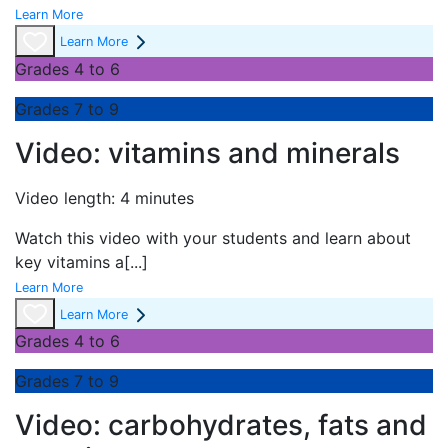
Learn More
Learn More
Grades 4 to 6
Grades 7 to 9
Video: vitamins and minerals
Video length: 4 minutes
Watch this video with your students and learn about
key vitamins a
[...]
Learn More
Learn More
Grades 4 to 6
Grades 7 to 9
Video: carbohydrates, fats and