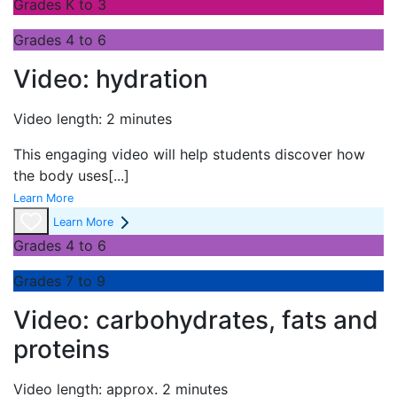
Grades K to 3
Grades 4 to 6
Video: hydration
Video length: 2 minutes
This engaging video will help students discover how
the body uses
[...]
Learn More
Learn More
Grades 4 to 6
Grades 7 to 9
Video: carbohydrates, fats and
proteins
Video length: approx. 2 minutes