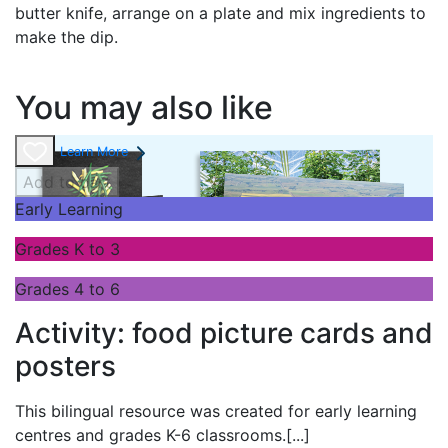
butter knife, arrange on a plate and mix ingredients to
make the dip.
You may also like
Learn More
Add to cart
Early Learning
Grades K to 3
Grades 4 to 6
Activity: food picture cards and
posters
This bilingual resource was created for early learning
centres and grades K-6 classrooms.
[...]