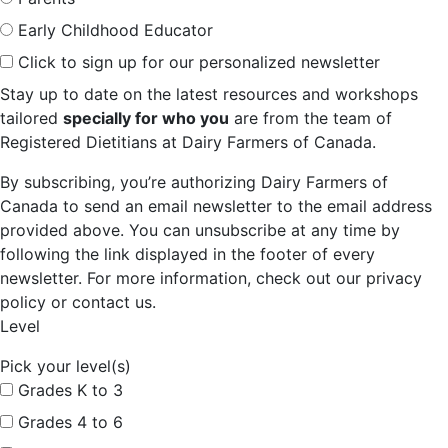
Early Childhood Educator
Click to sign up for our personalized newsletter
Stay up to date on the latest resources and workshops
tailored
specially for who you
are from the team of
Registered Dietitians at Dairy Farmers of Canada.
By subscribing, you’re authorizing Dairy Farmers of
Canada to send an email newsletter to the email address
provided above. You can unsubscribe at any time by
following the link displayed in the footer of every
newsletter. For more information, check out our privacy
policy or contact us.
Level
Pick your level(s)
Grades K to 3
Grades 4 to 6