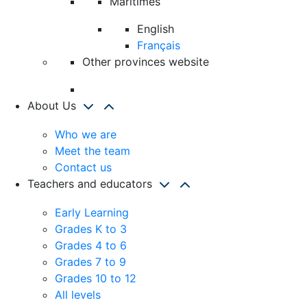
Maritimes
English
Français
Other provinces website
About Us
Who we are
Meet the team
Contact us
Teachers and educators
Early Learning
Grades K to 3
Grades 4 to 6
Grades 7 to 9
Grades 10 to 12
All levels