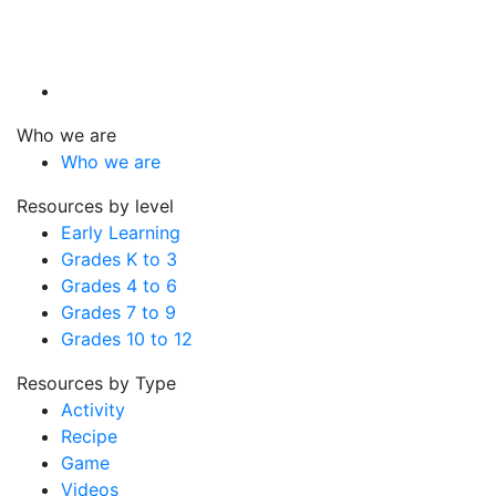
Who we are
Who we are
Resources by level
Early Learning
Grades K to 3
Grades 4 to 6
Grades 7 to 9
Grades 10 to 12
Resources by Type
Activity
Recipe
Game
Videos