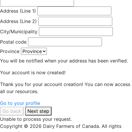
Address (Line 1)
Address (Line 2)
City/Municipality
Postal code
Province
You will be notified when your address has been verified.
Your account is now created!
Thank you for your account creation! You can now access
all our resources.
Go to your profile
Go back
Next step
Unable to process your request.
Copyright © 2026 Dairy Farmers of Canada. All rights