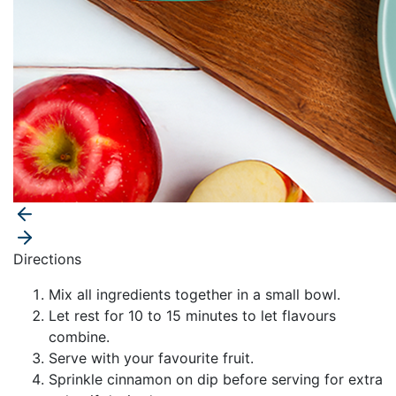
Directions
Mix all ingredients together in a small bowl.
Let rest for 10 to 15 minutes to let flavours
combine.
Serve with your favourite fruit.
Sprinkle cinnamon on dip before serving for extra