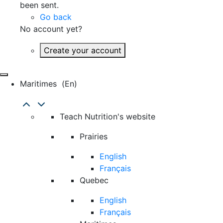
been sent.
Go back
No account yet?
Create your account
Maritimes
(en)
Teach Nutrition's website
Prairies
English
Français
Quebec
English
Français