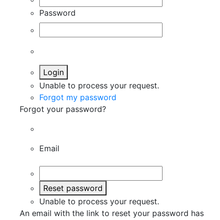
Password
Login
Unable to process your request.
Forgot my password
Forgot your password?
Email
Reset password
Unable to process your request.
An email with the link to reset your password has