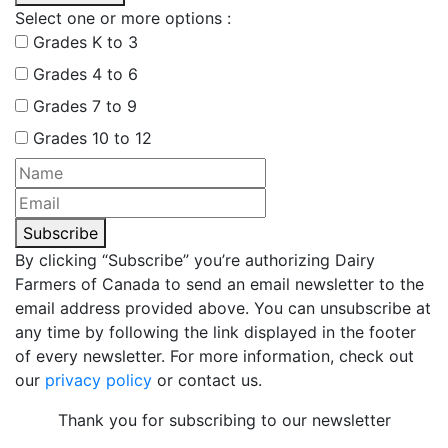
Select one or more options :
Grades K to 3
Grades 4 to 6
Grades 7 to 9
Grades 10 to 12
Subscribe
By clicking “Subscribe” you’re authorizing Dairy
Farmers of Canada to send an email newsletter to the
email address provided above. You can unsubscribe at
any time by following the link displayed in the footer
of every newsletter. For more information, check out
our
privacy policy
or contact us.
Thank you for subscribing to our newsletter