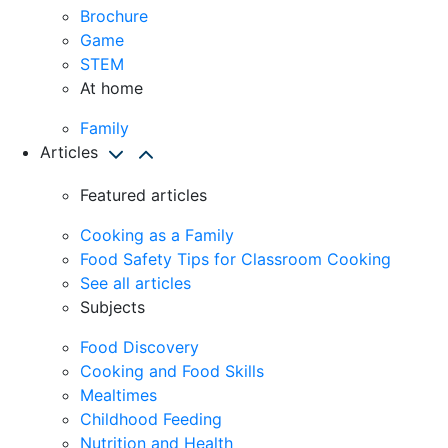
Brochure
Game
STEM
At home
Family
Articles
Featured articles
Cooking as a Family
Food Safety Tips for Classroom Cooking
See all articles
Subjects
Food Discovery
Cooking and Food Skills
Mealtimes
Childhood Feeding
Nutrition and Health