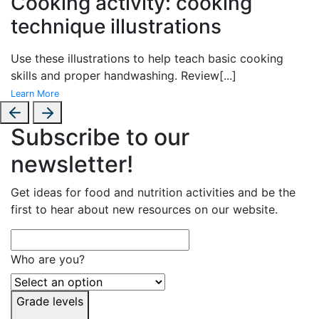
Cooking activity: cooking
technique illustrations
Use these illustrations to help teach basic cooking
skills and proper handwashing. Review
[...]
Learn More
Subscribe to our
newsletter!
Get ideas for food and nutrition activities and be the
first to hear about new resources on our website.
Who are you?
Grade levels