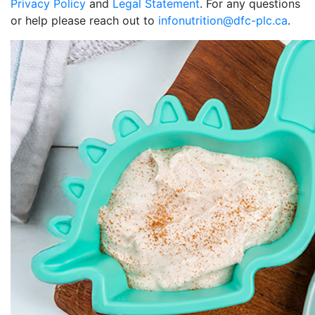
Privacy Policy
and
Legal Statement
. For any questions
or help please reach out to
infonutrition@dfc-plc.ca
.