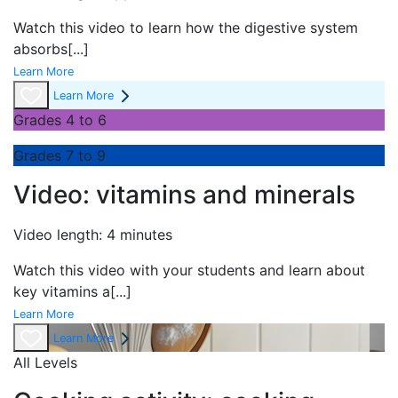
Watch this video to learn how the digestive system
absorbs
[...]
Learn More
Learn More
Grades 4 to 6
Grades 7 to 9
Video: vitamins and minerals
Video length: 4 minutes
Watch this video with your students and learn about
key vitamins a
[...]
Learn More
Learn More
All Levels