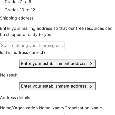
Grades 7 to 9
Grades 10 to 12
Shipping address
Enter your mailing address so that our free resources can
be shipped directly to you.
Is this address correct?
Enter your establishment address
No result
Enter your establishment address
Address details
Name/Organization Name
Name/Organization Name