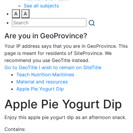
See all subjects
A
A
Are you in GeoProvince?
Your IP address says that you are in GeoProvince. This
page is meant for residents of SiteProvince. We
recommend you use GeoTitle instead.
Go to GeoTitle
I wish to remain on SiteTitle
Teach Nutrition Maritimes
Material and resources
Apple Pie Yogurt Dip
Apple Pie Yogurt Dip
Enjoy this apple pie yogurt dip as an afternoon snack.
Contains: