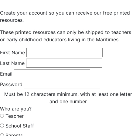
Create your account so you can receive our free printed
resources.
These printed resources can only be shipped to teachers
or early childhood educators living in the Maritimes.
First Name
Last Name
Email
Password
Must be 12 characters minimum, with at least one letter
and one number
Who are you?
Teacher
School Staff
Parents