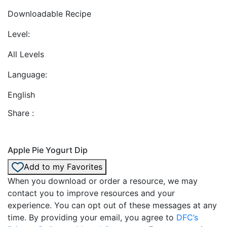
Downloadable Recipe
Level:
All Levels
Language:
English
Share :
Apple Pie Yogurt Dip
Add to my Favorites
When you download or order a resource, we may
contact you to improve resources and your
experience. You can opt out of these messages at any
time. By providing your email, you agree to
DFC’s