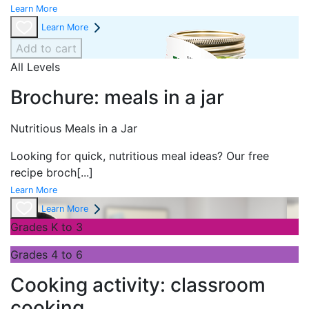
Learn More
Learn More
Add to cart
All Levels
Brochure: meals in a jar
Nutritious Meals in a Jar
Looking for quick, nutritious meal ideas? Our free
recipe broch
[...]
Learn More
Learn More
Grades K to 3
Grades 4 to 6
Cooking activity: classroom
cooking