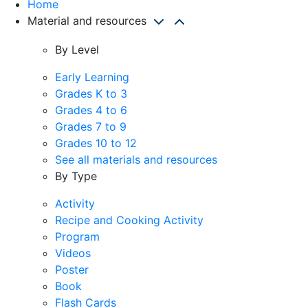
Home
Material and resources
By Level
Early Learning
Grades K to 3
Grades 4 to 6
Grades 7 to 9
Grades 10 to 12
See all materials and resources
By Type
Activity
Recipe and Cooking Activity
Program
Videos
Poster
Book
Flash Cards