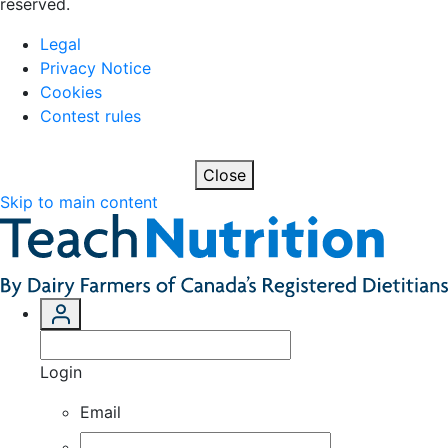
reserved.
Legal
Privacy Notice
Cookies
Contest rules
Close
Skip to main content
Login
Email