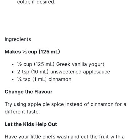
color, if desired.
Ingredients
Makes ½ cup (125 mL)
½ cup (125 mL) Greek vanilla yogurt
2 tsp (10 mL) unsweetened applesauce
¼ tsp (1 mL) cinnamon
Change the Flavour
Try using apple pie spice instead of cinnamon for a
different taste.
Let the Kids Help Out
Have your little chefs wash and cut the fruit with a