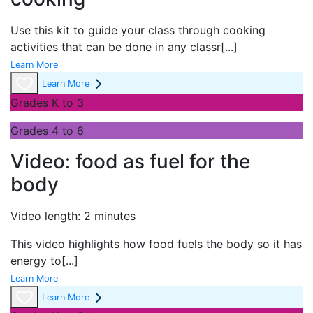
Use this kit to guide your class through cooking
activities that can be done in any classr
[...]
Learn More
Learn More
Grades K to 3
Grades 4 to 6
Video: food as fuel for the
body
Video length: 2 minutes
This video highlights how food fuels the body so it has
energy to
[...]
Learn More
Learn More