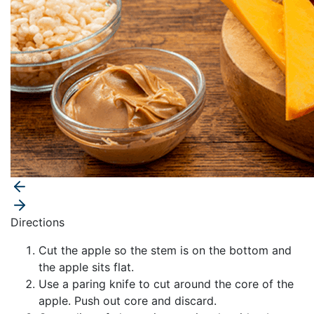
Directions
Cut the apple so the stem is on the bottom and
the apple sits flat.
Use a paring knife to cut around the core of the
apple. Push out core and discard.