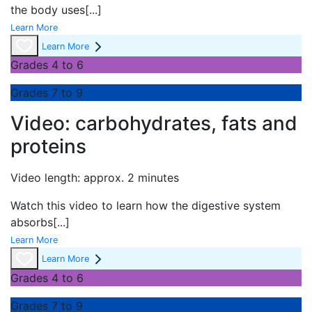
the body uses
[...]
Learn More
Learn More
Grades 4 to 6
Grades 7 to 9
Video: carbohydrates, fats and
proteins
Video length: approx. 2 minutes
Watch this video to learn how the digestive system
absorbs
[...]
Learn More
Learn More
Grades 4 to 6
Grades 7 to 9