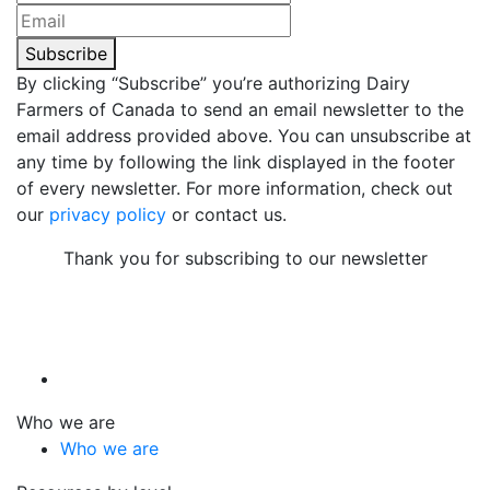
Subscribe
By clicking “Subscribe” you’re authorizing Dairy
Farmers of Canada to send an email newsletter to the
email address provided above. You can unsubscribe at
any time by following the link displayed in the footer
of every newsletter. For more information, check out
our
privacy policy
or contact us.
Thank you for subscribing to our newsletter
Who we are
Who we are