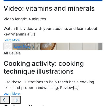
Video: vitamins and minerals
Video length: 4 minutes
Watch this video with your students and learn about
key vitamins a
[...]
Learn More
Learn More
All Levels
Cooking activity: cooking
technique illustrations
Use these illustrations to help teach basic cooking
skills and proper handwashing. Review
[...]
Learn More