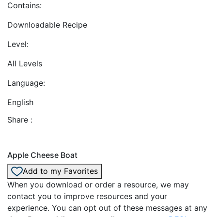
Contains:
Downloadable Recipe
Level:
All Levels
Language:
English
Share :
Apple Cheese Boat
Add to my Favorites
When you download or order a resource, we may
contact you to improve resources and your
experience. You can opt out of these messages at any