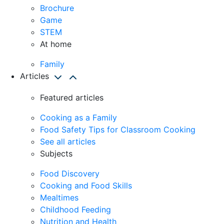
Brochure
Game
STEM
At home
Family
Articles
Featured articles
Cooking as a Family
Food Safety Tips for Classroom Cooking
See all articles
Subjects
Food Discovery
Cooking and Food Skills
Mealtimes
Childhood Feeding
Nutrition and Health