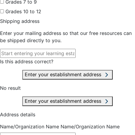
Grades 7 to 9
Grades 10 to 12
Shipping address
Enter your mailing address so that our free resources can
be shipped directly to you.
Is this address correct?
Enter your establishment address
No result
Enter your establishment address
Address details
Name/Organization Name
Name/Organization Name