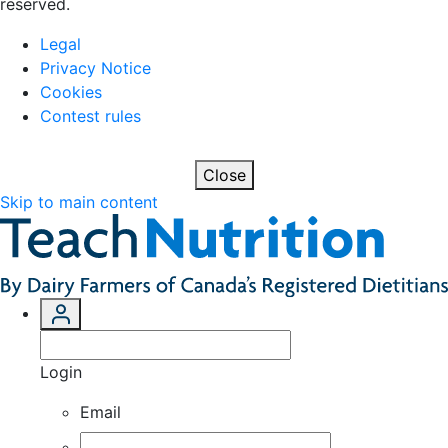
reserved.
Legal
Privacy Notice
Cookies
Contest rules
Close
Skip to main content
Login
Email