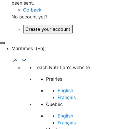
been sent.
Go back
No account yet?
Create your account
Maritimes
(en)
Teach Nutrition's website
Prairies
English
Français
Quebec
English
Français