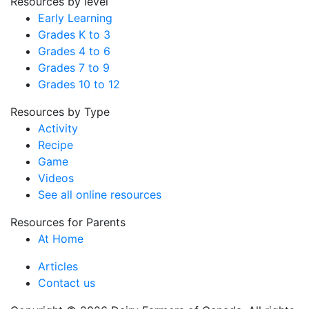
Resources by level
Early Learning
Grades K to 3
Grades 4 to 6
Grades 7 to 9
Grades 10 to 12
Resources by Type
Activity
Recipe
Game
Videos
See all online resources
Resources for Parents
At Home
Articles
Contact us