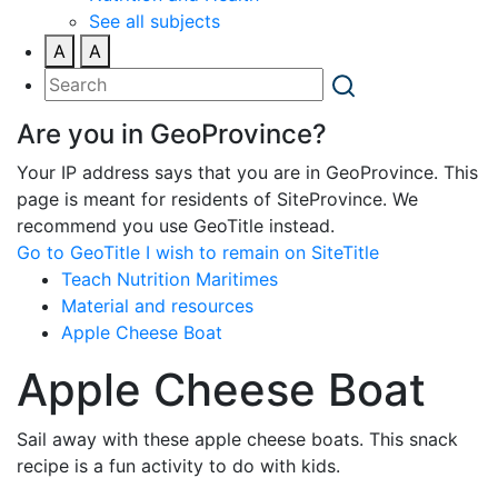
See all subjects
A
A
Are you in GeoProvince?
Your IP address says that you are in GeoProvince. This
page is meant for residents of SiteProvince. We
recommend you use GeoTitle instead.
Go to GeoTitle
I wish to remain on SiteTitle
Teach Nutrition Maritimes
Material and resources
Apple Cheese Boat
Apple Cheese Boat
Sail away with these apple cheese boats. This snack
recipe is a fun activity to do with kids.