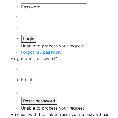
Password
Login
Unable to process your request.
Forgot my password
Forgot your password?
Email
Reset password
Unable to process your request.
An email with the link to reset your password has