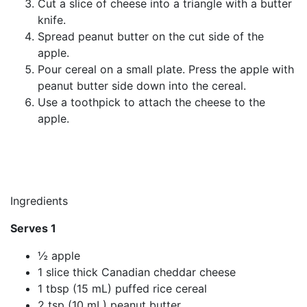
Cut a slice of cheese into a triangle with a butter
knife.
Spread peanut butter on the cut side of the
apple.
Pour cereal on a small plate. Press the apple with
peanut butter side down into the cereal.
Use a toothpick to attach the cheese to the
apple.
Ingredients
Serves 1
½ apple
1 slice thick Canadian cheddar cheese
1 tbsp (15 mL) puffed rice cereal
2 tsp (10 mL) peanut butter