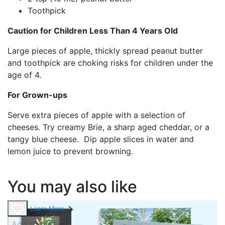
Toothpick
Caution for Children Less Than 4 Years Old
Large pieces of apple, thickly spread peanut butter
and toothpick are choking risks for children under the
age of 4.
For Grown-ups
Serve extra pieces of apple with a selection of
cheeses. Try creamy Brie, a sharp aged cheddar, or a
tangy blue cheese. Dip apple slices in water and
lemon juice to prevent browning.
You may also like
Learn More
Add to cart