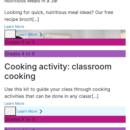
Nutritious Meals in a Jar
Looking for quick, nutritious meal ideas? Our free
recipe broch
[...]
Learn More
Learn More
Grades K to 3
Grades 4 to 6
Cooking activity: classroom
cooking
Use this kit to guide your class through cooking
activities that can be done in any classr
[...]
Learn More
Learn More
Grades K to 3