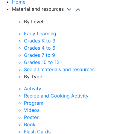
Home
Material and resources
By Level
Early Learning
Grades K to 3
Grades 4 to 6
Grades 7 to 9
Grades 10 to 12
See all materials and resources
By Type
Activity
Recipe and Cooking Activity
Program
Videos
Poster
Book
Flash Cards