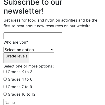
Subscribe to our
newsletter!
Get ideas for food and nutrition activities and be the
first to hear about new resources on our website.
Who are you?
Grade levels
Select one or more options :
Grades K to 3
Grades 4 to 6
Grades 7 to 9
Grades 10 to 12