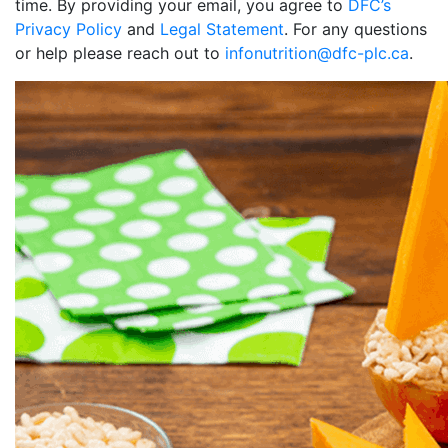
time. By providing your email, you agree to
DFC’s
Privacy Policy
and
Legal Statement
. For any questions
or help please reach out to
infonutrition@dfc-plc.ca
.