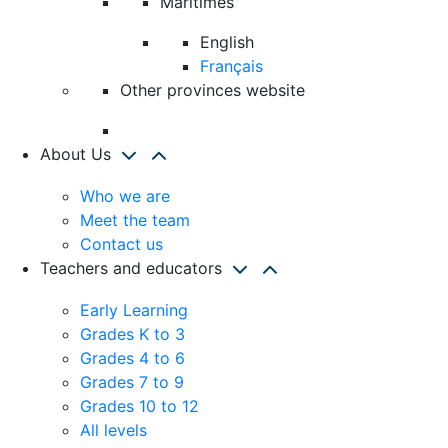
Maritimes
English
Français
Other provinces website
About Us
Who we are
Meet the team
Contact us
Teachers and educators
Early Learning
Grades K to 3
Grades 4 to 6
Grades 7 to 9
Grades 10 to 12
All levels