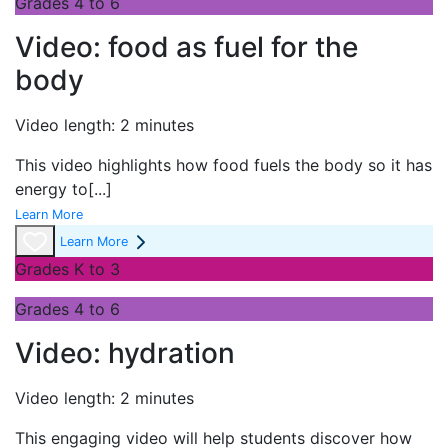
Grades 4 to 6
Video: food as fuel for the
body
Video length: 2 minutes
This video highlights how food fuels the body so it has
energy to
[...]
Learn More
Learn More
Grades K to 3
Grades 4 to 6
Video: hydration
Video length: 2 minutes
This engaging video will help students discover how