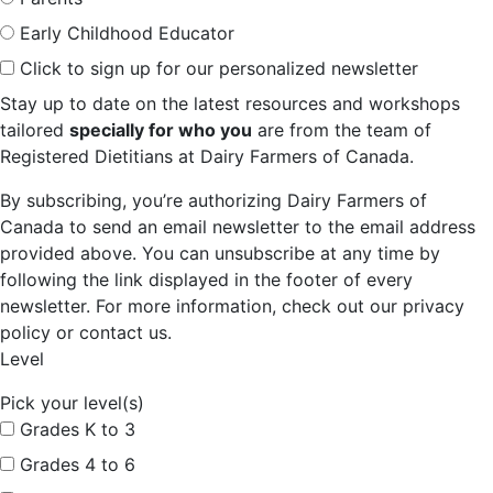
Early Childhood Educator
Click to sign up for our personalized newsletter
Stay up to date on the latest resources and workshops
tailored
specially for who you
are from the team of
Registered Dietitians at Dairy Farmers of Canada.
By subscribing, you’re authorizing Dairy Farmers of
Canada to send an email newsletter to the email address
provided above. You can unsubscribe at any time by
following the link displayed in the footer of every
newsletter. For more information, check out our privacy
policy or contact us.
Level
Pick your level(s)
Grades K to 3
Grades 4 to 6