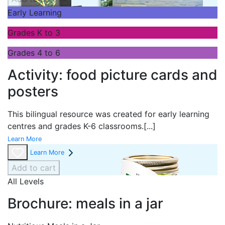
Early Learning
Grades K to 3
Grades 4 to 6
Activity: food picture cards and
posters
This bilingual resource was created for early learning
centres and grades K-6 classrooms.
[...]
Learn More
Learn More
Add to cart
All Levels
Brochure: meals in a jar