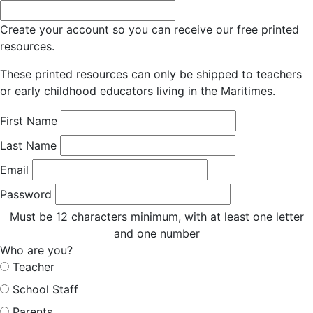
Create your account so you can receive our free printed
resources.
These printed resources can only be shipped to teachers
or early childhood educators living in the Maritimes.
First Name
Last Name
Email
Password
Must be 12 characters minimum, with at least one letter
and one number
Who are you?
Teacher
School Staff
Parents