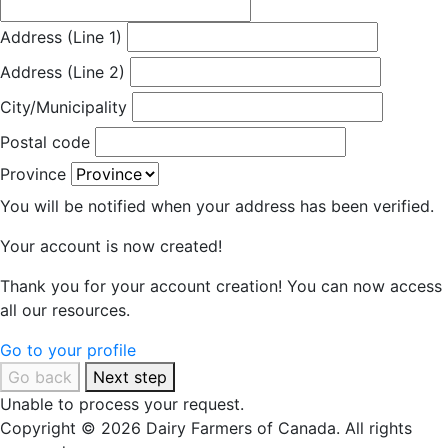
Address (Line 1)
Address (Line 2)
City/Municipality
Postal code
Province
You will be notified when your address has been verified.
Your account is now created!
Thank you for your account creation! You can now access
all our resources.
Go to your profile
Go back
Next step
Unable to process your request.
Copyright © 2026 Dairy Farmers of Canada. All rights