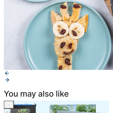
You may also like
Learn More
Add to cart