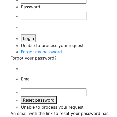
Password
Login
Unable to process your request.
Forgot my password
Forgot your password?
Email
Reset password
Unable to process your request.
An email with the link to reset your password has