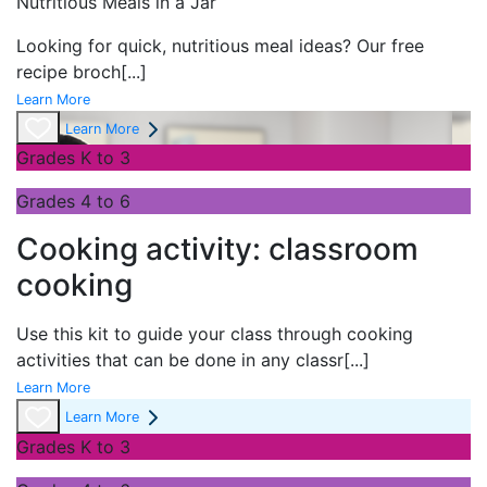
Nutritious Meals in a Jar
Looking for quick, nutritious meal ideas? Our free
recipe broch
[...]
Learn More
Learn More
Grades K to 3
Grades 4 to 6
Cooking activity: classroom
cooking
Use this kit to guide your class through cooking
activities that can be done in any classr
[...]
Learn More
Learn More
Grades K to 3