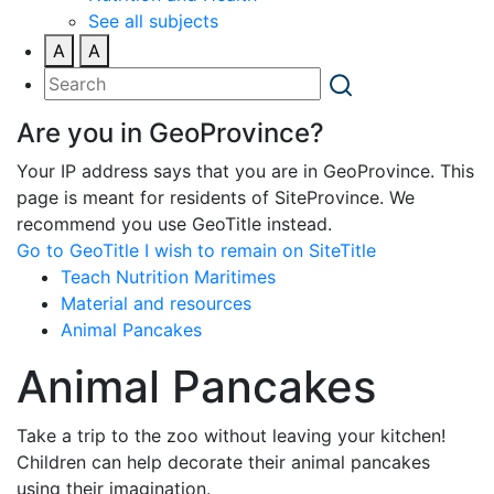
See all subjects
A
A
Are you in GeoProvince?
Your IP address says that you are in GeoProvince. This
page is meant for residents of SiteProvince. We
recommend you use GeoTitle instead.
Go to GeoTitle
I wish to remain on SiteTitle
Teach Nutrition Maritimes
Material and resources
Animal Pancakes
Animal Pancakes
Take a trip to the zoo without leaving your kitchen!
Children can help decorate their animal pancakes
using their imagination.