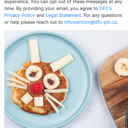
experience. You can opt out of these messages at any
time. By providing your email, you agree to
DFC’s
Privacy Policy
and
Legal Statement
. For any questions
or help please reach out to
infonutrition@dfc-plc.ca
.