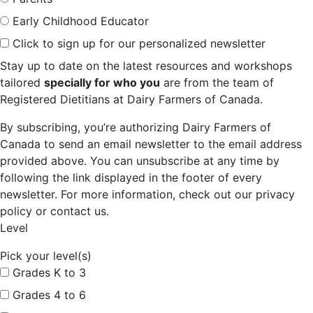
Early Childhood Educator
Click to sign up for our personalized newsletter
Stay up to date on the latest resources and workshops
tailored
specially for who you
are from the team of
Registered Dietitians at Dairy Farmers of Canada.
By subscribing, you’re authorizing Dairy Farmers of
Canada to send an email newsletter to the email address
provided above. You can unsubscribe at any time by
following the link displayed in the footer of every
newsletter. For more information, check out our privacy
policy or contact us.
Level
Pick your level(s)
Grades K to 3
Grades 4 to 6