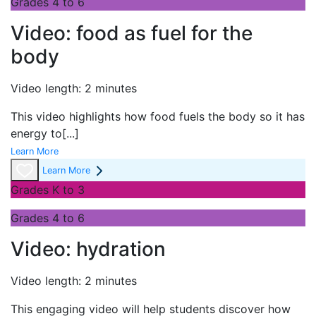
Grades 4 to 6
Video: food as fuel for the
body
Video length: 2 minutes
This video highlights how food fuels the body so it has
energy to
[...]
Learn More
Learn More
Grades K to 3
Grades 4 to 6
Video: hydration
Video length: 2 minutes
This engaging video will help students discover how