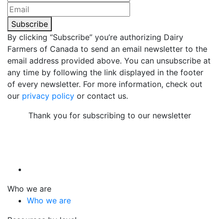
Subscribe
By clicking “Subscribe” you’re authorizing Dairy
Farmers of Canada to send an email newsletter to the
email address provided above. You can unsubscribe at
any time by following the link displayed in the footer
of every newsletter. For more information, check out
our
privacy policy
or contact us.
Thank you for subscribing to our newsletter
Who we are
Who we are