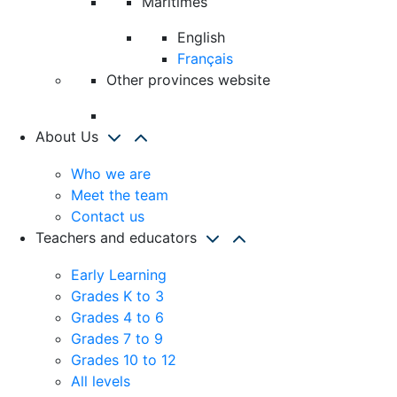
Maritimes
English
Français
Other provinces website
About Us
Who we are
Meet the team
Contact us
Teachers and educators
Early Learning
Grades K to 3
Grades 4 to 6
Grades 7 to 9
Grades 10 to 12
All levels