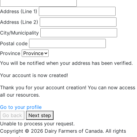
Address (Line 1)
Address (Line 2)
City/Municipality
Postal code
Province
You will be notified when your address has been verified.
Your account is now created!
Thank you for your account creation! You can now access
all our resources.
Go to your profile
Go back
Next step
Unable to process your request.
Copyright © 2026 Dairy Farmers of Canada. All rights