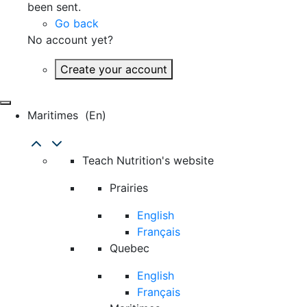
been sent.
Go back
No account yet?
Create your account
Maritimes
(en)
Teach Nutrition's website
Prairies
English
Français
Quebec
English
Français