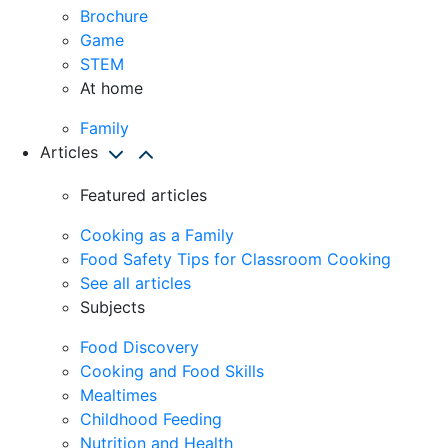
Brochure
Game
STEM
At home
Family
Articles
Featured articles
Cooking as a Family
Food Safety Tips for Classroom Cooking
See all articles
Subjects
Food Discovery
Cooking and Food Skills
Mealtimes
Childhood Feeding
Nutrition and Health