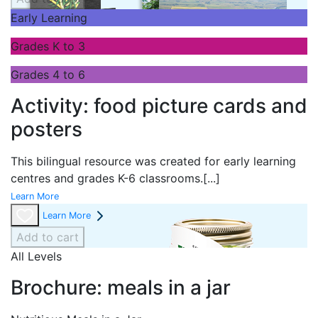
Early Learning
Grades K to 3
Grades 4 to 6
Activity: food picture cards and
posters
This bilingual resource was created for early learning
centres and grades K-6 classrooms.
[...]
Learn More
Learn More
Add to cart
All Levels
Brochure: meals in a jar