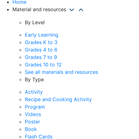
Home
Material and resources
By Level
Early Learning
Grades K to 3
Grades 4 to 6
Grades 7 to 9
Grades 10 to 12
See all materials and resources
By Type
Activity
Recipe and Cooking Activity
Program
Videos
Poster
Book
Flash Cards