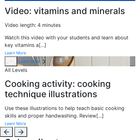
Video: vitamins and minerals
Video length: 4 minutes
Watch this video with your students and learn about
key vitamins a
[...]
Learn More
Learn More
All Levels
Cooking activity: cooking
technique illustrations
Use these illustrations to help teach basic cooking
skills and proper handwashing. Review
[...]
Learn More