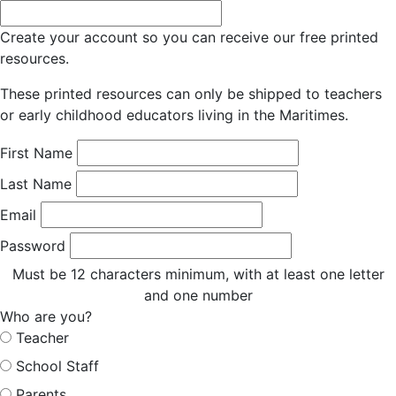
Create your account so you can receive our free printed
resources.
These printed resources can only be shipped to teachers
or early childhood educators living in the Maritimes.
First Name
Last Name
Email
Password
Must be 12 characters minimum, with at least one letter
and one number
Who are you?
Teacher
School Staff
Parents