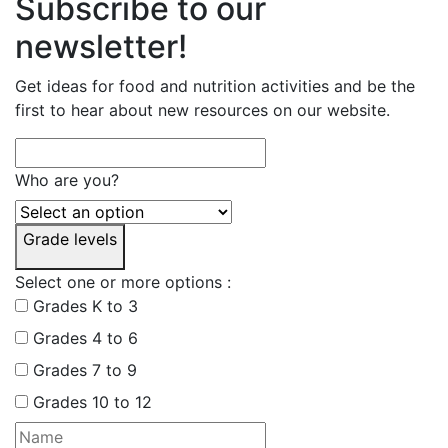
Subscribe to our
newsletter!
Get ideas for food and nutrition activities and be the
first to hear about new resources on our website.
Who are you?
Grade levels
Select one or more options :
Grades K to 3
Grades 4 to 6
Grades 7 to 9
Grades 10 to 12