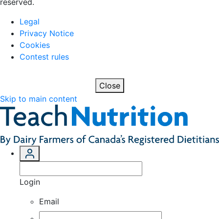
reserved.
Legal
Privacy Notice
Cookies
Contest rules
Close
Skip to main content
Login
Email