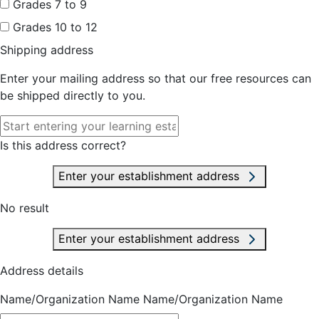
Grades 7 to 9
Grades 10 to 12
Shipping address
Enter your mailing address so that our free resources can
be shipped directly to you.
Is this address correct?
Enter your establishment address
No result
Enter your establishment address
Address details
Name/Organization Name
Name/Organization Name