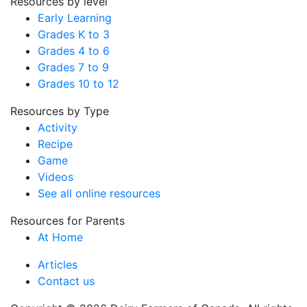
Resources by level
Early Learning
Grades K to 3
Grades 4 to 6
Grades 7 to 9
Grades 10 to 12
Resources by Type
Activity
Recipe
Game
Videos
See all online resources
Resources for Parents
At Home
Articles
Contact us