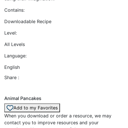
Contains:
Downloadable Recipe
Level:
All Levels
Language:
English
Share :
Animal Pancakes
Add to my Favorites
When you download or order a resource, we may
contact you to improve resources and your