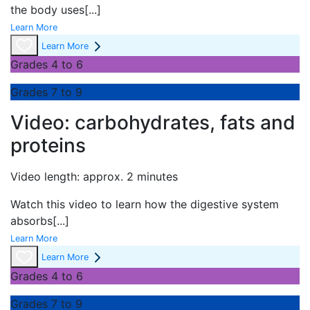
the body uses
[...]
Learn More
Learn More
Grades 4 to 6
Grades 7 to 9
Video: carbohydrates, fats and
proteins
Video length: approx. 2 minutes
Watch this video to learn how the digestive system
absorbs
[...]
Learn More
Learn More
Grades 4 to 6
Grades 7 to 9