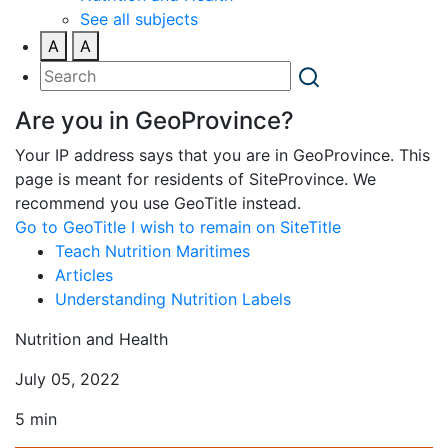
See all subjects
A
A
Are you in GeoProvince?
Your IP address says that you are in GeoProvince. This
page is meant for residents of SiteProvince. We
recommend you use GeoTitle instead.
Go to GeoTitle
I wish to remain on SiteTitle
Teach Nutrition Maritimes
Articles
Understanding Nutrition Labels
Nutrition and Health
July 05, 2022
5 min