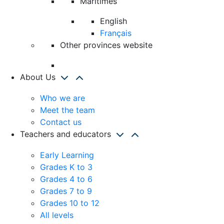
Maritimes
English
Français
Other provinces website
About Us
Who we are
Meet the team
Contact us
Teachers and educators
Early Learning
Grades K to 3
Grades 4 to 6
Grades 7 to 9
Grades 10 to 12
All levels