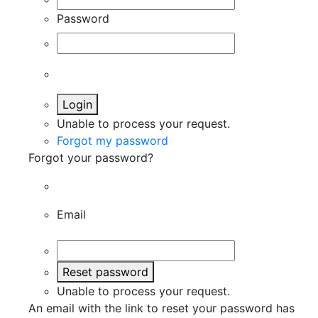
Password
Login
Unable to process your request.
Forgot my password
Forgot your password?
Email
Reset password
Unable to process your request.
An email with the link to reset your password has