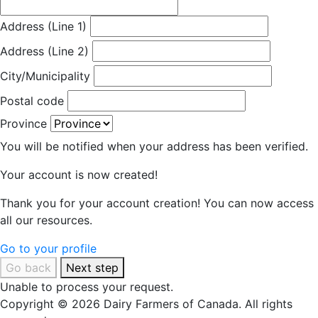
Address (Line 1)
Address (Line 2)
City/Municipality
Postal code
Province
You will be notified when your address has been verified.
Your account is now created!
Thank you for your account creation! You can now access
all our resources.
Go to your profile
Go back
Next step
Unable to process your request.
Copyright © 2026 Dairy Farmers of Canada. All rights