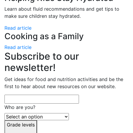
Learn about fluid recommendations and get tips to
make sure children stay hydrated.
Read article
Cooking as a Family
Read article
Subscribe to our
newsletter!
Get ideas for food and nutrition activities and be the
first to hear about new resources on our website.
Who are you?
Grade levels