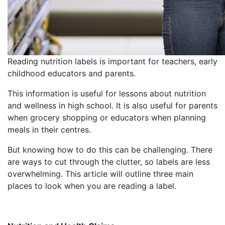
Reading nutrition labels is important for teachers, early
childhood educators and parents.
This information is useful for lessons about nutrition
and wellness in high school. It is also useful for parents
when grocery shopping or educators when planning
meals in their centres.
But knowing how to do this can be challenging. There
are ways to cut through the clutter, so labels are less
overwhelming. This article will outline three main
places to look when you are reading a label.