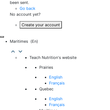
been sent.
Go back
No account yet?
Create your account
Maritimes
(en)
Teach Nutrition's website
Prairies
English
Français
Quebec
English
Français