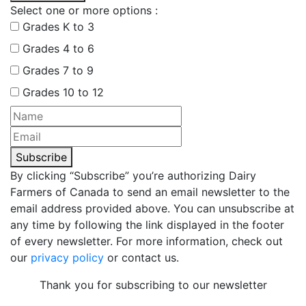
Select one or more options :
Grades K to 3
Grades 4 to 6
Grades 7 to 9
Grades 10 to 12
Subscribe
By clicking “Subscribe” you’re authorizing Dairy
Farmers of Canada to send an email newsletter to the
email address provided above. You can unsubscribe at
any time by following the link displayed in the footer
of every newsletter. For more information, check out
our
privacy policy
or contact us.
Thank you for subscribing to our newsletter