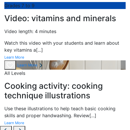
Grades 7 to 9
Video: vitamins and minerals
Video length: 4 minutes
Watch this video with your students and learn about
key vitamins a
[...]
Learn More
Learn More
All Levels
Cooking activity: cooking
technique illustrations
Use these illustrations to help teach basic cooking
skills and proper handwashing. Review
[...]
Learn More