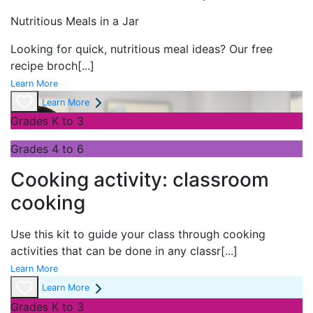
Nutritious Meals in a Jar
Looking for quick, nutritious meal ideas? Our free
recipe broch
[...]
Learn More
Learn More
Grades K to 3
Grades 4 to 6
Cooking activity: classroom
cooking
Use this kit to guide your class through cooking
activities that can be done in any classr
[...]
Learn More
Learn More
Grades K to 3