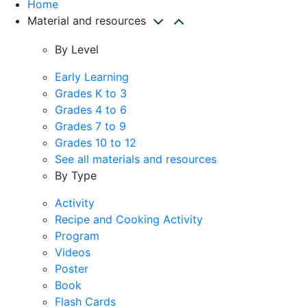
Home
Material and resources
By Level
Early Learning
Grades K to 3
Grades 4 to 6
Grades 7 to 9
Grades 10 to 12
See all materials and resources
By Type
Activity
Recipe and Cooking Activity
Program
Videos
Poster
Book
Flash Cards