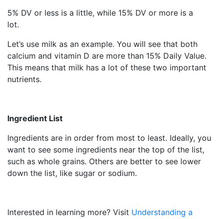
5% DV or less is a little, while 15% DV or more is a
lot.
Let’s use milk as an example. You will see that both
calcium and vitamin D are more than 15% Daily Value.
This means that milk has a lot of these two important
nutrients.
Ingredient List
Ingredients are in order from most to least. Ideally, you
want to see some ingredients near the top of the list,
such as whole grains. Others are better to see lower
down the list, like sugar or sodium.
Interested in learning more? Visit
Understanding a