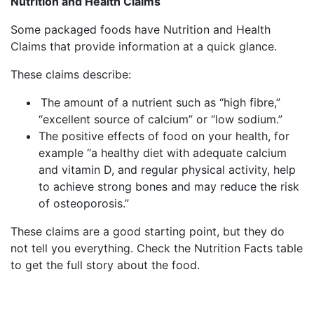
Nutrition and Health Claims
Some packaged foods have Nutrition and Health
Claims that provide information at a quick glance.
These claims describe:
The amount of a nutrient such as “high fibre,”
“excellent source of calcium” or “low sodium.”
The positive effects of food on your health, for
example “a
healthy diet with adequate calcium
and vitamin D, and regular physical activity, help
to achieve strong bones and may reduce the risk
of osteoporosis.”
These claims are a good starting point, but they do
not tell you everything. Check the Nutrition Facts table
to get the full story about the food.