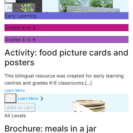
Add to cart
Early Learning
Grades K to 3
Grades 4 to 6
Activity: food picture cards and
posters
This bilingual resource was created for early learning
centres and grades K-6 classrooms.
[...]
Learn More
Learn More
Add to cart
All Levels
Brochure: meals in a jar