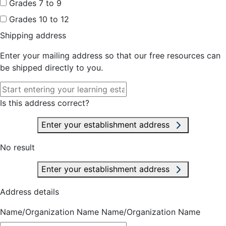
Grades 7 to 9
Grades 10 to 12
Shipping address
Enter your mailing address so that our free resources can
be shipped directly to you.
Is this address correct?
Enter your establishment address
No result
Enter your establishment address
Address details
Name/Organization Name
Name/Organization Name