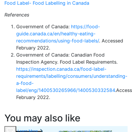
Food Label- Food Labelling in Canada
References
Government of Canada:
https://food-
guide.canada.ca/en/healthy-eating-
recommendations/using-food-labels/
. Accessed
February 2022.
Government of Canada: Canadian Food
Inspection Agency. Food Label Requirements.
https://
inspection.canada.ca/food-label-
requirements/labelling/consumers/understanding-
a-food-
label/eng/1400530265966/1400530332584
.Acces
February 2022.
You may also like
Learn More