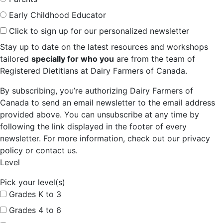
Early Childhood Educator
Click to sign up for our personalized newsletter
Stay up to date on the latest resources and workshops
tailored
specially for who you
are from the team of
Registered Dietitians at Dairy Farmers of Canada.
By subscribing, you’re authorizing Dairy Farmers of
Canada to send an email newsletter to the email address
provided above. You can unsubscribe at any time by
following the link displayed in the footer of every
newsletter. For more information, check out our privacy
policy or contact us.
Level
Pick your level(s)
Grades K to 3
Grades 4 to 6