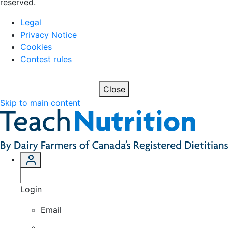
reserved.
Legal
Privacy Notice
Cookies
Contest rules
Close
Skip to main content
Login
Email