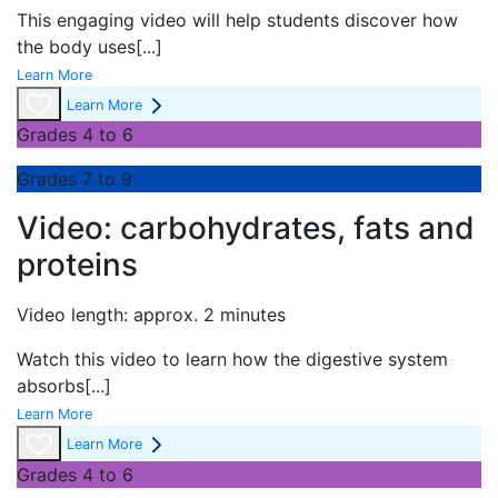
This engaging video will help students discover how
the body uses
[...]
Learn More
Learn More
Grades 4 to 6
Grades 7 to 9
Video: carbohydrates, fats and
proteins
Video length: approx. 2 minutes
Watch this video to learn how the digestive system
absorbs
[...]
Learn More
Learn More
Grades 4 to 6