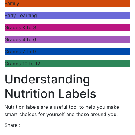
Family
Early Learning
Grades K to 3
Grades 4 to 6
Grades 7 to 9
Grades 10 to 12
Understanding
Nutrition Labels
Nutrition labels are a useful tool to help you make
smart choices for yourself and those around you.
Share :