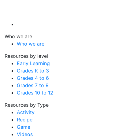
Who we are
Who we are
Resources by level
Early Learning
Grades K to 3
Grades 4 to 6
Grades 7 to 9
Grades 10 to 12
Resources by Type
Activity
Recipe
Game
Videos