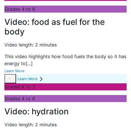
Grades 4 to 6
Video: food as fuel for the
body
Video length: 2 minutes
This video highlights how food fuels the body so it has
energy to
[...]
Learn More
Learn More
Grades K to 3
Grades 4 to 6
Video: hydration
Video length: 2 minutes