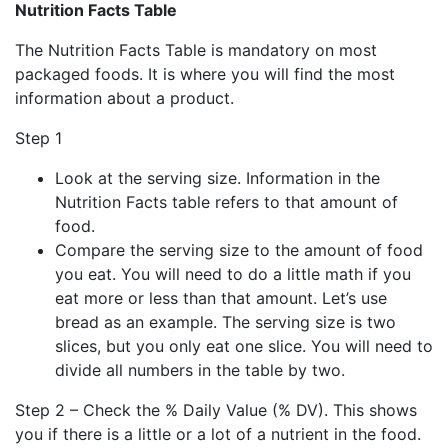
Nutrition Facts Table
The Nutrition Facts Table is mandatory on most
packaged foods. It is where you will find the most
information about a product.
Step 1
Look at the serving size. Information in the
Nutrition Facts table refers to that amount of
food.
Compare the serving size to the amount of food
you eat. You will need to do a little math if you
eat more or less than that amount. Let’s use
bread as an example. The serving size is two
slices, but you only eat one slice. You will need to
divide all numbers in the table by two.
Step 2 – Check the % Daily Value (% DV). This shows
you if there is a little or a lot of a nutrient in the food.