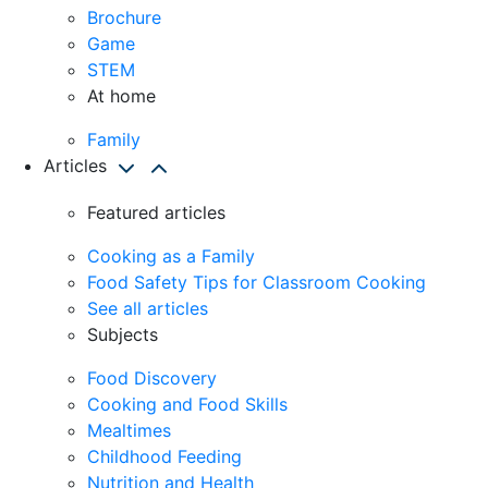
Brochure
Game
STEM
At home
Family
Articles
Featured articles
Cooking as a Family
Food Safety Tips for Classroom Cooking
See all articles
Subjects
Food Discovery
Cooking and Food Skills
Mealtimes
Childhood Feeding
Nutrition and Health