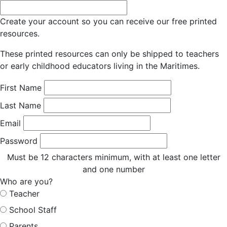
Create your account so you can receive our free printed
resources.
These printed resources can only be shipped to teachers
or early childhood educators living in the Maritimes.
First Name
Last Name
Email
Password
Must be 12 characters minimum, with at least one letter
and one number
Who are you?
Teacher
School Staff
Parents