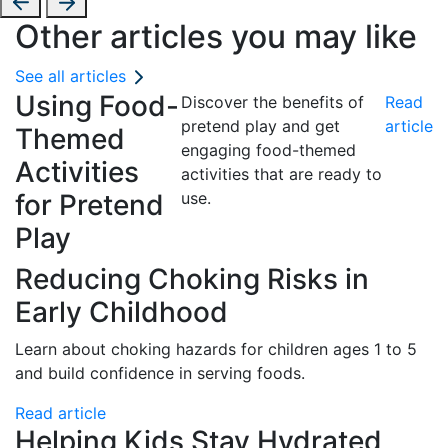
Other articles you may like
See all articles
Using Food-
Discover the benefits of
Read
pretend play and get
article
Themed
engaging food-themed
Activities
activities that are ready to
for Pretend
use.
Play
Reducing Choking Risks in
Early Childhood
Learn about choking hazards for children ages 1 to 5
and build confidence in serving foods.
Read article
Helping Kids Stay Hydrated