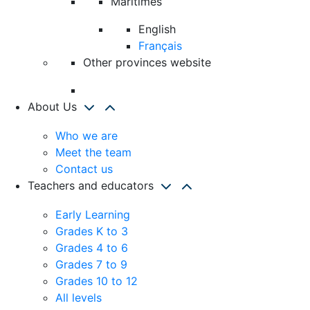
Maritimes
English
Français
Other provinces website
About Us
Who we are
Meet the team
Contact us
Teachers and educators
Early Learning
Grades K to 3
Grades 4 to 6
Grades 7 to 9
Grades 10 to 12
All levels