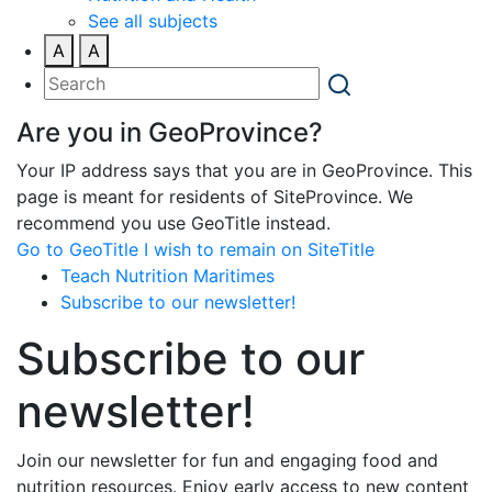
See all subjects
A
A
Are you in GeoProvince?
Your IP address says that you are in GeoProvince. This
page is meant for residents of SiteProvince. We
recommend you use GeoTitle instead.
Go to GeoTitle
I wish to remain on SiteTitle
Teach Nutrition Maritimes
Subscribe to our newsletter!
Subscribe to our
newsletter!
Join our newsletter for fun and engaging food and
nutrition resources. Enjoy early access to new content