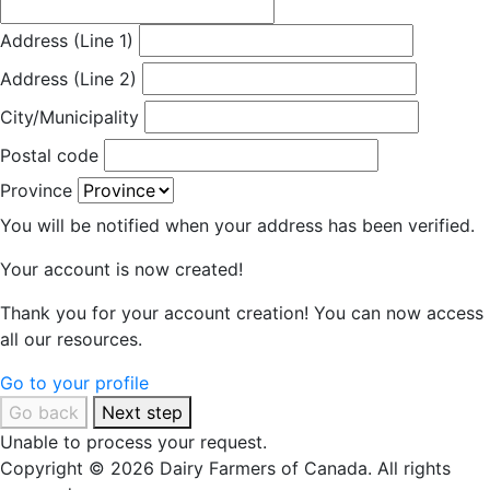
Address (Line 1)
Address (Line 2)
City/Municipality
Postal code
Province
You will be notified when your address has been verified.
Your account is now created!
Thank you for your account creation! You can now access
all our resources.
Go to your profile
Go back
Next step
Unable to process your request.
Copyright © 2026 Dairy Farmers of Canada. All rights