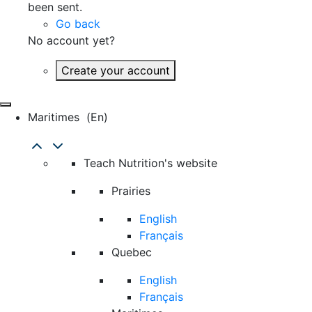
been sent.
Go back
No account yet?
Create your account
Maritimes
(en)
Teach Nutrition's website
Prairies
English
Français
Quebec
English
Français