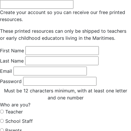
Create your account so you can receive our free printed
resources.
These printed resources can only be shipped to teachers
or early childhood educators living in the Maritimes.
First Name
Last Name
Email
Password
Must be 12 characters minimum, with at least one letter
and one number
Who are you?
Teacher
School Staff
Parents