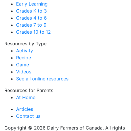
Early Learning
Grades K to 3
Grades 4 to 6
Grades 7 to 9
Grades 10 to 12
Resources by Type
Activity
Recipe
Game
Videos
See all online resources
Resources for Parents
At Home
Articles
Contact us
Copyright © 2026 Dairy Farmers of Canada. All rights