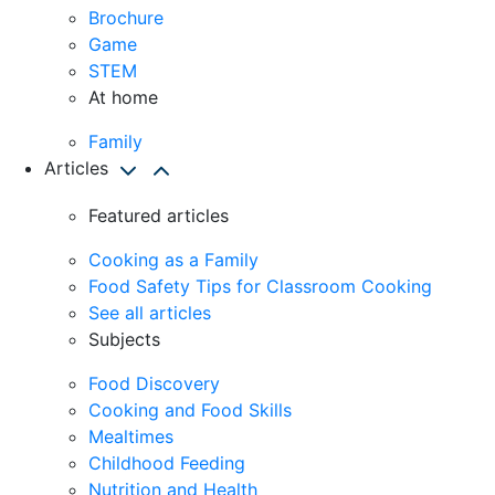
Brochure
Game
STEM
At home
Family
Articles
Featured articles
Cooking as a Family
Food Safety Tips for Classroom Cooking
See all articles
Subjects
Food Discovery
Cooking and Food Skills
Mealtimes
Childhood Feeding
Nutrition and Health