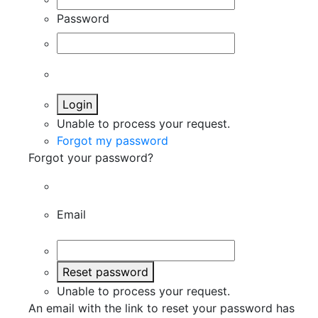
Password
Login
Unable to process your request.
Forgot my password
Forgot your password?
Email
Reset password
Unable to process your request.
An email with the link to reset your password has