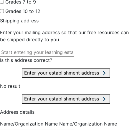
Grades 7 to 9
Grades 10 to 12
Shipping address
Enter your mailing address so that our free resources can
be shipped directly to you.
Is this address correct?
Enter your establishment address
No result
Enter your establishment address
Address details
Name/Organization Name
Name/Organization Name