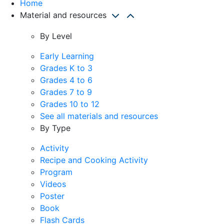
Home
Material and resources
By Level
Early Learning
Grades K to 3
Grades 4 to 6
Grades 7 to 9
Grades 10 to 12
See all materials and resources
By Type
Activity
Recipe and Cooking Activity
Program
Videos
Poster
Book
Flash Cards