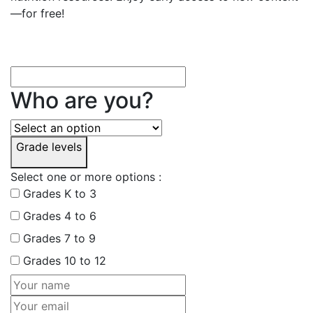
—for free!
Who are you?
Grade levels
Select one or more options :
Grades K to 3
Grades 4 to 6
Grades 7 to 9
Grades 10 to 12