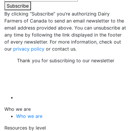
Subscribe
By clicking “Subscribe” you’re authorizing Dairy
Farmers of Canada to send an email newsletter to the
email address provided above. You can unsubscribe at
any time by following the link displayed in the footer
of every newsletter. For more information, check out
our
privacy policy
or contact us.
Thank you for subscribing to our newsletter
Who we are
Who we are
Resources by level