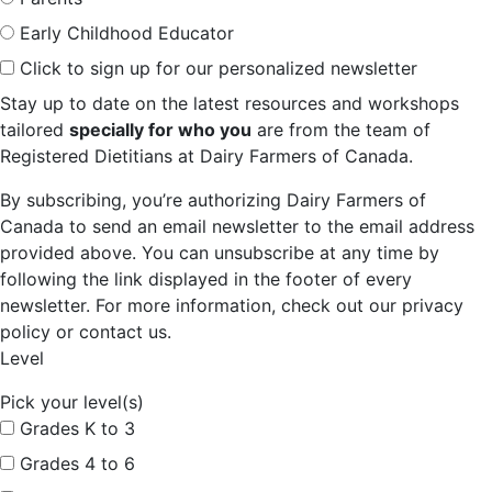
Early Childhood Educator
Click to sign up for our personalized newsletter
Stay up to date on the latest resources and workshops
tailored
specially for who you
are from the team of
Registered Dietitians at Dairy Farmers of Canada.
By subscribing, you’re authorizing Dairy Farmers of
Canada to send an email newsletter to the email address
provided above. You can unsubscribe at any time by
following the link displayed in the footer of every
newsletter. For more information, check out our privacy
policy or contact us.
Level
Pick your level(s)
Grades K to 3
Grades 4 to 6