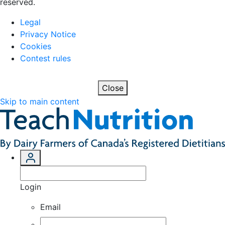
reserved.
Legal
Privacy Notice
Cookies
Contest rules
Close
Skip to main content
Login
Email