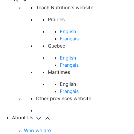
Teach Nutrition's website
Prairies
English
Français
Quebec
English
Français
Maritimes
English
Français
Other provinces website
About Us
Who we are