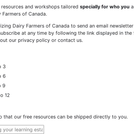
st resources and workshops tailored
specially for who you
a
ry Farmers of Canada.
rizing Dairy Farmers of Canada to send an email newsletter
bscribe at any time by following the link displayed in the 
out our privacy policy or contact us.
o 3
o 6
o 9
to 12
o that our free resources can be shipped directly to you.