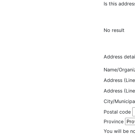
Is this addres
No result
Address detai
Name/Organi
Address (Line
Address (Line
City/Municipa
Postal code
Province
You will be n