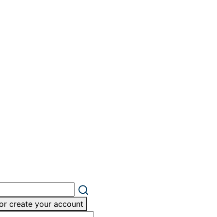
or create your account