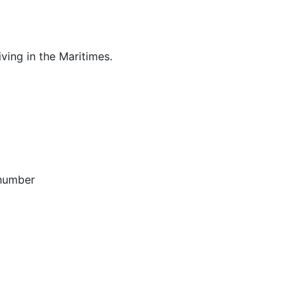
ving in the Maritimes.
 number