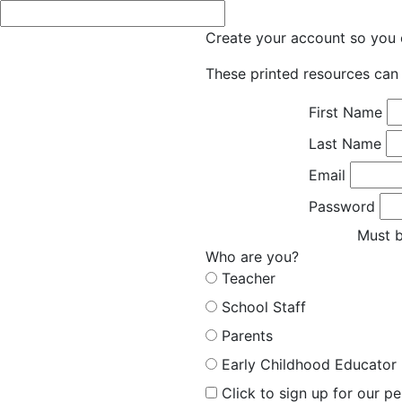
Create your account so you c
These printed resources can 
First Name
Last Name
Email
Password
Must b
Who are you?
Teacher
School Staff
Parents
Early Childhood Educator
Click to sign up for our p