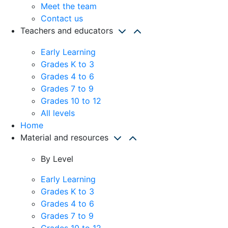
Meet the team
Contact us
Teachers and educators
Early Learning
Grades K to 3
Grades 4 to 6
Grades 7 to 9
Grades 10 to 12
All levels
Home
Material and resources
By Level
Early Learning
Grades K to 3
Grades 4 to 6
Grades 7 to 9
Grades 10 to 12