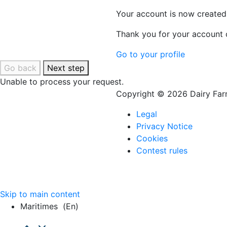
Your account is now created
Thank you for your account c
Go to your profile
Go back
Next step
Unable to process your request.
Copyright © 2026 Dairy Farm
Legal
Privacy Notice
Cookies
Contest rules
Skip to main content
Maritimes
(en)