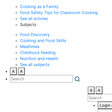
Cooking as a Family
Food Safety Tips for Classroom Cooking
See all articles
Subjects
Food Discovery
Cooking and Food Skills
Mealtimes
Childhood Feeding
Nutrition and Health
See all subjects
A
A
A
A
Login 