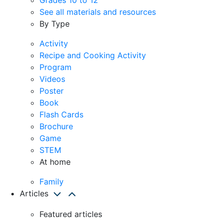
See all materials and resources
By Type
Activity
Recipe and Cooking Activity
Program
Videos
Poster
Book
Flash Cards
Brochure
Game
STEM
At home
Family
Articles
Featured articles