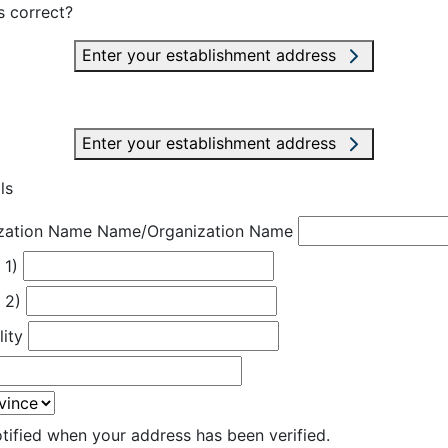
s correct?
Enter your establishment address
Enter your establishment address
ls
zation Name
Name/Organization Name
 1)
 2)
lity
otified when your address has been verified.