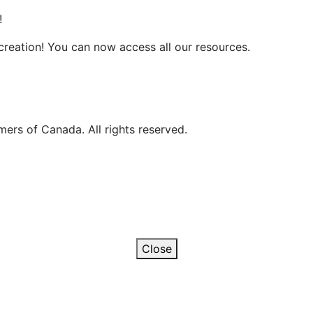
!
reation! You can now access all our resources.
ers of Canada. All rights reserved.
Close