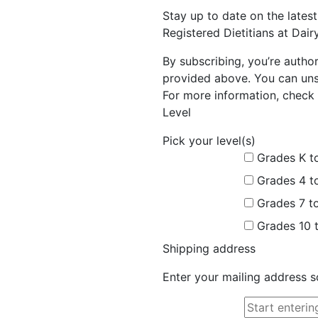
Stay up to date on the late
Registered Dietitians at Dai
By subscribing, you’re autho
provided above. You can unsu
For more information, check 
Level
Pick your level(s)
Grades K t
Grades 4 t
Grades 7 t
Grades 10 
Shipping address
Enter your mailing address s