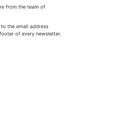
re from the team of
 to the email address
footer of every newsletter.