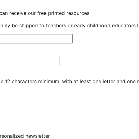
an receive our free printed resources.
only be shipped to teachers or early childhood educators li
e 12 characters minimum, with at least one letter and one
ersonalized newsletter