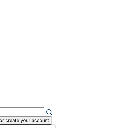
or create your account