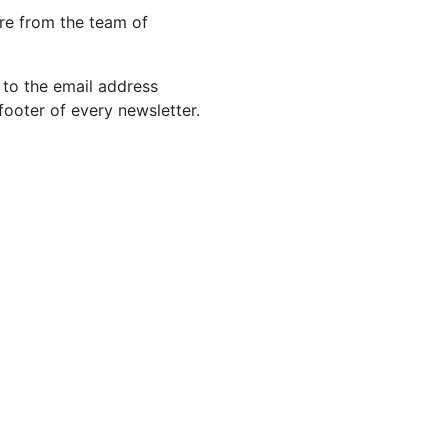
re from the team of
 to the email address
footer of every newsletter.