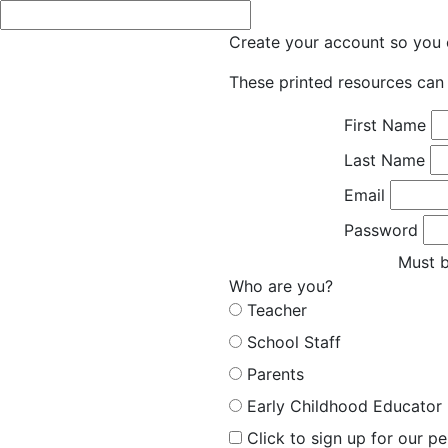
Create your account so you c
These printed resources can 
First Name
Last Name
Email
Password
Must b
Who are you?
Teacher
School Staff
Parents
Early Childhood Educator
Click to sign up for our p