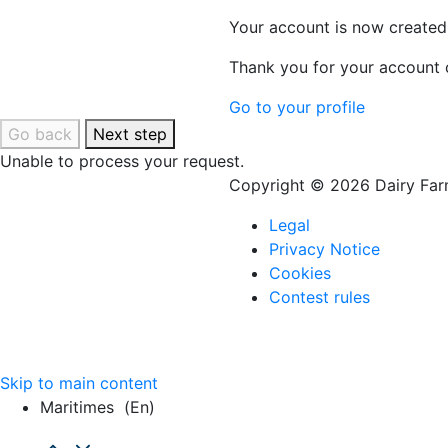
Your account is now created
Thank you for your account c
Go to your profile
Go back
Next step
Unable to process your request.
Copyright © 2026 Dairy Farm
Legal
Privacy Notice
Cookies
Contest rules
Skip to main content
Maritimes
(en)