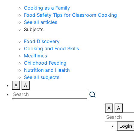
Cooking as a Family
Food Safety Tips for Classroom Cooking
See all articles
Subjects
Food Discovery
Cooking and Food Skills
Mealtimes
Childhood Feeding
Nutrition and Health
See all subjects
A
A
A
A
Login 