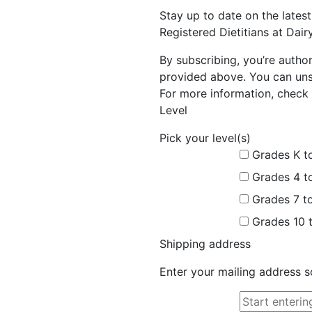
Stay up to date on the late
Registered Dietitians at Dai
By subscribing, you’re autho
provided above. You can unsu
For more information, check 
Level
Pick your level(s)
Grades K t
Grades 4 t
Grades 7 t
Grades 10 
Shipping address
Enter your mailing address s