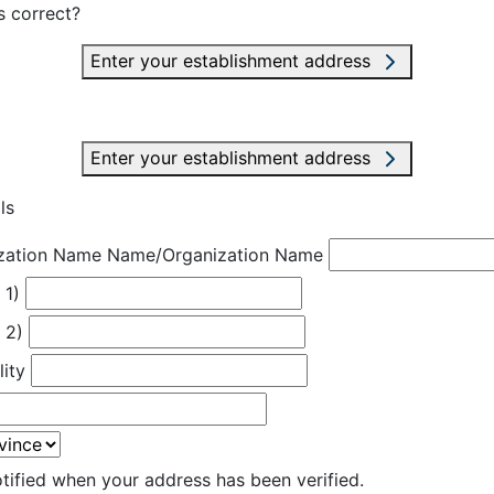
s correct?
Enter your establishment address
Enter your establishment address
ls
zation Name
Name/Organization Name
 1)
 2)
lity
otified when your address has been verified.