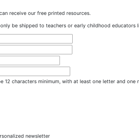
an receive our free printed resources.
only be shipped to teachers or early childhood educators li
e 12 characters minimum, with at least one letter and one
ersonalized newsletter