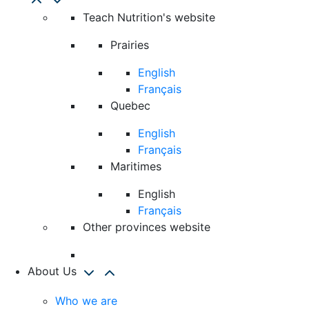
Teach Nutrition's website
Prairies
English
Français
Quebec
English
Français
Maritimes
English
Français
Other provinces website
About Us
Who we are