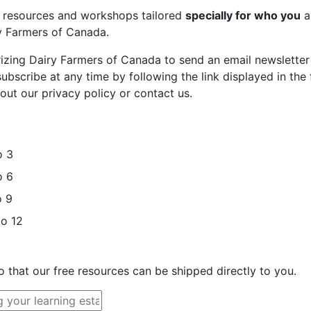
st resources and workshops tailored
specially for who you
a
ry Farmers of Canada.
rizing Dairy Farmers of Canada to send an email newsletter
bscribe at any time by following the link displayed in the 
out our privacy policy or contact us.
o 3
o 6
o 9
to 12
o that our free resources can be shipped directly to you.