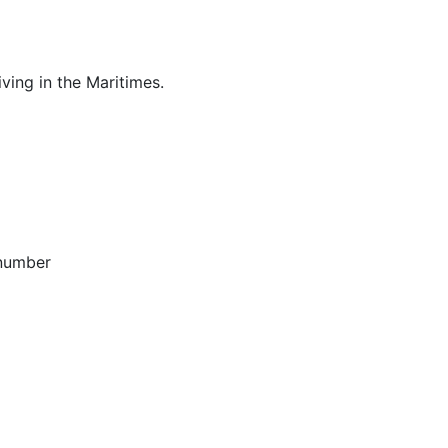
ving in the Maritimes.
 number