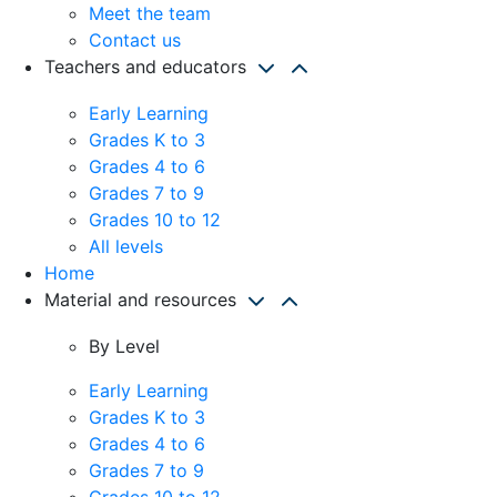
Meet the team
Contact us
Teachers and educators
Early Learning
Grades K to 3
Grades 4 to 6
Grades 7 to 9
Grades 10 to 12
All levels
Home
Material and resources
By Level
Early Learning
Grades K to 3
Grades 4 to 6
Grades 7 to 9
Grades 10 to 12