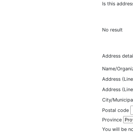
Is this addres
No result
Address detai
Name/Organi
Address (Line
Address (Line
City/Municipa
Postal code
Province
You will be n