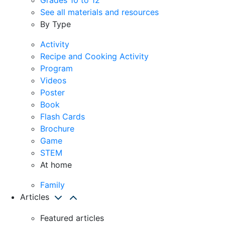
See all materials and resources
By Type
Activity
Recipe and Cooking Activity
Program
Videos
Poster
Book
Flash Cards
Brochure
Game
STEM
At home
Family
Articles
Featured articles