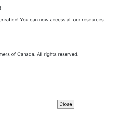
!
reation! You can now access all our resources.
ers of Canada. All rights reserved.
Close