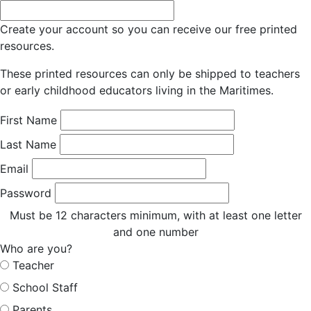
Create your account so you can receive our free printed
resources.
These printed resources can only be shipped to teachers
or early childhood educators living in the Maritimes.
First Name
Last Name
Email
Password
Must be 12 characters minimum, with at least one letter
and one number
Who are you?
Teacher
School Staff
Parents