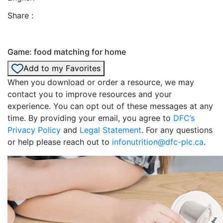
Share :
Game: food matching for home
Add to my Favorites
When you download or order a resource, we may
contact you to improve resources and your
experience. You can opt out of these messages at any
time. By providing your email, you agree to
DFC’s
Privacy Policy
and
Legal Statement
. For any questions
or help please reach out to
infonutrition@dfc-plc.ca
.