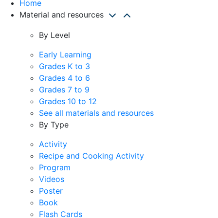
Home
Material and resources
By Level
Early Learning
Grades K to 3
Grades 4 to 6
Grades 7 to 9
Grades 10 to 12
See all materials and resources
By Type
Activity
Recipe and Cooking Activity
Program
Videos
Poster
Book
Flash Cards