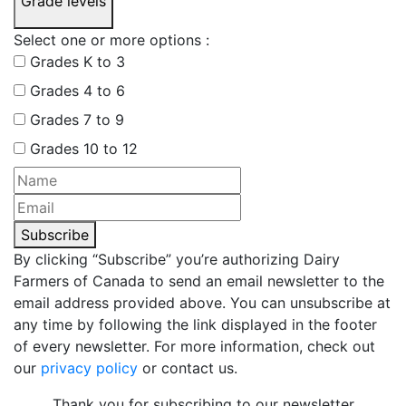
Grade levels
Select one or more options :
Grades K to 3
Grades 4 to 6
Grades 7 to 9
Grades 10 to 12
Subscribe
By clicking “Subscribe” you’re authorizing Dairy
Farmers of Canada to send an email newsletter to the
email address provided above. You can unsubscribe at
any time by following the link displayed in the footer
of every newsletter. For more information, check out
our
privacy policy
or contact us.
Thank you for subscribing to our newsletter