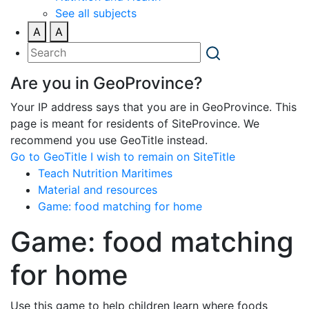
See all subjects
A
A
Are you in GeoProvince?
Your IP address says that you are in GeoProvince. This
page is meant for residents of SiteProvince. We
recommend you use GeoTitle instead.
Go to GeoTitle
I wish to remain on SiteTitle
Teach Nutrition Maritimes
Material and resources
Game: food matching for home
Game: food matching
for home
Use this game to help children learn where foods