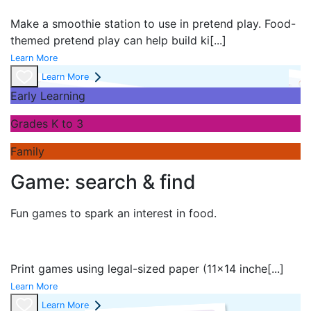
Make a smoothie station to use in pretend play. Food-
themed pretend play can help build ki
[...]
Learn More
Learn More
Early Learning
Grades K to 3
Family
Game: search & find
Fun games to spark an interest in food.
Print games using legal-sized paper (11x14 inche
[...]
Learn More
Learn More