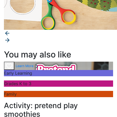
You may also like
Learn More
Early Learning
Grades K to 3
Family
Activity: pretend play
smoothies