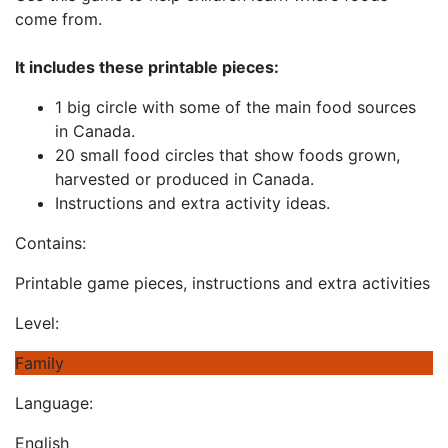
come from.
It includes these printable pieces:
1 big circle with some of the main food sources
in Canada.
20 small food circles that show foods grown,
harvested or produced in Canada.
Instructions and extra activity ideas.
Contains:
Printable game pieces, instructions and extra activities
Level:
Family
Language:
English