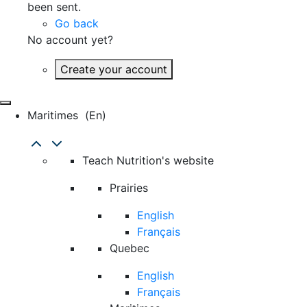
been sent.
Go back
No account yet?
Create your account
Maritimes
(en)
Teach Nutrition's website
Prairies
English
Français
Quebec
English
Français