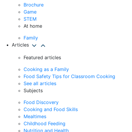
Brochure
Game
STEM
At home
Family
Articles
Featured articles
Cooking as a Family
Food Safety Tips for Classroom Cooking
See all articles
Subjects
Food Discovery
Cooking and Food Skills
Mealtimes
Childhood Feeding
Nutrition and Health