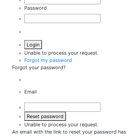
Password
Login
Unable to process your request.
Forgot my password
Forgot your password?
Email
Reset password
Unable to process your request.
An email with the link to reset your password has