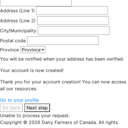
Address (Line 1)
Address (Line 2)
City/Municipality
Postal code
Province
You will be notified when your address has been verified.
Your account is now created!
Thank you for your account creation! You can now access
all our resources.
Go to your profile
Go back
Next step
Unable to process your request.
Copyright © 2026 Dairy Farmers of Canada. All rights