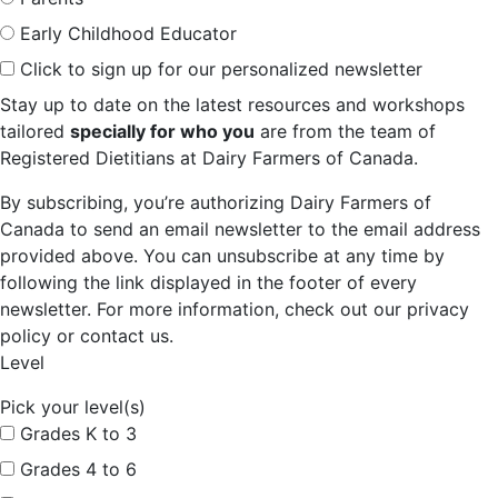
Early Childhood Educator
Click to sign up for our personalized newsletter
Stay up to date on the latest resources and workshops
tailored
specially for who you
are from the team of
Registered Dietitians at Dairy Farmers of Canada.
By subscribing, you’re authorizing Dairy Farmers of
Canada to send an email newsletter to the email address
provided above. You can unsubscribe at any time by
following the link displayed in the footer of every
newsletter. For more information, check out our privacy
policy or contact us.
Level
Pick your level(s)
Grades K to 3
Grades 4 to 6