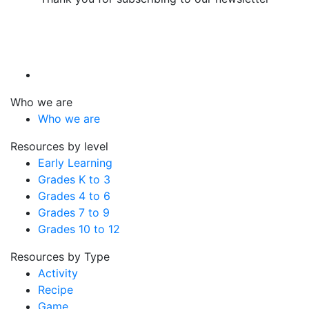
Who we are
Who we are
Resources by level
Early Learning
Grades K to 3
Grades 4 to 6
Grades 7 to 9
Grades 10 to 12
Resources by Type
Activity
Recipe
Game