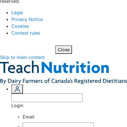
reserved.
Legal
Privacy Notice
Cookies
Contest rules
Close
Skip to main content
Login
Email