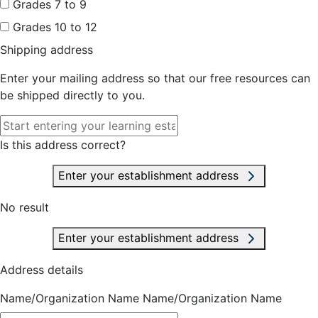
Grades 7 to 9
Grades 10 to 12
Shipping address
Enter your mailing address so that our free resources can
be shipped directly to you.
Is this address correct?
Enter your establishment address
No result
Enter your establishment address
Address details
Name/Organization Name
Name/Organization Name