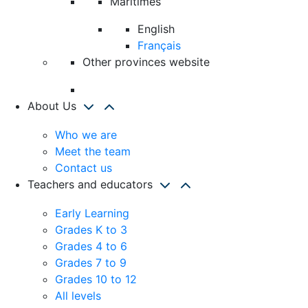
Maritimes
English
Français
Other provinces website
About Us
Who we are
Meet the team
Contact us
Teachers and educators
Early Learning
Grades K to 3
Grades 4 to 6
Grades 7 to 9
Grades 10 to 12
All levels