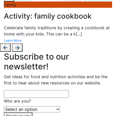
Family
Activity: family cookbook
Celebrate family traditions by creating a cookbook at
home with your kids. This can be a k
[...]
Learn More
Subscribe to our
newsletter!
Get ideas for food and nutrition activities and be the
first to hear about new resources on our website.
Who are you?