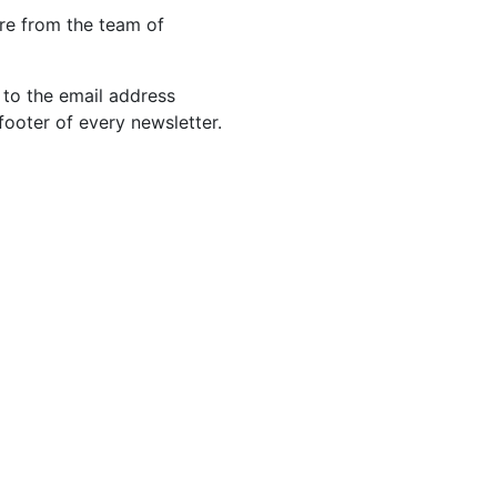
re from the team of
 to the email address
footer of every newsletter.