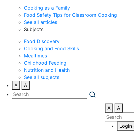
Cooking as a Family
Food Safety Tips for Classroom Cooking
See all articles
Subjects
Food Discovery
Cooking and Food Skills
Mealtimes
Childhood Feeding
Nutrition and Health
See all subjects
A
A
A
A
Login 