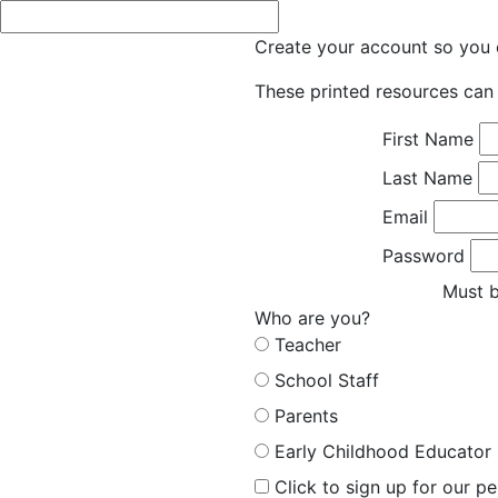
Create your account so you c
These printed resources can 
First Name
Last Name
Email
Password
Must b
Who are you?
Teacher
School Staff
Parents
Early Childhood Educator
Click to sign up for our p