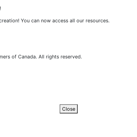
!
reation! You can now access all our resources.
ers of Canada. All rights reserved.
Close