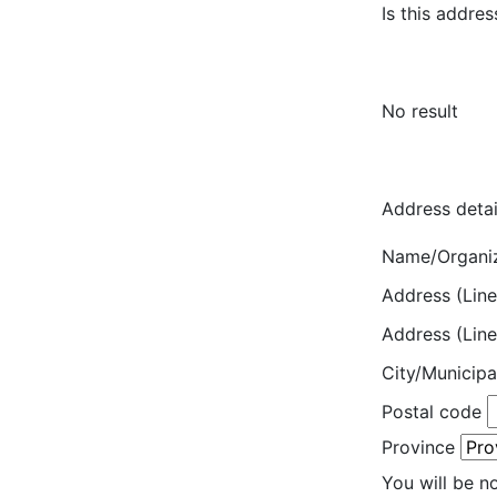
Is this addres
No result
Address detai
Name/Organi
Address (Line
Address (Line
City/Municipa
Postal code
Province
You will be n