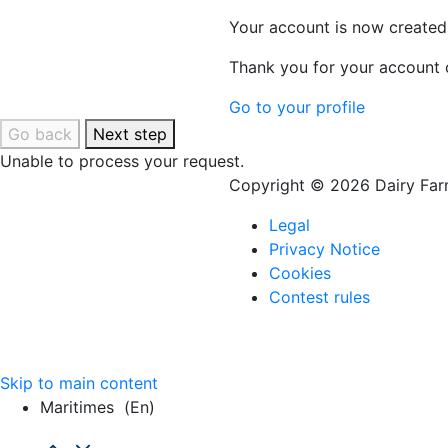
Your account is now created
Thank you for your account c
Go to your profile
Go back
Next step
Unable to process your request.
Copyright © 2026 Dairy Farm
Legal
Privacy Notice
Cookies
Contest rules
Skip to main content
Maritimes
(en)