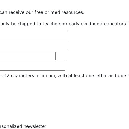
an receive our free printed resources.
only be shipped to teachers or early childhood educators li
e 12 characters minimum, with at least one letter and one
ersonalized newsletter