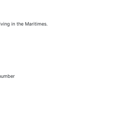
ving in the Maritimes.
 number