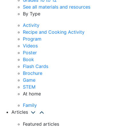
See all materials and resources
By Type
Activity
Recipe and Cooking Activity
Program
Videos
Poster
Book
Flash Cards
Brochure
Game
STEM
At home
Family
Articles
Featured articles