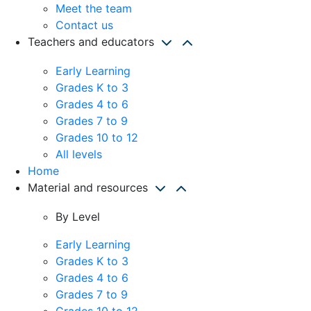
Meet the team
Contact us
Teachers and educators
Early Learning
Grades K to 3
Grades 4 to 6
Grades 7 to 9
Grades 10 to 12
All levels
Home
Material and resources
By Level
Early Learning
Grades K to 3
Grades 4 to 6
Grades 7 to 9
Grades 10 to 12