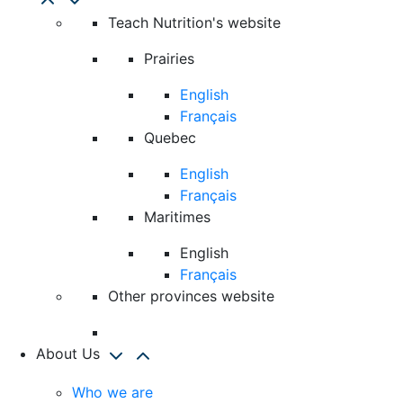
Teach Nutrition's website
Prairies
English
Français
Quebec
English
Français
Maritimes
English
Français
Other provinces website
About Us
Who we are