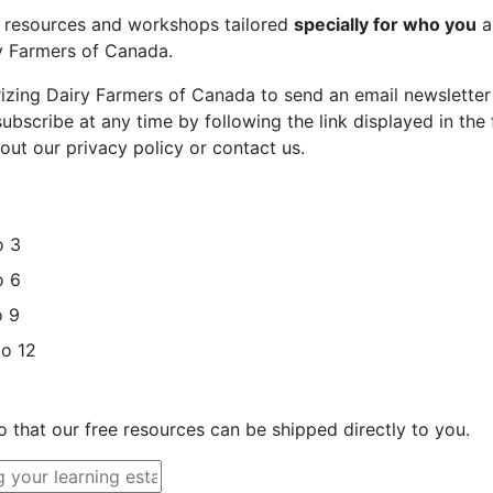
st resources and workshops tailored
specially for who you
a
ry Farmers of Canada.
rizing Dairy Farmers of Canada to send an email newsletter
bscribe at any time by following the link displayed in the 
out our privacy policy or contact us.
o 3
o 6
o 9
to 12
o that our free resources can be shipped directly to you.