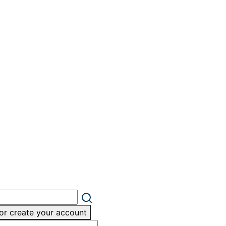
or create your account