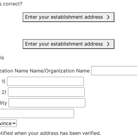
s correct?
Enter your establishment address
Enter your establishment address
ls
zation Name
Name/Organization Name
 1)
 2)
lity
otified when your address has been verified.