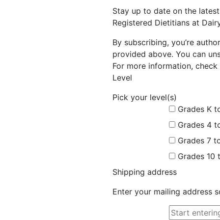
Stay up to date on the late
Registered Dietitians at Dai
By subscribing, you’re autho
provided above. You can unsu
For more information, check 
Level
Pick your level(s)
Grades K t
Grades 4 t
Grades 7 t
Grades 10 
Shipping address
Enter your mailing address s